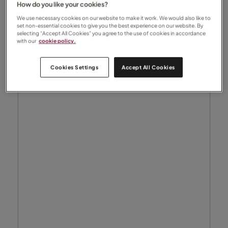
How do you like your cookies?
We use necessary cookies on our website to make it work. We would also like to
set non-essential cookies to give you the best experience on our website. By
selecting “Accept All Cookies” you agree to the use of cookies in accordance
with our
cookie policy.
Cookies Settings
Accept All Cookies