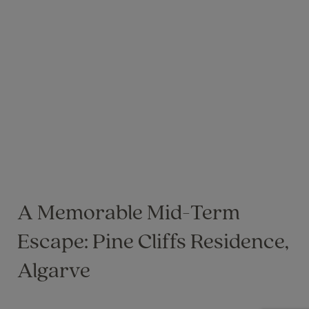
A Memorable Mid-Term
Escape: Pine Cliffs Residence,
Algarve