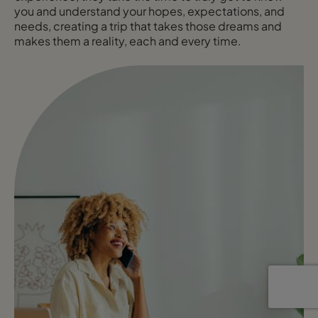
you and understand your hopes, expectations, and
needs, creating a trip that takes those dreams and
makes them a reality, each and every time.