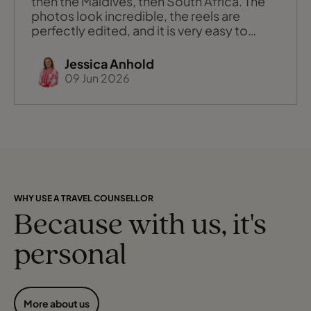
then the Maldives, then South Africa. The
photos look incredible, the reels are
perfectly edited, and it is very easy to
think: “Maybe that should be our next big
trip?” Sometimes, yes, that trending place
Jessica Anhold
is absolutely the right fit. Other times,
09 Jun 2026
when we chat it through, it turns out what
you really want is the f
WHY USE A TRAVEL COUNSELLOR
Because with us, it's
personal
More about us