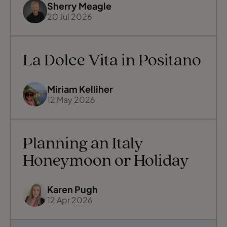
Sherry Meagle
20 Jul 2026
La Dolce Vita in Positano
Miriam Kelliher
12 May 2026
Planning an Italy
Honeymoon or Holiday
Karen Pugh
12 Apr 2026