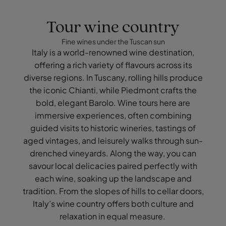
Tour wine country
Fine wines under the Tuscan sun
Italy is a world-renowned wine destination,
offering a rich variety of flavours across its
diverse regions. In Tuscany, rolling hills produce
the iconic Chianti, while Piedmont crafts the
bold, elegant Barolo. Wine tours here are
immersive experiences, often combining
guided visits to historic wineries, tastings of
aged vintages, and leisurely walks through sun-
drenched vineyards. Along the way, you can
savour local delicacies paired perfectly with
each wine, soaking up the landscape and
tradition. From the slopes of hills to cellar doors,
Italy’s wine country offers both culture and
relaxation in equal measure.