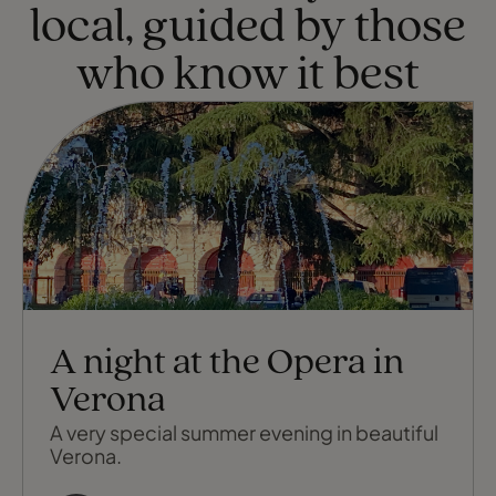
local, guided by those
who know it best
A night at the Opera in
Verona
A very special summer evening in beautiful
Verona.