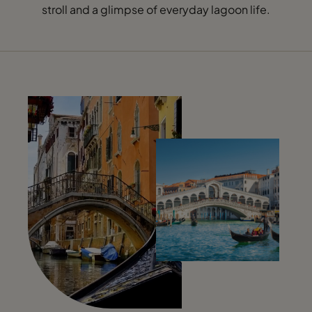
stroll and a glimpse of everyday lagoon life.