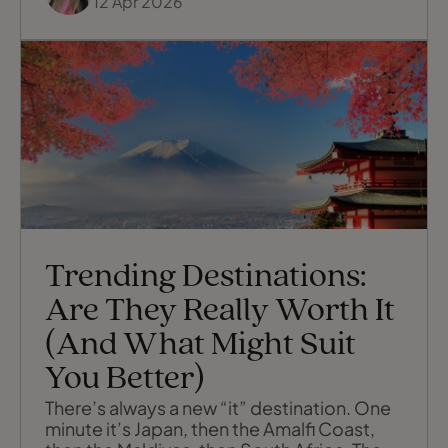
12 Apr 2026
Trending Destinations:
Are They Really Worth It
(And What Might Suit
You Better)
There’s always a new “it” destination. One
minute it’s Japan, then the Amalfi Coast,