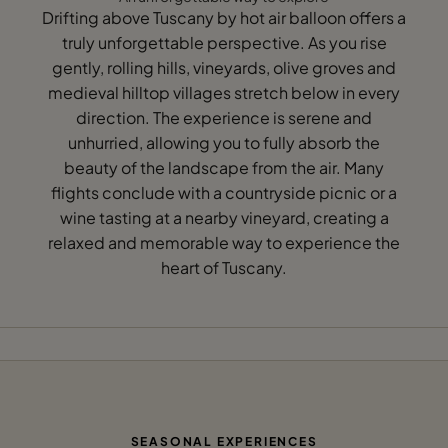
Drifting above Tuscany by hot air balloon offers a
truly unforgettable perspective. As you rise
gently, rolling hills, vineyards, olive groves and
medieval hilltop villages stretch below in every
direction. The experience is serene and
unhurried, allowing you to fully absorb the
beauty of the landscape from the air. Many
flights conclude with a countryside picnic or a
wine tasting at a nearby vineyard, creating a
relaxed and memorable way to experience the
heart of Tuscany.
SEASONAL EXPERIENCES