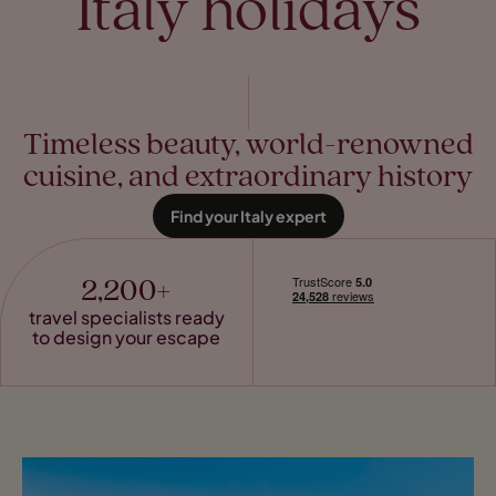
Italy holidays
Timeless beauty, world-renowned
cuisine, and extraordinary history
Find your Italy expert
2,200+
travel specialists ready
to design your escape