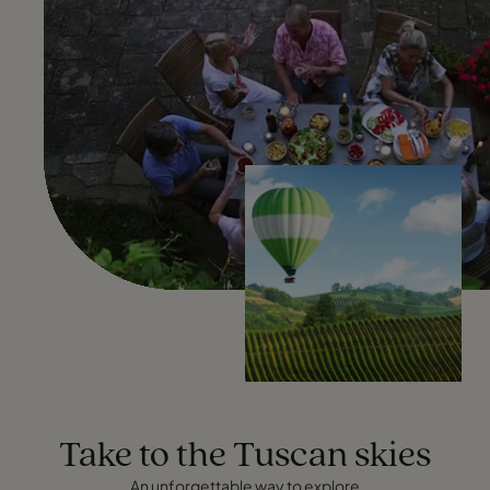
Take to the Tuscan skies
An unforgettable way to explore