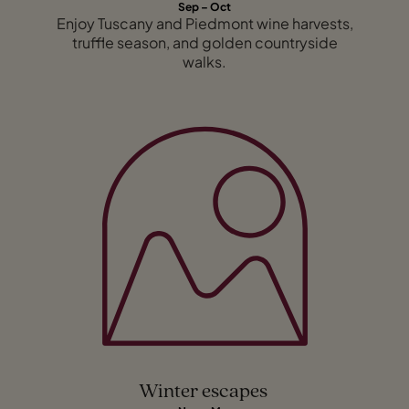
Sep – Oct
Enjoy Tuscany and Piedmont wine harvests,
truffle season, and golden countryside
walks.
Winter escapes