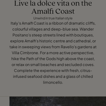
Live la dolce vita on the
Amalfi Coast
Unwind in true Italian style
Italy’s Amalfi Coast is a ribbon of dramatic cliffs,
colourful villages and deep-blue sea. Wander
Positano’s steep streets lined with boutiques,
explore Amalfi’s historic centre and cathedral, or
take in sweeping views from Ravello’s gardens at
Villa Cimbrone. For a more active perspective,
hike the Path of the Gods high above the coast,
or relax on small beaches and secluded coves.
Complete the experience with fresh, citrus-
infused seafood dishes and a glass of chilled
limoncello.