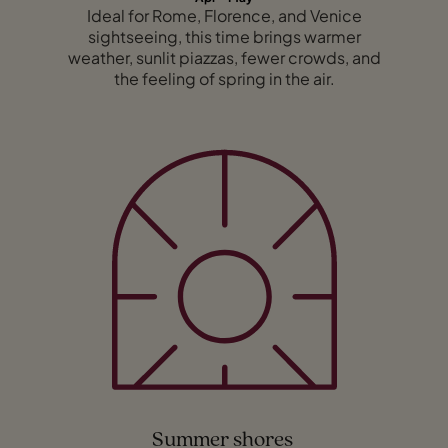
Ideal for Rome, Florence, and Venice
sightseeing, this time brings warmer
weather, sunlit piazzas, fewer crowds, and
the feeling of spring in the air.
Summer shores