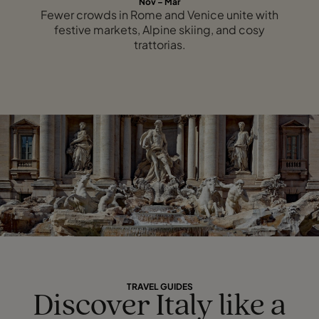
Nov – Mar
Fewer crowds in Rome and Venice unite with
festive markets, Alpine skiing, and cosy
trattorias.
TRAVEL GUIDES
Discover Italy like a