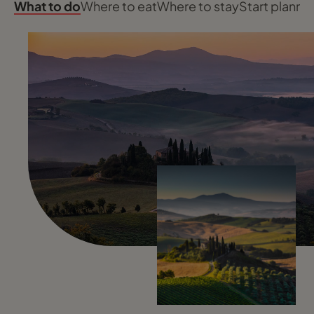
What to do
Where to eat
Where to stay
Start planni