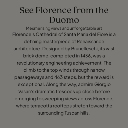
See Florence from the
Duomo
Mesmerising views and unforgettable art
Florence’s Cathedral of Santa Maria del Fiore is a
defining masterpiece of Renaissance
architecture. Designed by Brunelleschi, its vast
brick dome, completed in 1436, was a
revolutionary engineering achievement. The
climb to the top winds through narrow
passageways and 463 steps, but the reward is
exceptional. Along the way, admire Giorgio
Vasari’s dramatic frescoes up close before
emerging to sweeping views across Florence,
where terracotta rooftops stretch toward the
surrounding Tuscan hills.