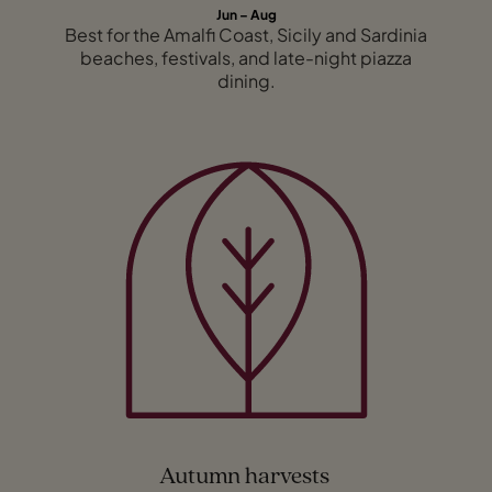
Jun – Aug
Best for the Amalfi Coast, Sicily and Sardinia
beaches, festivals, and late-night piazza
dining.
Autumn harvests