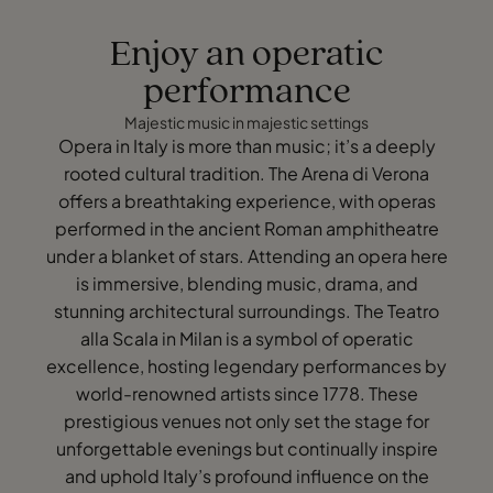
Enjoy an operatic
performance
Majestic music in majestic settings
Opera in Italy is more than music; it’s a deeply
rooted cultural tradition. The Arena di Verona
offers a breathtaking experience, with operas
performed in the ancient Roman amphitheatre
under a blanket of stars. Attending an opera here
is immersive, blending music, drama, and
stunning architectural surroundings. The Teatro
alla Scala in Milan is a symbol of operatic
excellence, hosting legendary performances by
world-renowned artists since 1778. These
prestigious venues not only set the stage for
unforgettable evenings but continually inspire
and uphold Italy’s profound influence on the