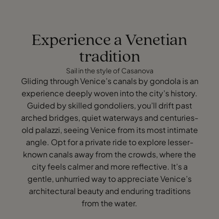
Experience a Venetian
tradition
Sail in the style of Casanova
Gliding through Venice’s canals by gondola is an
experience deeply woven into the city’s history.
Guided by skilled gondoliers, you’ll drift past
arched bridges, quiet waterways and centuries-
old palazzi, seeing Venice from its most intimate
angle. Opt for a private ride to explore lesser-
known canals away from the crowds, where the
city feels calmer and more reflective. It’s a
gentle, unhurried way to appreciate Venice’s
architectural beauty and enduring traditions
from the water.