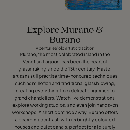
Explore Murano &
Burano
A centuries' old artistic tradition
Murano, the most celebrated island in the
Venetian Lagoon, has been the heart of
glassmaking since the 13th century. Master
artisans still practise time-honoured techniques
such as millefiori and traditional glassblowing,
creating everything from delicate figurines to
grand chandeliers. Watch live demonstrations,
explore working studios, and even join hands-on
workshops. A short boat ride away, Burano offers
a charming contrast, with its brightly coloured
houses and quiet canals, perfect for a leisurely