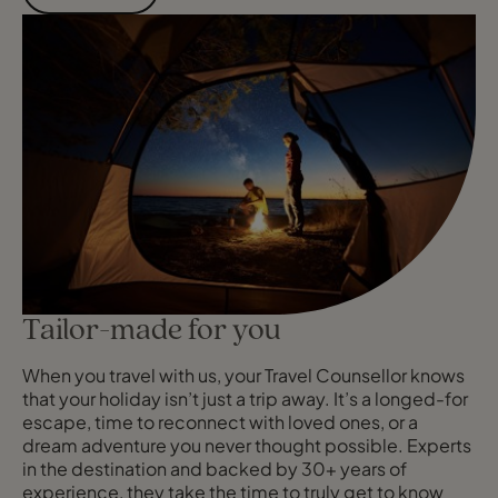
Tailor-made for you
When you travel with us, your Travel Counsellor knows
that your holiday isn’t just a trip away. It’s a longed-for
escape, time to reconnect with loved ones, or a
dream adventure you never thought possible. Experts
in the destination and backed by 30+ years of
experience, they take the time to truly get to know