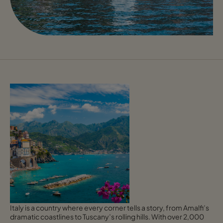
Italy is a country where every corner tells a story, from Amalfi’s
dramatic coastlines to Tuscany’s rolling hills. With over 2,000