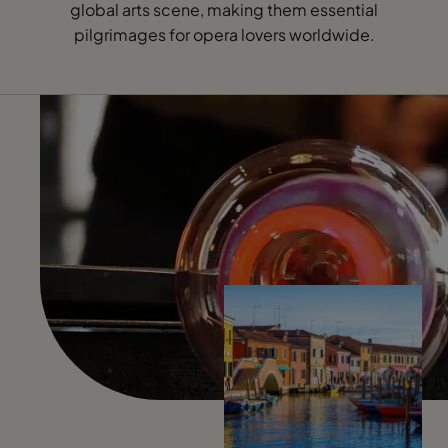
global arts scene, making them essential
pilgrimages for opera lovers worldwide.