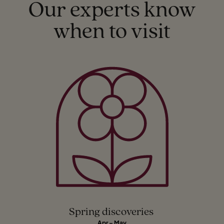
Our experts know
when to visit
Spring discoveries
Apr – May