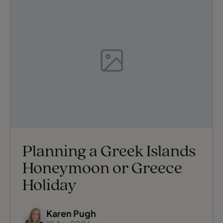
Planning a Greek Islands
Honeymoon or Greece
Holiday
Karen Pugh