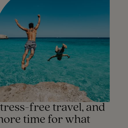
tress-free travel, and
ore time for what