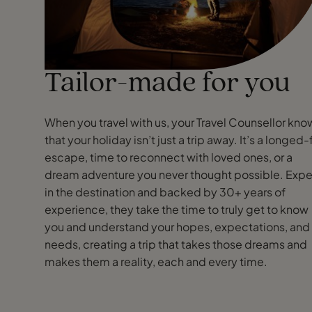
Tailor-made for you
When you travel with us, your Travel Counsellor kno
that your holiday isn’t just a trip away. It’s a longed-
escape, time to reconnect with loved ones, or a
dream adventure you never thought possible. Expe
in the destination and backed by 30+ years of
experience, they take the time to truly get to know
you and understand your hopes, expectations, and
needs, creating a trip that takes those dreams and
makes them a reality, each and every time.