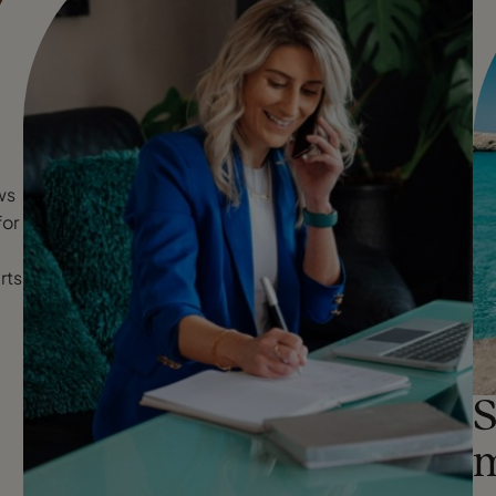
ws
for
rts
S
m