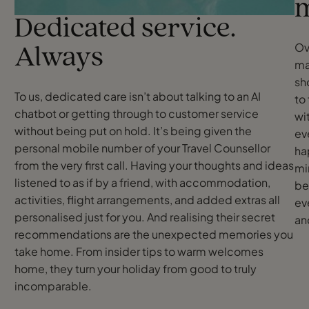
m
Dedicated service.
Ov
Always
ma
sh
To us, dedicated care isn’t about talking to an AI
to 
chatbot or getting through to customer service
wi
without being put on hold. It’s being given the
ev
personal mobile number of your Travel Counsellor
ha
from the very first call. Having your thoughts and ideas
mi
listened to as if by a friend, with accommodation,
be
activities, flight arrangements, and added extras all
ev
personalised just for you. And realising their secret
an
recommendations are the unexpected memories you
take home. From insider tips to warm welcomes
home, they turn your holiday from good to truly
incomparable.