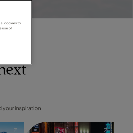
al cookies to
e use of
next
d your inspiration