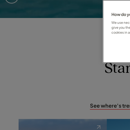
Eleanor
How do yo
We use nece
Dee
give you th
cookies in 
Susan
your personal travel expert
Sta
See where's tr