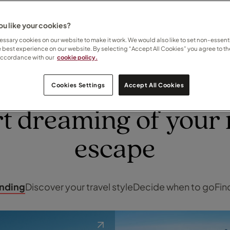
your escape
u like your cookies?
ssary cookies on our website to make it work. We would also like to set non-essenti
e best experience on our website. By selecting “Accept All Cookies” you agree to th
accordance with our
cookie policy.
Cookies Settings
Accept All Cookies
INSPIRATION
rt dreaming of your 
escape
ending
Discover your travel style
Decide when to go
Fin