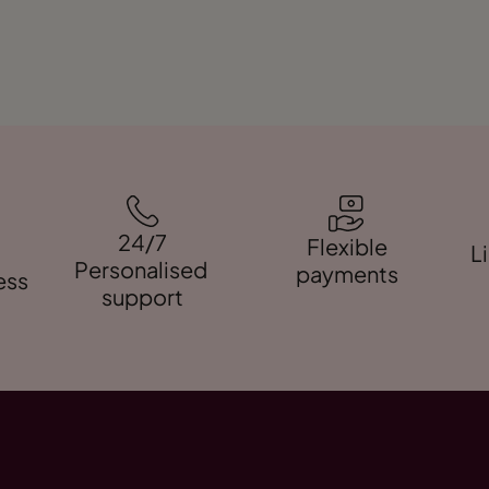
24/7
Flexible
L
Personalised
payments
ess
support