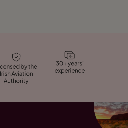
30+ years'
icensed by the
experience
Irish Aviation
Authority