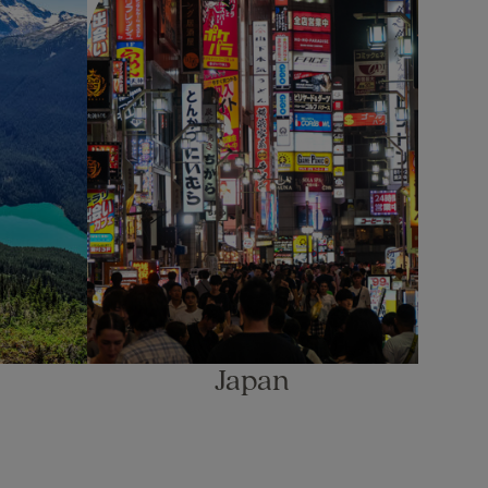
Japan