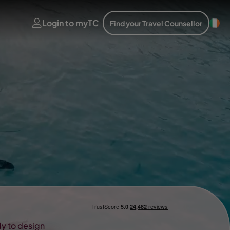
Login to myTC
Find your Travel Counsellor
ady to design