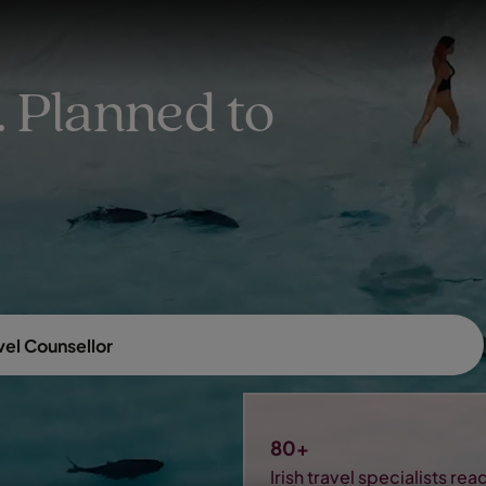
EXPLORE DESTINATIONS
HOLIDAY TYPES
WHEN TO GO
 Planned to
vel Counsellor
80+
Irish travel specialists re