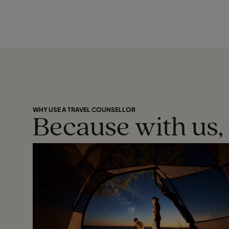
WHY USE A TRAVEL COUNSELLOR
Because with us, 