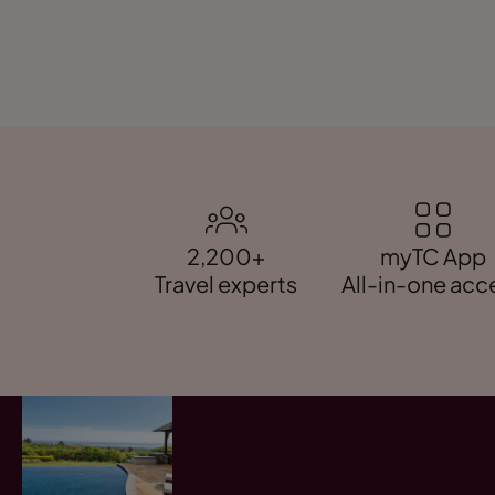
2,200+
myTC App
Travel experts
All-in-one acc