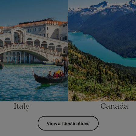
Italy
Canada
View all destinations