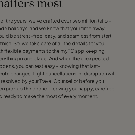
atters most
er the years, we’ve crafted over two million tailor-
de holidays, and we know that your time away
ould be stress-free, easy, and seamless from start
finish. So, we take care of all the details for you -
th flexible payments to the myTC app keeping
erything in one place. And when the unexpected
ppens, you can rest easy - knowing that last-
nute changes, flight cancellations, or disruption will
 resolved by your Travel Counsellor before you
en pick up the phone – leaving you happy, carefree,
d ready to make the most of every moment.