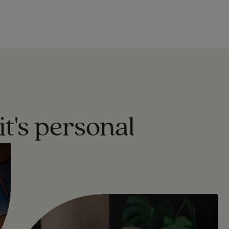
it's personal