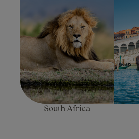
South Africa