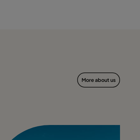
More about us