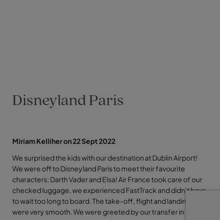
Disneyland Paris
Miriam Kelliher on 22 Sept 2022
We surprised the kids with our destination at Dublin Airport!
We were off to Disneyland Paris to meet their favourite
characters; Darth Vader and Elsa! Air France took care of our
checked luggage, we experienced FastTrack and didn’t have
to wait too long to board. The take-off, flight and landing
were very smooth. We were greeted by our transfer in