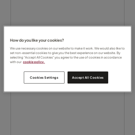
How do you like your cookies?
We use necessary cookies on our website to make it work. We would also like to
set non-essential cookies to give you the best experience on our website. By
selecting “Accept All Cookies” you agree to the use of cookies in accordance
with our
cookie policy.
Cookies Settings
Accept All Cookies