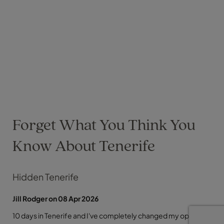
Forget What You Think You
Know About Tenerife
Hidden Tenerife
Jill Rodger on 08 Apr 2026
10 days in Tenerife and I've completely changed my opinion