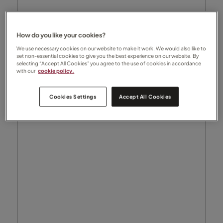
How do you like your cookies?
We use necessary cookies on our website to make it work. We would also like to
set non-essential cookies to give you the best experience on our website. By
selecting “Accept All Cookies” you agree to the use of cookies in accordance
with our
cookie policy.
Cookies Settings
Accept All Cookies