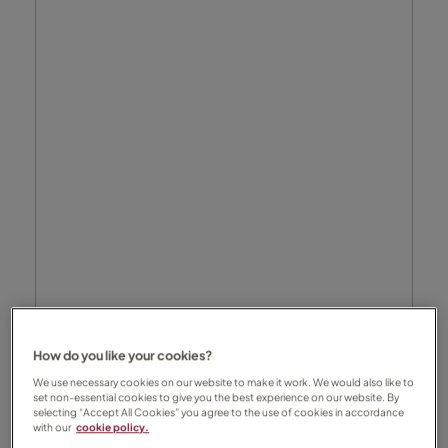
How do you like your cookies?
We use necessary cookies on our website to make it work. We would also like to
set non-essential cookies to give you the best experience on our website. By
selecting “Accept All Cookies” you agree to the use of cookies in accordance
with our
cookie policy.