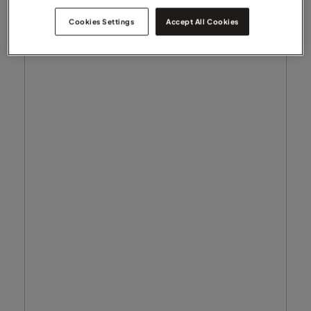
Cookies Settings
Accept All Cookies