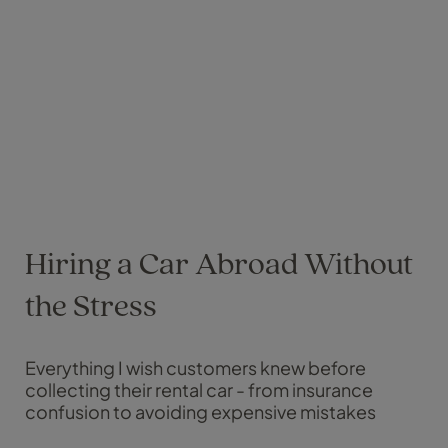
Hiring a Car Abroad Without
the Stress
Everything I wish customers knew before
collecting their rental car - from insurance
confusion to avoiding expensive mistakes