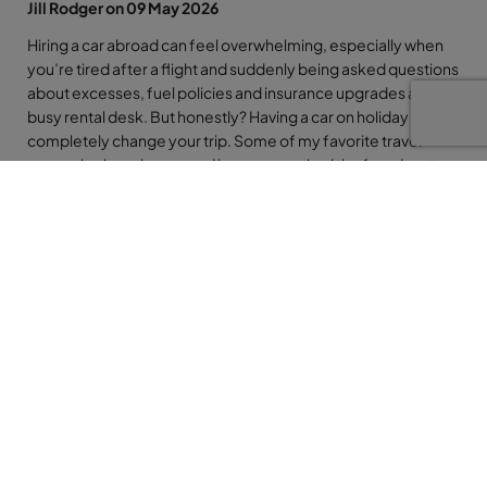
Jill Rodger on 09 May 2026
Hiring a car abroad can feel overwhelming, especially when
you’re tired after a flight and suddenly being asked questions
about excesses, fuel policies and insurance upgrades at a
busy rental desk. But honestly? Having a car on holiday can
completely change your trip. Some of my favorite travel
memories have happened because we had the freedom to
pull over at a tiny beach, stop in a mountain village or head off
somewhere completely unplanned. The key is simply being
prepared before you arrive. So whether you’re renting a car
for one day in Tenerife or two weeks in Florida, here are my
top tips to help make the whole experience smoother, safer
and far less stressful.
So many people are intimidated by hiring a car abroad… but
honestly, even if it’s just for a day or two, it can completely
transform your holiday.
Tiny beach bars, mountain villages, random viewpoints you’d