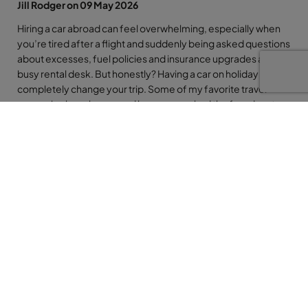
Jill Rodger on 09 May 2026
Hiring a car abroad can feel overwhelming, especially when
you’re tired after a flight and suddenly being asked questions
about excesses, fuel policies and insurance upgrades at a
busy rental desk. But honestly? Having a car on holiday can
completely change your trip. Some of my favorite travel
memories have happened because we had the freedom to
pull over at a tiny beach, stop in a mountain village or head off
somewhere completely unplanned. The key is simply being
prepared before you arrive. So whether you’re renting a car
for one day in Tenerife or two weeks in Florida, here are my
top tips to help make the whole experience smoother, safer
and far less stressful.
So many people are intimidated by hiring a car abroad… but
honestly, even if it’s just for a day or two, it can completely
transform your holiday.
Tiny beach bars, mountain villages, random viewpoints you’d