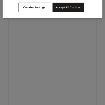
Cookies Settings
Accept All Cookies