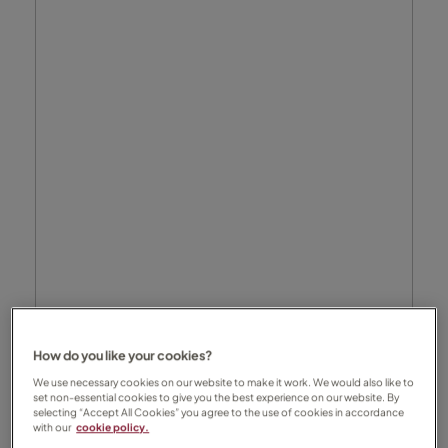
How do you like your cookies?
We use necessary cookies on our website to make it work. We would also like to
set non-essential cookies to give you the best experience on our website. By
selecting “Accept All Cookies” you agree to the use of cookies in accordance
with our
cookie policy.