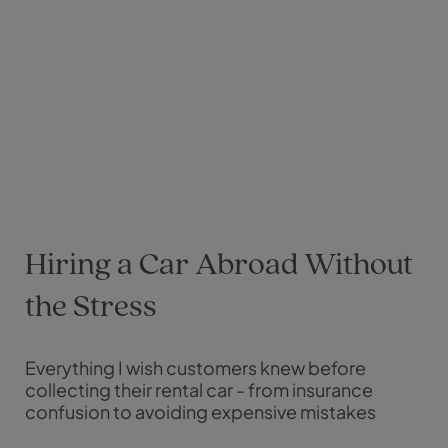
Hiring a Car Abroad Without
the Stress
Everything I wish customers knew before
collecting their rental car - from insurance
confusion to avoiding expensive mistakes