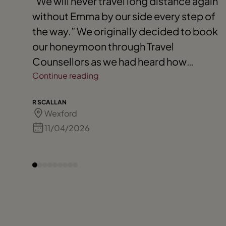
"We will never travel long distance again
without Emma by our side every step of
the way.” We originally decided to book
our honeymoon through Travel
Counsellors as we had heard how
amazing they were when trips involved
Continue reading
travelling to more than one destination.
R SCALLAN
Emma arranged the most amazing
Wexford
honeymoon for us, departing Ireland to
11/04/2026
the Maldives for a week - which was pure
paradise - followed by a 3-day holiday
in Dubai. The best part was that we had
excursions included, got guidance
around food and board basis for each
destination as well as incredible perks