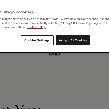
 States
u like your cookies?
ssary cookies on our website to make it work. We would also like to set non-essenti
e best experience on our website. By selecting “Accept All Cookies” you agree to th
accordance with our
cookie policy.
Contact Emma
Cookies Settings
Accept All Cookies
Subscribe to updates