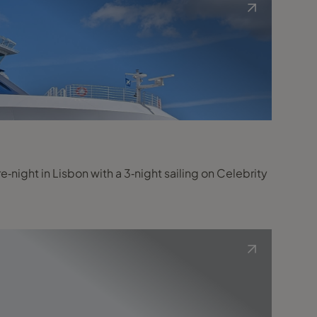
night in Lisbon with a 3‑night sailing on Celebrity