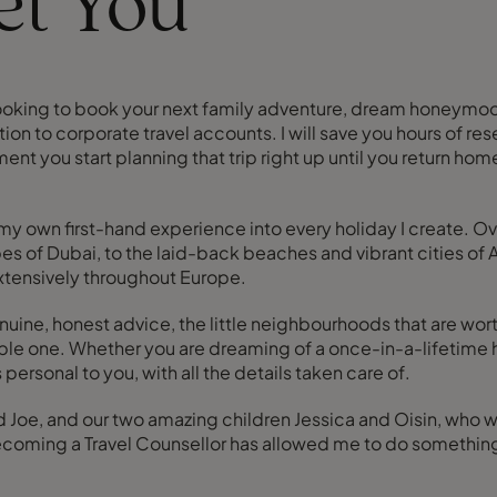
eet You
e looking to book your next family adventure, dream honeymoon,
dition to corporate travel accounts. I will save you hours of r
nt you start planning that trip right up until you return home.
g my own first-hand experience into every holiday I create. O
es of Dubai, to the laid-back beaches and vibrant cities of Au
extensively throughout Europe.
nuine, honest advice, the little neighbourhoods that are worth
table one. Whether you are dreaming of a once-in-a-lifetime 
ersonal to you, with all the details taken care of.
and Joe, and our two amazing children Jessica and Oisin, who 
ecoming a Travel Counsellor has allowed me to do something 