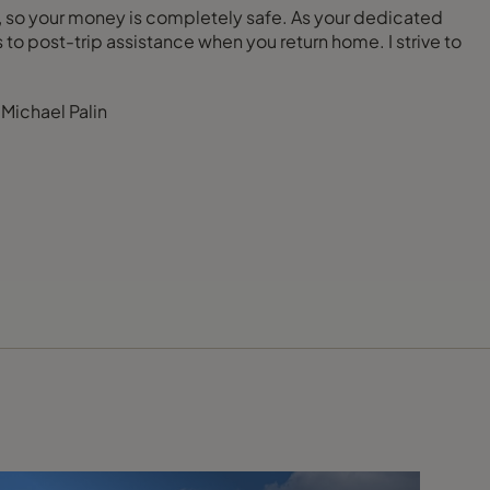
AA), so your money is completely safe. As your dedicated
to post-trip assistance when you return home. I strive to
- Michael Palin