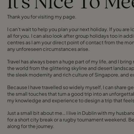
It's Nice To M
Thank you for visiting my page.
I can’t wait to help you plan your next holiday. If you ar
all for you. I can also look after group holidays too in ad
centres as I am your direct point of contact from the mome
any unforeseen circumstances arise.
Travel has always been a huge part of my life, and I brin
the world from the glittering skyline and desert landscap
the sleek modernity and rich culture of Singapore, and 
Because I have travelled so widely myself, I can share ge
the small touches that turn a good trip into an unforget
my knowledge and experience to design a trip that feels p
Just a small bit about me… I live in Dublin with my husb
for a short city break or a rugby tournament weekend. B
along for the journey.