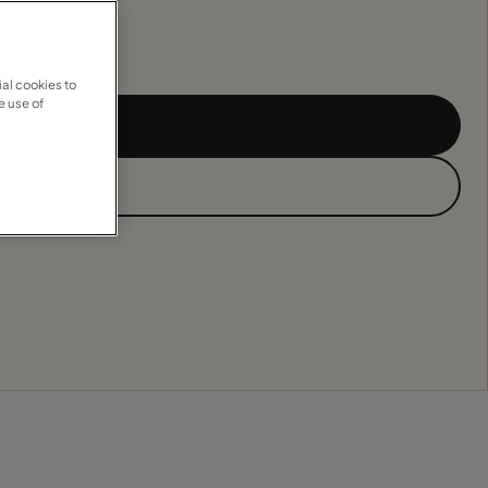
al cookies to
e use of