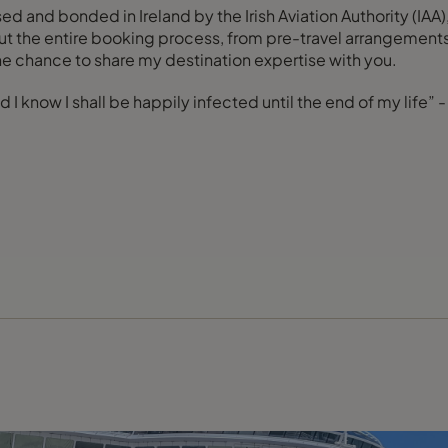
nsed and bonded in Ireland by the Irish Aviation Authority (I
ut the entire booking process, from pre-travel arrangements 
he chance to share my destination expertise with you.
 I know I shall be happily infected until the end of my life” 