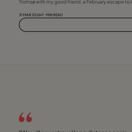
Tromsø with my good friend, a February escape to 
31 MAR 2026
7 MIN READ