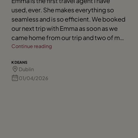
Emma is the first travel agent I have
used, ever. She makes everything so
seamless and is so efficient. We booked
our next trip with Emma as soon as we
came home from our trip and two of my
friends have also now booked with
Continue reading
Emma. Highly recommend.
K DEANS
Dublin
01/04/2026