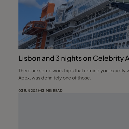
Lisbon and 3 nights on Celebrity 
There are some work trips that remind you exactly w
Apex, was definitely one of those.
03 JUN 2026
13 MIN READ