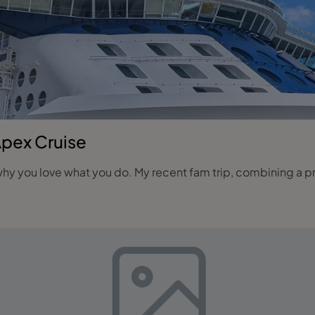
Apex Cruise
hy you love what you do. My recent fam trip, combining a pre‑