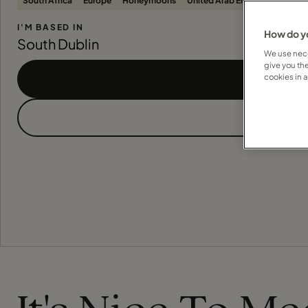
South Africa
Europe
Honeymoons
United Arab Emirates
United
I'M BASED IN
How do yo
South Dublin
We use nece
give you th
cookies in 