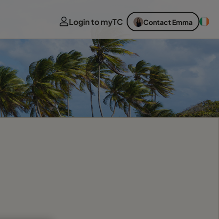
Login to myTC
Contact Emma