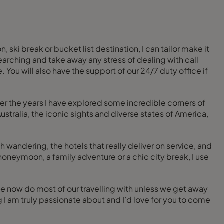
 ski break or bucket list destination, I can tailor make it
esearching and take away any stress of dealing with call
 You will also have the support of our 24/7 duty office if
ver the years I have explored some incredible corners of
stralia, the iconic sights and diverse states of America,
 wandering, the hotels that really deliver on service, and
honeymoon, a family adventure or a chic city break, I use
we now do most of our travelling with unless we get away
I am truly passionate about and I’d love for you to come