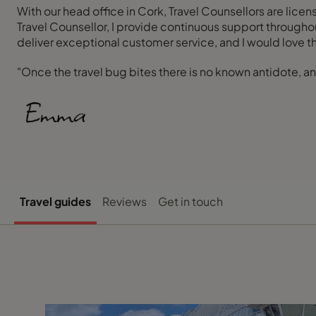
With our head office in Cork, Travel Counsellors are lice
Travel Counsellor, I provide continuous support througho
deliver exceptional customer service, and I would love t
"Once the travel bug bites there is no known antidote, and
Travel guides
Reviews
Get in touch