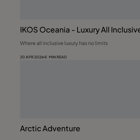
IKOS Oceania - Luxury All Inclusiv
Where all inclusive luxury has no limits
20 APR 2026
5 MIN READ
Arctic Adventure