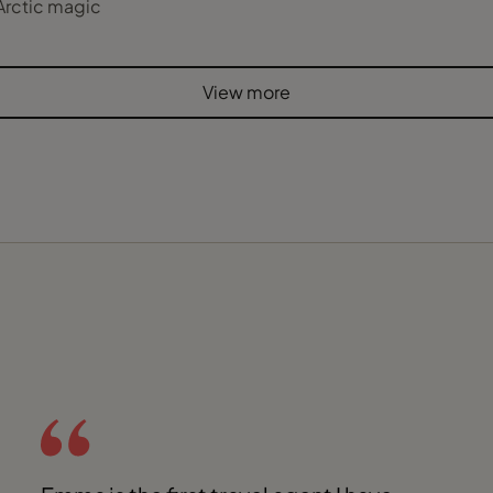
Arctic magic
View more