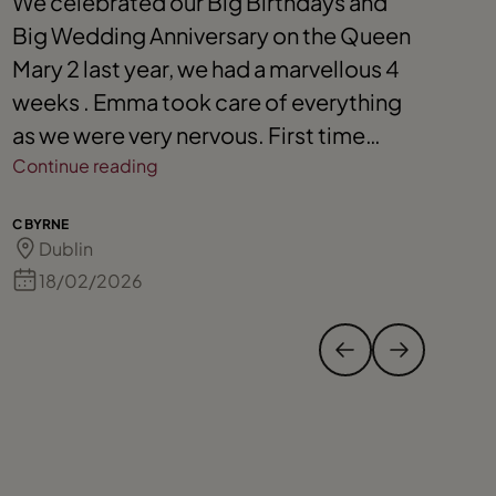
We celebrated our Big Birthdays and
E
Big Wedding Anniversary on the Queen
s
Mary 2 last year, we had a marvellous 4
A
weeks . Emma took care of everything
y
as we were very nervous. First time
y
cruising. We are now planning a family
Continue reading
g
C
trip to go to The Caribbean on a cruise
e
C BYRNE
S 
next October. We can’t wait knowing
Dublin
Emma will organise everything for our
18/02/2026
family. We are not a bit nervous this time.
Emma is wonderful.