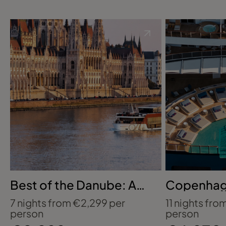
Best of the Danube: A
Copenhag
Celebration of Music
Baltics wi
7 nights from €2,299 per
11 nights fr
with AmaWaterways
Journeys
person
person