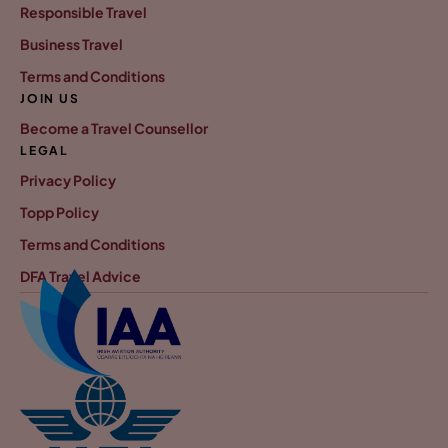
Responsible Travel
Business Travel
Terms and Conditions
JOIN US
Become a Travel Counsellor
LEGAL
Privacy Policy
Topp Policy
Terms and Conditions
DFA Travel Advice