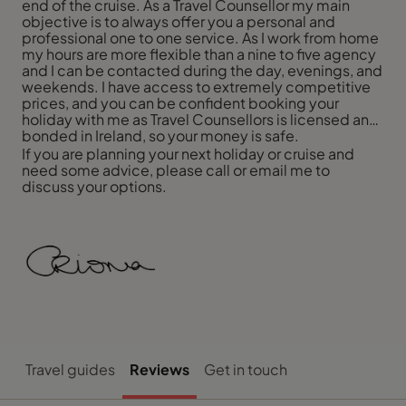
end of the cruise. As a Travel Counsellor my main
objective is to always offer you a personal and
professional one to one service. As I work from home
my hours are more flexible than a nine to five agency
and I can be contacted during the day, evenings, and
weekends. I have access to extremely competitive
prices, and you can be confident booking your
holiday with me as Travel Counsellors is licensed and
bonded in Ireland, so your money is safe.
If you are planning your next holiday or cruise and
need some advice, please call or email me to
discuss your options.
Travel guides
Reviews
Get in touch