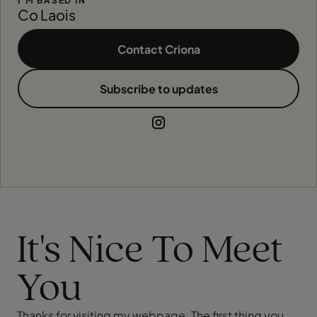
I'M BASED IN
Co Laois
Contact Criona
Subscribe to updates
It's Nice To Meet
You
Thanks for visiting my webpage. The first thing you