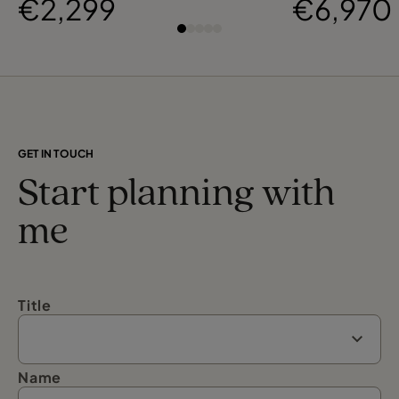
€2,299
€6,970
GET IN TOUCH
Start planning with
me
Title
Name