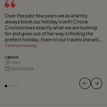
Over the past few years we as a family
always book our holiday's with Criona.
Criona knows exactly what we are looking
for and goes out of her way in finding the
prefect holiday. Even on our travels she will
always check in with us, and we know she is
Continue reading
only a phone call away if needed. We would
always highly recommend her to our friends
C BISHOP
Laois
and extended family. 110 % for Criona. Keep
up your fantastic service.
28/05/2026