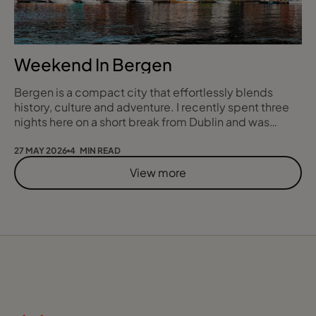
Weekend In Bergen
Bergen is a compact city that effortlessly blends
history, culture and adventure. I recently spent three
nights here on a short break from Dublin and was
genuinely amazed by how much nestled between
seven mountains and some of Norway’s most breath
27 MAY 2026
4 MIN READ
taking fjords, we managed to see and do in such a
View more
short time, from mountaintop sunsets and food tours
to iconic rail journeys and serene fjord cruises.