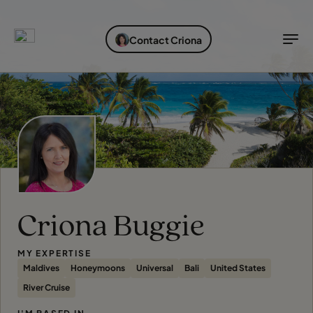
EXPLORE DESTINATIONS
HOLIDAY TYPES
WHEN TO GO
Contact Criona
Destinations
Holiday types
When to go
Explore destinations
Holiday types
When to go
Login to myTC
Criona Buggie
Change Location
MY EXPERTISE
Maldives
Honeymoons
Universal
Bali
United States
River Cruise