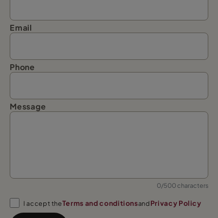
Email
Phone
Message
0/500 characters
Terms and conditions
Privacy Policy
I accept the
and