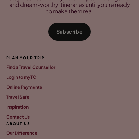
and dream-worthy itineraries until you're ready
to make them real
Subscribe
PLAN YOUR TRIP
Find a Travel Counsellor
Login to myTC
Online Payments
Travel Safe
Inspiration
Contact Us
ABOUT US
Our Difference