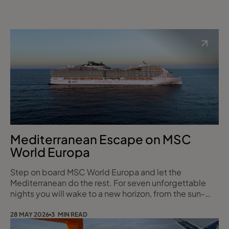
Mediterranean Escape on MSC
World Europa
Step on board MSC World Europa and let the
Mediterranean do the rest. For seven unforgettable
nights you will wake to a new horizon, from the sun-
drenched harbours of Marseille and Genoa to the
dramatic coastlines of Naples and Messina, before
28 MAY 2026
3 MIN READ
gliding into the golden-stone beauty of Valletta. With