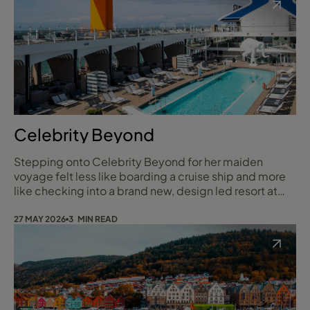
lazy sea days, evenings spent lingering over steak in
Butcher’s Cut or sharing plates in Hola!, and t
Celebrity Beyond
Stepping onto Celebrity Beyond for her maiden
voyage felt less like boarding a cruise ship and more
like checking into a brand new, design led resort at
sea. It was the kind of trip that reminds you why
cruising can feel so special, and exactly the sort of
27 MAY 2026
3 MIN READ
experience I love sharing with my clients.