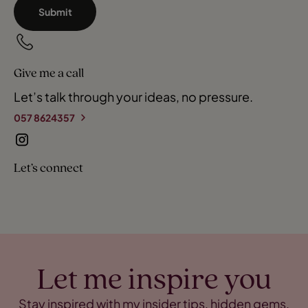
Submit
Give me a call
Let’s talk through your ideas, no pressure.
057 8624357
Let’s connect
Let me inspire you
Stay inspired with my insider tips, hidden gems,