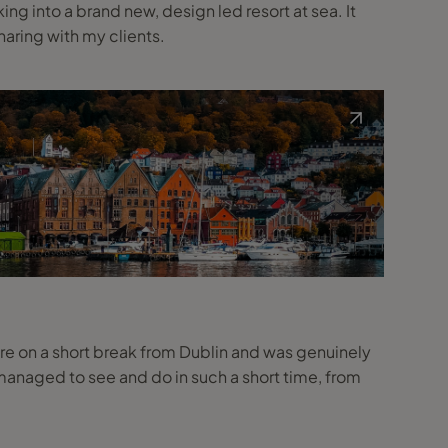
g into a brand new, design led resort at sea. It
haring with my clients.
here on a short break from Dublin and was genuinely
naged to see and do in such a short time, from