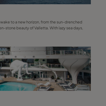
l wake to a new horizon, from the sun-drenched
n-stone beauty of Valletta. With lazy sea days,