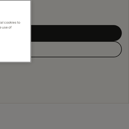
al cookies to
e use of