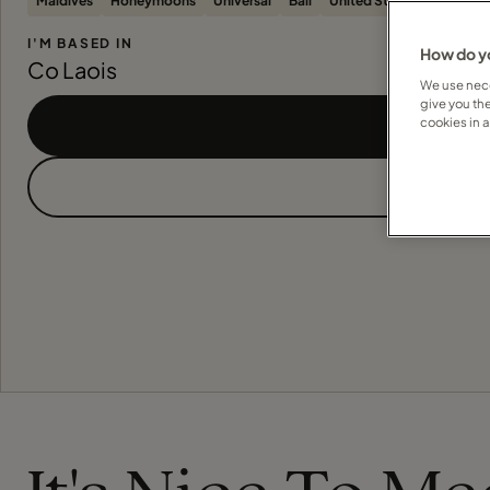
Maldives
Honeymoons
Universal
Bali
United States
River Cru
I'M BASED IN
How do yo
Co Laois
We use nece
give you th
cookies in 