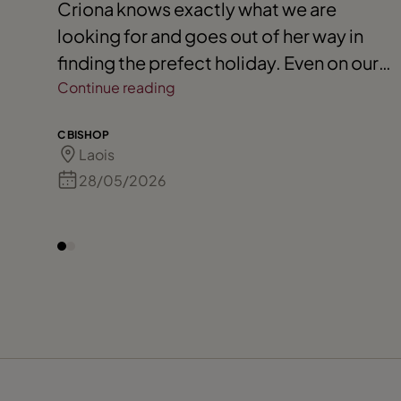
Criona knows exactly what we are
looking for and goes out of her way in
finding the prefect holiday. Even on our
travels she will always check in with us,
Continue reading
and we know she is only a phone call
C BISHOP
away if needed. We would always highly
Laois
recommend her to our friends and
28/05/2026
extended family. 110 % for Criona. Keep
up your fantastic service.