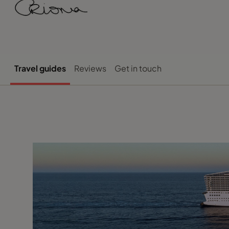
Travel guides
Reviews
Get in touch