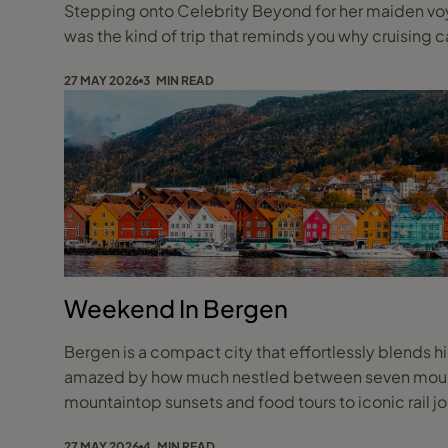
Stepping onto Celebrity Beyond for her maiden voyag
was the kind of trip that reminds you why cruising ca
27 MAY 2026
3 MIN READ
Weekend In Bergen
Bergen is a compact city that effortlessly blends hi
amazed by how much nestled between seven mountai
mountaintop sunsets and food tours to iconic rail j
27 MAY 2026
4 MIN READ