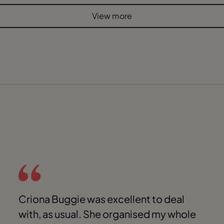
View more
Criona Buggie was excellent to deal
with, as usual. She organised my whole