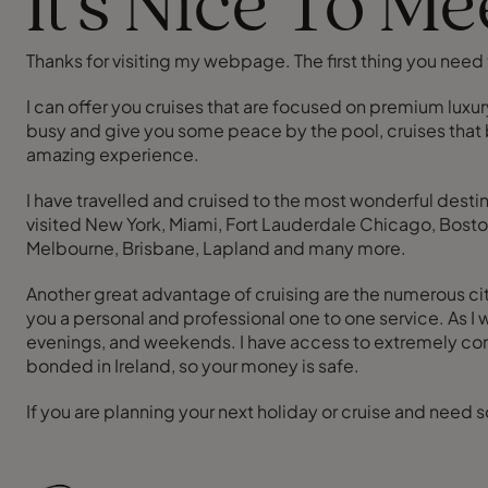
It's Nice To M
Thanks for visiting my webpage. The first thing you need t
I can offer you cruises that are focused on premium luxury
busy and give you some peace by the pool, cruises that b
amazing experience.
I have travelled and cruised to the most wonderful desti
visited New York, Miami, Fort Lauderdale Chicago, Boston
Melbourne, Brisbane, Lapland and many more.
Another great advantage of cruising are the numerous city 
you a personal and professional one to one service. As I
evenings, and weekends. I have access to extremely comp
bonded in Ireland, so your money is safe.
If you are planning your next holiday or cruise and need 