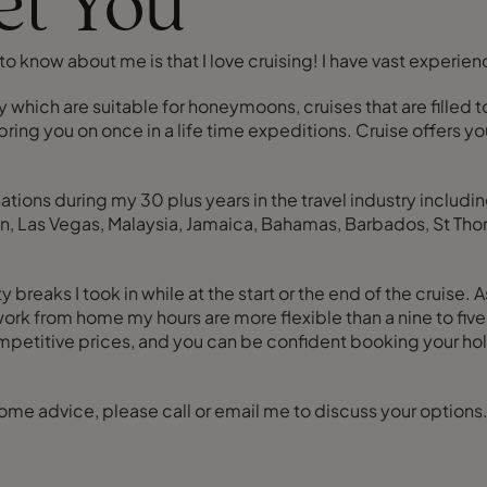
eet You
o know about me is that I love cruising! I have vast experience
 which are suitable for honeymoons, cruises that are filled to
ring you on once in a life time expeditions. Cruise offers y
nations during my 30 plus years in the travel industry inclu
, Las Vegas, Malaysia, Jamaica, Bahamas, Barbados, St Thoma
breaks I took in while at the start or the end of the cruise. 
 work from home my hours are more flexible than a nine to fi
etitive prices, and you can be confident booking your holi
some advice, please call or email me to discuss your options