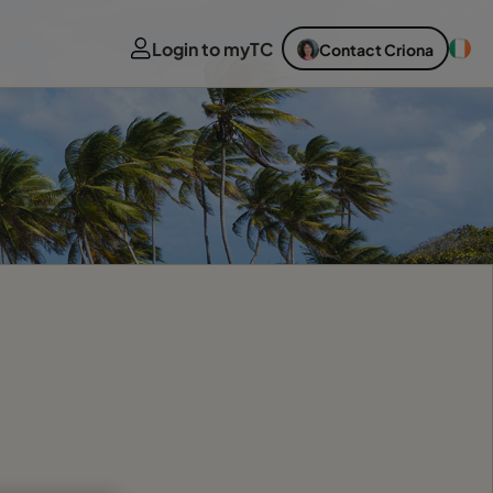
Login to myTC
Contact Criona