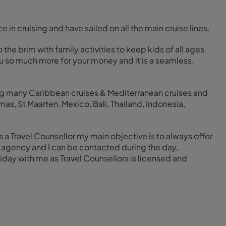
 in cruising and have sailed on all the main cruise lines.
 the brim with family activities to keep kids of all ages
ou so much more for your money and it is a seamless,
ding many Caribbean cruises & Mediterranean cruises and
s, St Maarten, Mexico, Bali, Thailand, Indonesia,
As a Travel Counsellor my main objective is to always offer
ve agency and I can be contacted during the day,
day with me as Travel Counsellors is licensed and
.