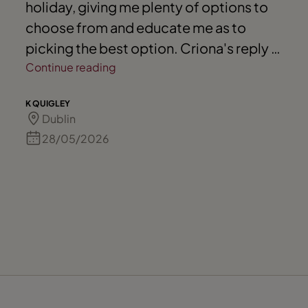
holiday, giving me plenty of options to
choose from and educate me as to
picking the best option. Criona's reply is
always prompt as well.
Continue reading
K QUIGLEY
Dublin
28/05/2026