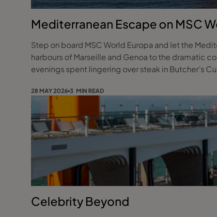
Mediterranean Escape on MSC W
Step on board MSC World Europa and let the Mediter
harbours of Marseille and Genoa to the dramatic coa
evenings spent lingering over steak in Butcher’s Cut 
28 MAY 2026
3 MIN READ
Celebrity Beyond