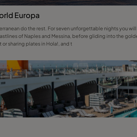
orld Europa
ranean do the rest. For seven unforgettable nights you wil
stlines of Naples and Messina, before gliding into the golde
or sharing plates in Hola!, and t