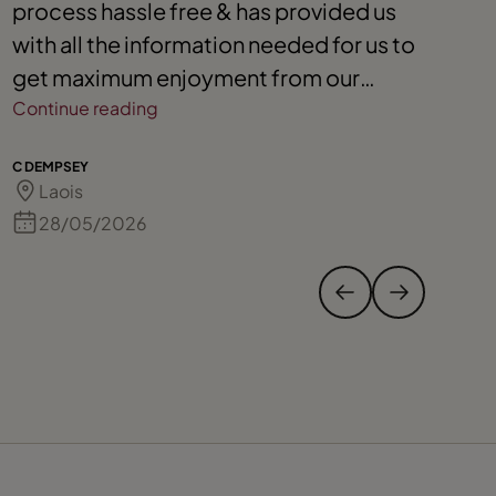
process hassle free & has provided us
b
with all the information needed for us to
g
get maximum enjoyment from our
o
cruising experience
Continue reading
S 
C DEMPSEY
Laois
28/05/2026