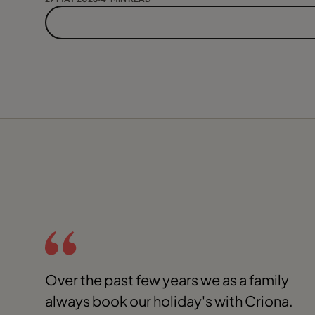
Over the past few years we as a family
always book our holiday's with Criona.