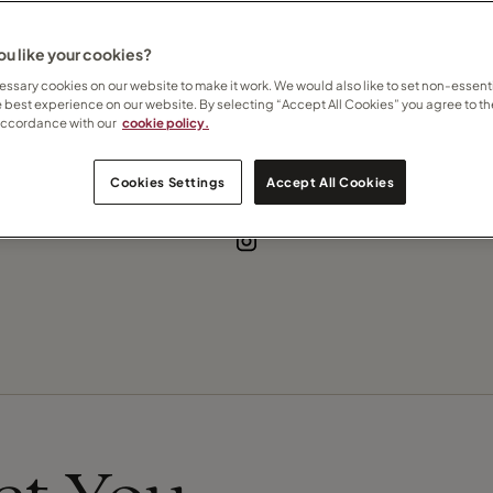
ise
u like your cookies?
ssary cookies on our website to make it work. We would also like to set non-essenti
e best experience on our website. By selecting “Accept All Cookies” you agree to th
accordance with our
cookie policy.
Contact Criona
Cookies Settings
Accept All Cookies
Subscribe to updates