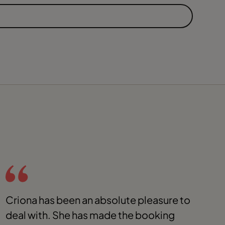
Criona has been an absolute pleasure to
C
deal with. She has made the booking
S