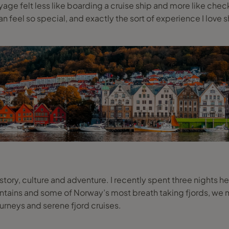
e felt less like boarding a cruise ship and more like checkin
n feel so special, and exactly the sort of experience I love s
story, culture and adventure. I recently spent three nights 
ns and some of Norway’s most breath taking fjords, we ma
ourneys and serene fjord cruises.