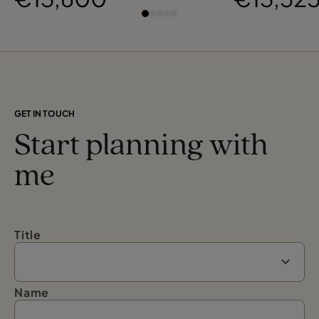
Osaka
GET IN TOUCH
Start planning with
me
Title
Name