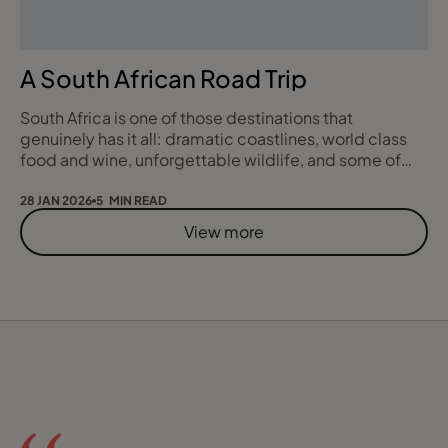
A South African Road Trip
South Africa is one of those destinations that
genuinely has it all: dramatic coastlines, world class
food and wine, unforgettable wildlife, and some of
the most scenic driving routes anywhere in the world.
In 2018, I experienced this first hand on a self drive
28 JAN 2026
5 MIN READ
journey that took me from Cape Town, along the
View more
Garden Route, and into the Eastern Cape for a true
safari finale. This blog is a reflecti