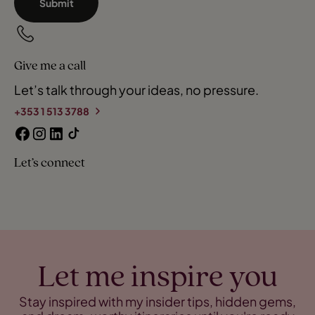
Submit
Give me a call
Let’s talk through your ideas, no pressure.
+353 1 513 3788
Let’s connect
Let me inspire you
Stay inspired with my insider tips, hidden gems,