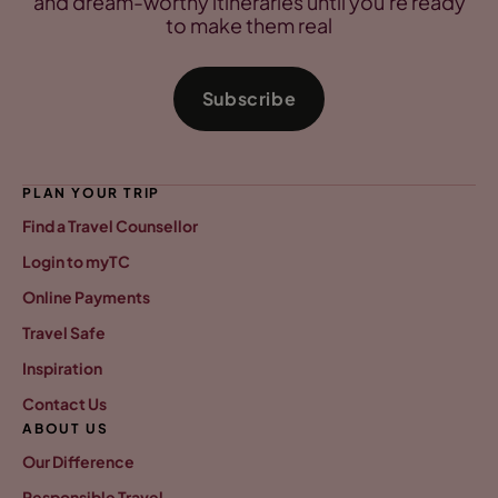
and dream-worthy itineraries until you're ready
to make them real
Subscribe
PLAN YOUR TRIP
Find a Travel Counsellor
Login to myTC
Online Payments
Travel Safe
Inspiration
Contact Us
ABOUT US
Our Difference
Responsible Travel