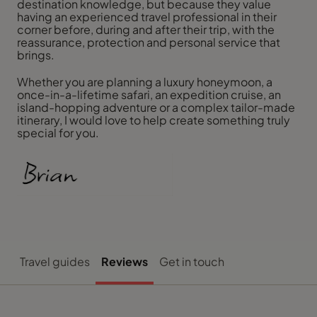
destination knowledge, but because they value
having an experienced travel professional in their
corner before, during and after their trip, with the
reassurance, protection and personal service that
brings.
Whether you are planning a luxury honeymoon, a
once-in-a-lifetime safari, an expedition cruise, an
island-hopping adventure or a complex tailor-made
itinerary, I would love to help create something truly
special for you.
Travel guides
Reviews
Get in touch