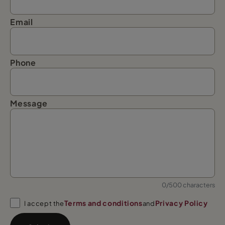
Email
Phone
Message
0/500 characters
Terms and conditions
Privacy Policy
I accept the
and