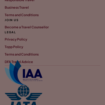
Business Travel
Terms and Conditions
JOIN US
Become a Travel Counsellor
LEGAL
Privacy Policy
Topp Policy
Terms and Conditions
DFA Travel Advice