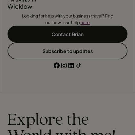
I'M BASED IN
Wicklow
Looking for help with your business travel? Find
out how I can help
here
Contact Brian
Subscribe to updates
Explore the