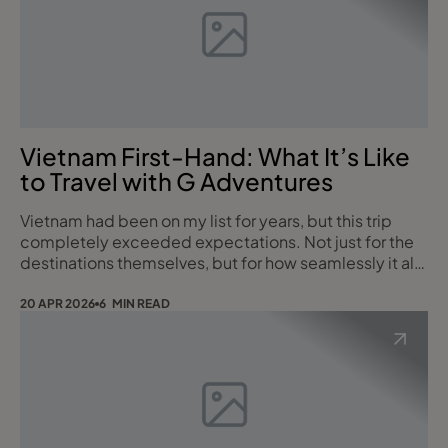
Vietnam First-Hand: What It’s Like
to Travel with G Adventures
Vietnam had been on my list for years, but this trip
completely exceeded expectations. Not just for the
destinations themselves, but for how seamlessly it all
came together with G Adventures – blending
authentic local experiences, great people, and just
20 APR 2026
6 MIN READ
the right level of comfort. This wasn’t a standard
itinerary, but rather a curated mix of what G
Adventures offer across their different styles o