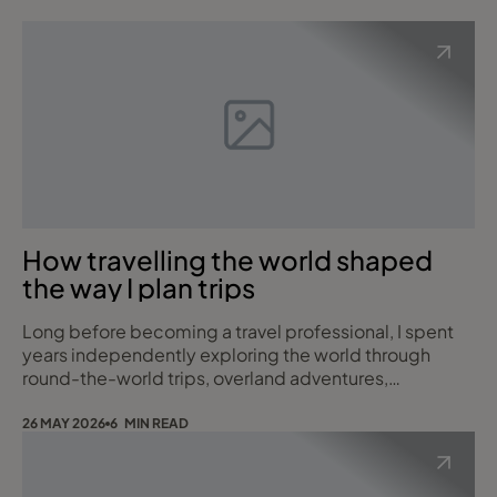
How travelling the world shaped
the way I plan trips
Long before becoming a travel professional, I spent
years independently exploring the world through
round-the-world trips, overland adventures,
expedition cruising, fly-drives and small group
touring. Those experiences continue to shape the way
26 MAY 2026
6 MIN READ
I help clients plan their own journeys today. Over the
years, I have been fortunate enough to travel
extensively across North and South America, Africa, A