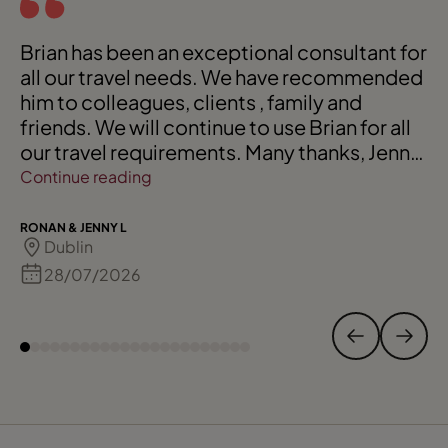
Brian has been an exceptional consultant for
all our travel needs. We have recommended
him to colleagues, clients , family and
friends. We will continue to use Brian for all
our travel requirements. Many thanks, Jenny
and Ronan
Continue reading
RONAN & JENNY L
Dublin
28/07/2026