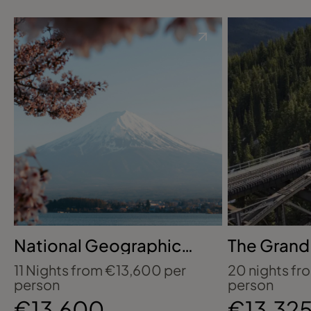
National Geographic
The Grand
Signature Expeditions
Rockies, M
11 Nights from €13,600 per
20 nights fr
with G Adventures:
Niagara Fa
person
person
Japan's Tokyo, Kyoto &
€13,600
€13,32