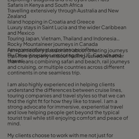
Safaris in Kenya and South Africa
Travelling extensively through Australia and New
Zealand
Island hopping in Croatia and Greece
Luxury stays in Saint Lucia and the wider Caribbean
and Mexico
Touring Japan, Vietnam, Thailand and Indonesia
Rocky Mountaineer journeys in Canada
Amazon rainforest experiences in Peru
I am particularly passionate about creating journeys
Fly Drive itineraries exploring the US, Canada and
that flow properly without feeling rushed, whether
Hawaii
that means combining safari and beach, rail journeys
and cruising, or multiple countries across different
continents in one seamless trip.
I am also highly experienced in helping clients
understand the differences between cruise lines,
touring companies and travel styles so that we can
find the right fit for how they like to travel. I am a
strong advocate for immersive, experiential travel
and love helping people get beyond the typical
tourist trail while still enjoying comfort and peace of
mind.
My clients choose to work with me not just for