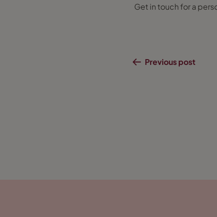
Get in touch for a pers
Previous post