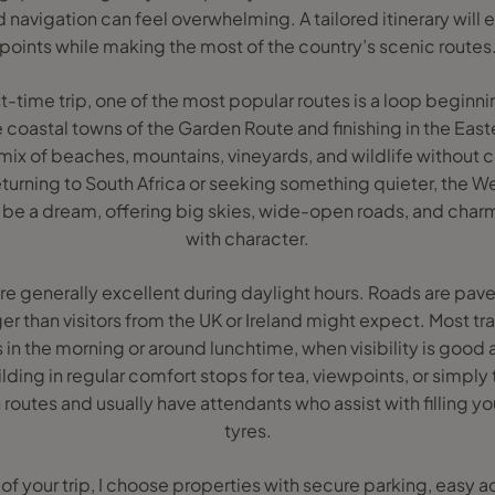
d navigation can feel overwhelming. A tailored itinerary will 
points while making the most of the country’s scenic routes
irst-time trip, one of the most popular routes is a loop begin
 coastal towns of the Garden Route and finishing in the East
s a mix of beaches, mountains, vineyards, and wildlife witho
eturning to South Africa or seeking something quieter, the W
n be a dream, offering big skies, wide-open roads, and charm
with character.
re generally excellent during daylight hours. Roads are pav
r than visitors from the UK or Ireland might expect. Most tra
 in the morning or around lunchtime, when visibility is good a
uilding in regular comfort stops for tea, viewpoints, or simply 
 routes and usually have attendants who assist with filling y
tyres.
f your trip, I choose properties with secure parking, easy 