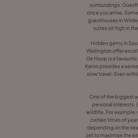
surroundings. Guesth
once you arrive. Some
guesthouses in Wilder
suites sit high in t
Hidden gems in South 
Wellington offer excel
De Hoop is a favourite
Karoo provides a sense 
slow travel. Even with
One of the biggest a
personal interests. 
wildlife. For example,
certain times of year
depending on the seas
set to maximise the exp