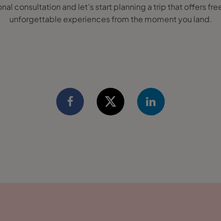
onal consultation and let’s start planning a trip that offers 
unforgettable experiences from the moment you land.