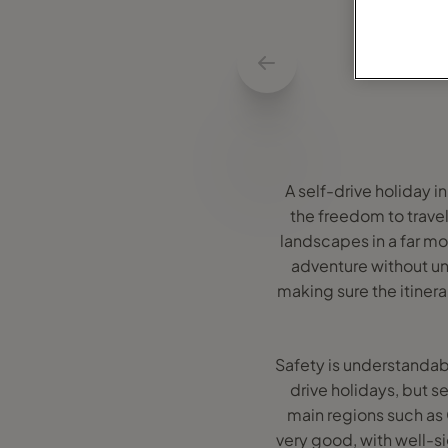
A self-drive holiday i
the freedom to travel
landscapes in a far mor
adventure without un
making sure the itiner
Safety is understandably
drive holidays, but s
main regions such as
very good, with well-s