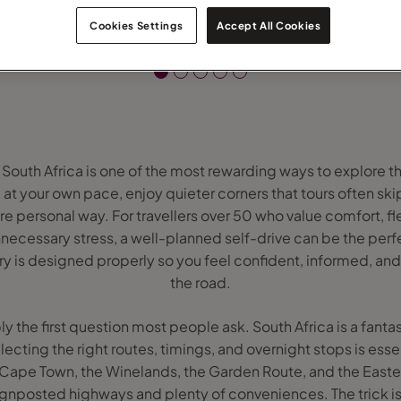
Cookies Settings
Accept All Cookies
n South Africa is one of the most rewarding ways to explore th
 at your own pace, enjoy quieter corners that tours often sk
e personal way. For travellers over 50 who value comfort, fle
necessary stress, a well-planned self-drive can be the perfe
ary is designed properly so you feel confident, informed, an
the road.
 the first question most people ask. South Africa is a fantas
electing the right routes, timings, and overnight stops is es
 Cape Town, the Winelands, the Garden Route, and the Easte
ignposted highways and plenty of conveniences. The trick is