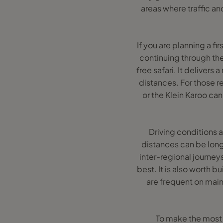
areas where traffic an
If you are planning a f
continuing through the
free safari. It deliver
distances. For those r
or the Klein Karoo ca
Driving conditions a
distances can be longe
inter-regional journeys
best. It is also worth b
are frequent on main
To make the most o