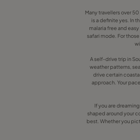
Many travellers over 50 
is a definite yes. In
malaria free and easy 
safari mode. For those 
wi
A self-drive trip in 
weather patterns, sea
drive certain coasta
approach. Your pace,
If you are dreaming
shaped around your com
best. Whether you pictur