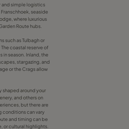
 and simple logistics
d Franschhoek, seaside
Lodge, where luxurious
er Garden Route hubs.
wns such as Tulbagh or
 The coastal reserve of
 in season. Inland, the
dscapes, stargazing, and
lage or the Crags allow
ly shaped around your
cenery, and others on
eriences, but there are
ng conditions can vary
oute and timing can be
 or cultural highlights.