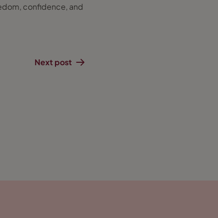
freedom, confidence, and
Next post