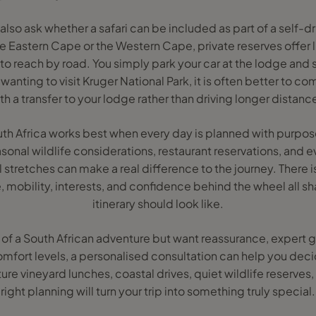
also ask whether a safari can be included as part of a self-dr
 the Eastern Cape or the Western Cape, private reserves offer 
to reach by road. You simply park your car at the lodge and sw
wanting to visit Kruger National Park, it is often better to c
th a transfer to your lodge rather than driving longer distanc
South Africa works best when every day is planned with purpos
sonal wildlife considerations, restaurant reservations, and e
l stretches can make a real difference to the journey. There is
 mobility, interests, and confidence behind the wheel all s
itinerary should look like.
 of a South African adventure but want reassurance, expert 
fort levels, a personalised consultation can help you deci
e vineyard lunches, coastal drives, quiet wildlife reserves, o
right planning will turn your trip into something truly special.