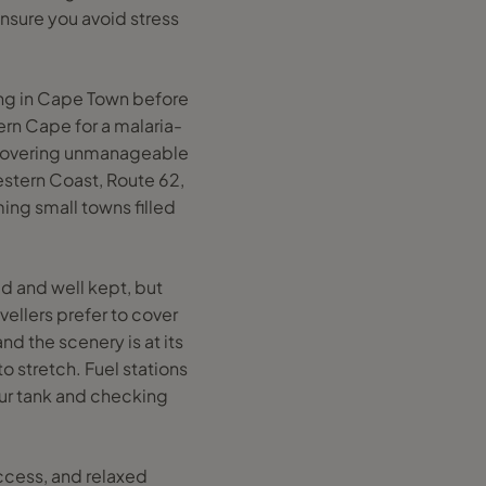
ensure you avoid stress
.
ning in Cape Town before
ern Cape for a malaria-
ut covering unmanageable
estern Coast, Route 62,
ing small towns filled
ed and well kept, but
vellers prefer to cover
nd the scenery is at its
to stretch. Fuel stations
our tank and checking
access, and relaxed