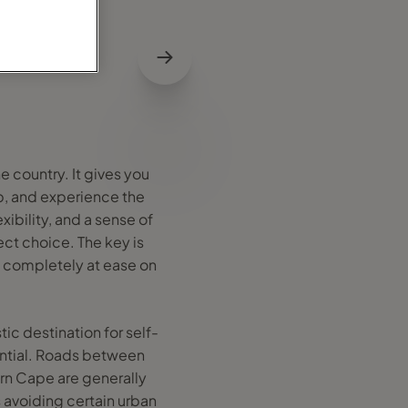
e country. It gives you
ip, and experience the
xibility, and a sense of
ct choice. The key is
d completely at ease on
tic destination for self-
sential. Roads between
rn Cape are generally
 avoiding certain urban