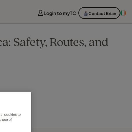
Login to myTC
Contact Brian
a: Safety, Routes, and
al cookies to
e use of