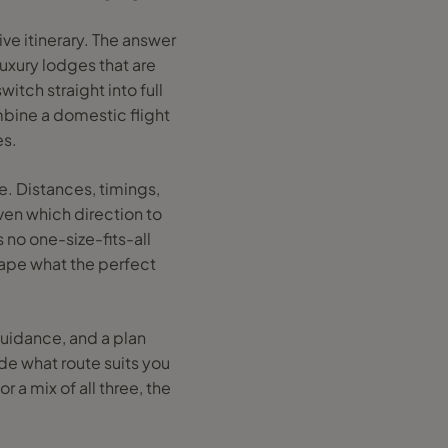
ive itinerary. The answer
luxury lodges that are
itch straight into full
ombine a domestic flight
es.
e. Distances, timings,
ven which direction to
 no one-size-fits-all
hape what the perfect
guidance, and a plan
de what route suits you
r a mix of all three, the