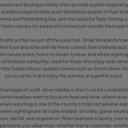
ouses and boutique hotels often provide superb hospitality
 standout stays include quiet Winelands estates in Paarl an
ness and Plettenberg Bay, and the beautiful Tsala Treetop 
he forest canopy for a peaceful retreat just outside the busi
Africa often lie just off the usual trail. Small Winelands to
lent food and wine with far fewer crowds than Stellenbosch.
 for nature lovers, home to dunes, fynbos, and whale sightings
of timeless tranquillity, ideal for those who enjoy wide lan
in the Garden Route, quieter corners such as Storms River Vil
you to settle in and enjoy the scenery at a gentler pace.
dvantages of a self-drive holiday is that it can be complete
Some travellers want to focus on food and wine, others on s
 whale watching is one of the country’s most remarkable exp
 when sightings are far more reliable. Similarly, game viewi
on, rainfall, and vegetation. When planned properly, your r
eriences you value most, whether that is coastlines, wildlife,