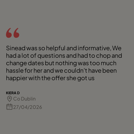
Sinead was so helpful and informative, We
had a lot of questions and had to chop and
change dates but nothing was too much
hassle for her and we couldn’t have been
happier with the offer she got us
KIERA D
Co Dublin
27/04/2026