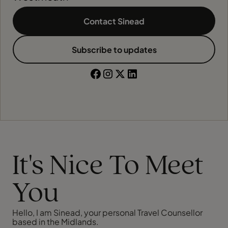
Contact Sinead
Subscribe to updates
It's Nice To Meet
You
Hello, I am Sinead, your personal Travel Counsellor
based in the Midlands.