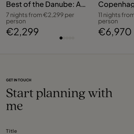
Best of the Danube: A
Copenhag
Celebration of Music
Baltics wi
7 nights from €2,299 per
11 nights fr
with AmaWaterways
Journeys
person
person
€2,299
€6,970
GET IN TOUCH
Start planning with
me
Title