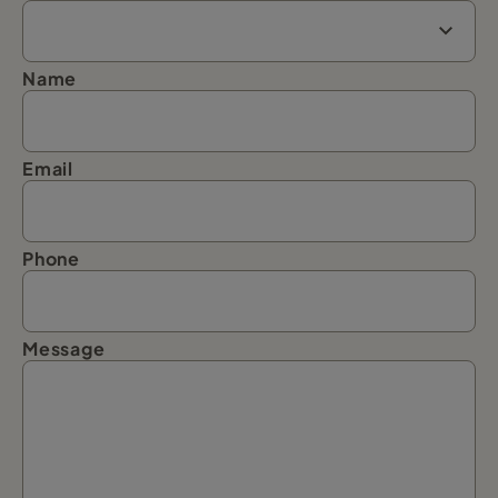
Name
Email
Phone
Message