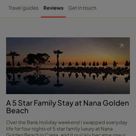
Travel guides
Reviews
Get in touch
A 5 Star Family Stay at Nana Golden
Beach
Over the Bank Holiday weekend I swapped everyday
life for four nights of 5 star family luxury at Nana
Golden Beach in Crete, and it quickly became one of