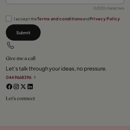
0/500 characters
Terms and conditions
Privacy Policy
I accept the
and
Submit
Give me a call
Let’s talk through your ideas, no pressure.
044 9668396
Let’s connect