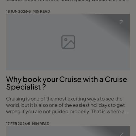
the most impressive all inclusive resorts I have
experienced.
18 JUN 2026
5 MIN READ
Why book your Cruise with a Cruise
Specialist ?
Cruising is one of the most exciting ways to see the
world, but it is also one of the easiest holidays to get
wrong if you are not guided properly. That is where a
dedicated Cruise Specialist makes all the difference.
With 10 years of experience working onboard Royal
17 FEB 2026
5 MIN READ
Caribbean ships in managerial roles, I bring genuine