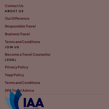
Contact Us
ABOUT US
Our Difference
Responsible Travel
Business Travel
Terms and Conditions
JOIN US
Become a Travel Counsellor
LEGAL
Privacy Policy
Topp Policy
Terms and Conditions
DFA Travel Advice