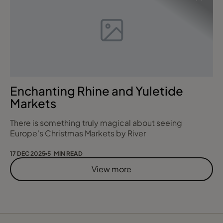
insider knowledge of how life at sea really works and
what truly matters to gue
Enchanting Rhine and Yuletide
Markets
There is something truly magical about seeing
Europe's Christmas Markets by River
17 DEC 2025
5 MIN READ
View more