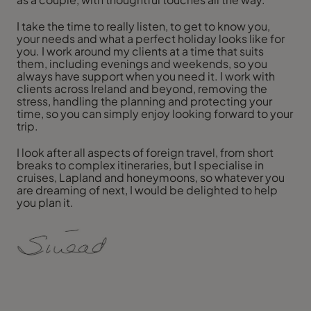
I take the time to really listen, to get to know you,
your needs and what a perfect holiday looks like for
you. I work around my clients at a time that suits
them, including evenings and weekends, so you
always have support when you need it. I work with
clients across Ireland and beyond, removing the
stress, handling the planning and protecting your
time, so you can simply enjoy looking forward to your
trip.
I look after all aspects of foreign travel, from short
breaks to complex itineraries, but I specialise in
cruises, Lapland and honeymoons, so whatever you
are dreaming of next, I would be delighted to help
you plan it.