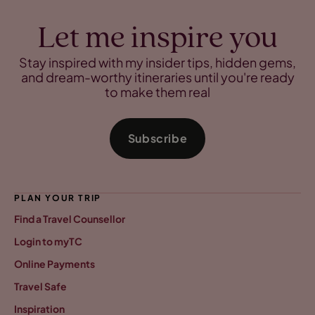
Let me inspire you
Stay inspired with my insider tips, hidden gems,
and dream-worthy itineraries until you're ready
to make them real
Subscribe
PLAN YOUR TRIP
Find a Travel Counsellor
Login to myTC
Online Payments
Travel Safe
Inspiration