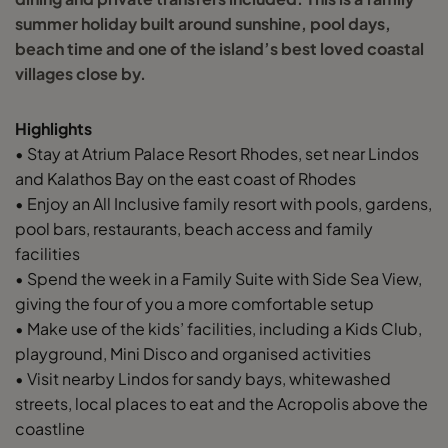
summer holiday built around sunshine, pool days,
beach time and one of the island’s best loved coastal
villages close by.
Highlights
• Stay at Atrium Palace Resort Rhodes, set near Lindos
and Kalathos Bay on the east coast of Rhodes
• Enjoy an All Inclusive family resort with pools, gardens,
pool bars, restaurants, beach access and family
facilities
• Spend the week in a Family Suite with Side Sea View,
giving the four of you a more comfortable setup
• Make use of the kids’ facilities, including a Kids Club,
playground, Mini Disco and organised activities
• Visit nearby Lindos for sandy bays, whitewashed
streets, local places to eat and the Acropolis above the
coastline