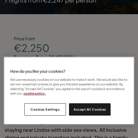
Price from
€2,250
Departure Date :
30/07/2026
Find your local Travel Counsellor and quote
How do you like your cookies?
We use necessary cookies on our website to make it work. We would also like to
TC-RHODES-2026
set non-essential cookies to give you the best experience on our website. By
selecting “Accept All Cookies” you agree to the use of cookies in accordance
with our
cookie policy.
for more details
Cookies Settings
Accept All Cookies
Spend seven nights on the Greek island of Rhodes,
staying near Lindos with side sea views, All Inclusive
dining and private transfers included. This is a family