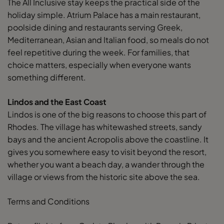
The All Inclusive stay keeps the practical side of the
holiday simple. Atrium Palace has a main restaurant,
poolside dining and restaurants serving Greek,
Mediterranean, Asian and Italian food, so meals do not
feel repetitive during the week. For families, that
choice matters, especially when everyone wants
something different.
Lindos and the East Coast
Lindos is one of the big reasons to choose this part of
Rhodes. The village has whitewashed streets, sandy
bays and the ancient Acropolis above the coastline. It
gives you somewhere easy to visit beyond the resort,
whether you want a beach day, a wander through the
village or views from the historic site above the sea.
Terms and Conditions