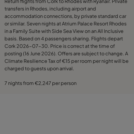
Return flights from Cork to Rhodes with Ryanair. Private
transfers in Rhodes, including airport and
accommodation connections, by private standard car
or similar. Seven nights at Atrium Palace Resort Rhodes
in a Family Suite with Side Sea View on an All Inclusive
basis. Based on 4 passengers sharing. Flights depart
Cork 2026-07-30. Price is correct at the time of
posting (16 June 2026). Offers are subject to change. A
Climate Resilience Tax of €15 per room per night will be
charged to guests upon arrival.
7 nights from €2,247 per person