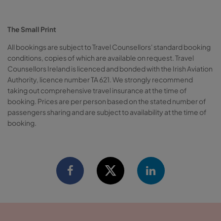
The Small Print
All bookings are subject to Travel Counsellors' standard booking
conditions, copies of which are available on request. Travel
Counsellors Ireland is licenced and bonded with the Irish Aviation
Authority, licence number TA 621. We strongly recommend
taking out comprehensive travel insurance at the time of
booking. Prices are per person based on the stated number of
passengers sharing and are subject to availability at the time of
booking.