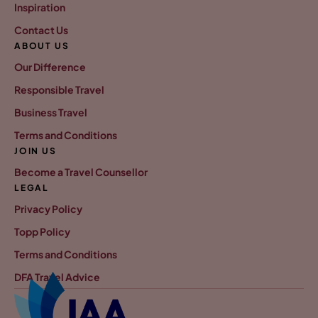
Inspiration
Contact Us
ABOUT US
Our Difference
Responsible Travel
Business Travel
Terms and Conditions
JOIN US
Become a Travel Counsellor
LEGAL
Privacy Policy
Topp Policy
Terms and Conditions
DFA Travel Advice