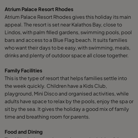
Atrium Palace Resort Rhodes
Atrium Palace Resort Rhodes gives this holiday its main
appeal. The resort is set near Kalathos Bay, close to
Lindos, with palm filled gardens, swimming pools, pool
bars and access to a Blue Flag beach. It suits families
who want their days to be easy, with swimming, meals,
drinks and plenty of outdoor space all close together.
Family Facilities
This is the type of resort that helps families settle into
the week quickly. Children have a Kids Club,
playground, Mini Disco and organised activities, while
adults have space to relax by the pools, enjoy the spa or
sit by the sea. It gives the holiday a good mix of family
time and breathing room for parents.
Food and Dining