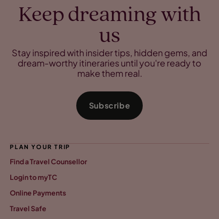
Keep dreaming with
us
Stay inspired with insider tips, hidden gems, and
dream-worthy itineraries until you're ready to
make them real.
Subscribe
PLAN YOUR TRIP
Find a Travel Counsellor
Login to myTC
Online Payments
Travel Safe