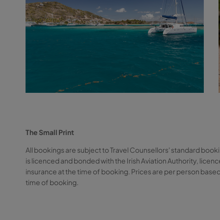
The Small Print
All bookings are subject to Travel Counsellors' standard booki
is licenced and bonded with the Irish Aviation Authority, li
insurance at the time of booking. Prices are per person based
time of booking.