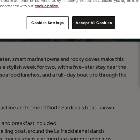
e best experience on our website. By selecting “Accept All Cookies” you agree to th
accordance with our
cookie policy.
o
Cookies Settings
Accept All Cookies
water, smart marina towns and rocky coves make this
s a stylish week for two, with a five-star stay near the
seafood lunches, and a full-day boat trip through the
oastline and some of North Sardinia’s best-known
om and breakfast included
sailing boat, around the La Maddalena Islands
ves, marina towns and long late-summer evenings