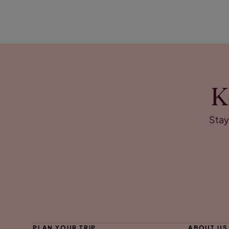
K
Stay
PLAN YOUR TRIP
ABOUT US