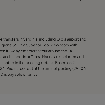
te transfers in Sardinia, including Olbia airport and
igione 5*L in a Superior Pool View room with
ies: full-day catamaran tour around the La
s and sunbeds at Tanca Manna are included and
er noted in the booking details. Based on 2
6. Price is correct at the time of posting (29-06-
0 is payable on arrival.