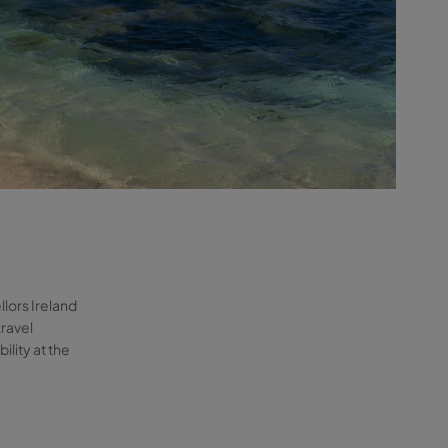
llors Ireland
travel
lity at the