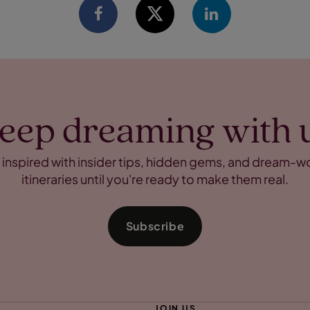
eep dreaming with 
 inspired with insider tips, hidden gems, and dream-w
itineraries until you're ready to make them real.
Subscribe
JOIN US