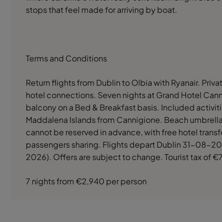
stops that feel made for arriving by boat.
Terms and Conditions
Return flights from Dublin to Olbia with Ryanair. Priva
hotel connections. Seven nights at Grand Hotel Cann
balcony on a Bed & Breakfast basis. Included activit
Maddalena Islands from Cannigione. Beach umbrella
cannot be reserved in advance, with free hotel transf
passengers sharing. Flights depart Dublin 31-08-202
2026). Offers are subject to change. Tourist tax of €7
7 nights from €2,940 per person