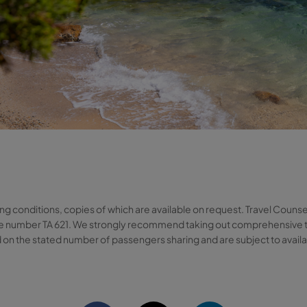
ng conditions, copies of which are available on request. Travel Counse
cence number TA 621. We strongly recommend taking out comprehensive 
 on the stated number of passengers sharing and are subject to availabi