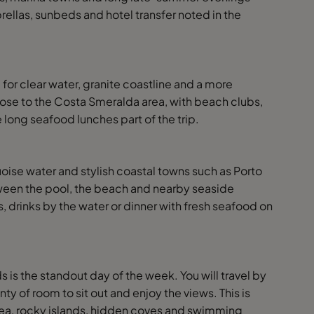
rellas, sunbeds and hotel transfer noted in the
 for clear water, granite coastline and a more
lose to the Costa Smeralda area, with beach clubs,
 long seafood lunches part of the trip.
oise water and stylish coastal towns such as Porto
ween the pool, the beach and nearby seaside
s, drinks by the water or dinner with fresh seafood on
 is the standout day of the week. You will travel by
ty of room to sit out and enjoy the views. This is
ue sea, rocky islands, hidden coves and swimming