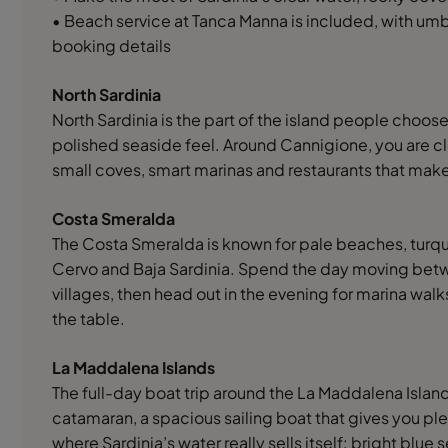
• Beach service at Tanca Manna is included, with umb
booking details
North Sardinia
North Sardinia is the part of the island people choose
polished seaside feel. Around Cannigione, you are c
small coves, smart marinas and restaurants that make
Costa Smeralda
The Costa Smeralda is known for pale beaches, turqu
Cervo and Baja Sardinia. Spend the day moving bet
villages, then head out in the evening for marina walk
the table.
La Maddalena Islands
The full-day boat trip around the La Maddalena Islands
catamaran, a spacious sailing boat that gives you plen
where Sardinia’s water really sells itself: bright bl