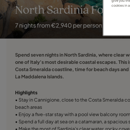
give you th
cookies in 
North Sardinia For Tw
7 nights from €2,940 per person
Spend seven nights in North Sardinia, where clear 
one of Italy’s most desirable coastal escapes. This i
Costa Smeralda coastline, time for beach days and 
La Maddalena Islands.
Highlights
• Stay in Cannigione, close to the Costa Smeralda c
beach areas
• Enjoy a five-star stay with a pool view balcony ro
• Spend a full day at sea on a catamaran, a spacious 
• Make the most of Sardinia’s clear water, rocky co