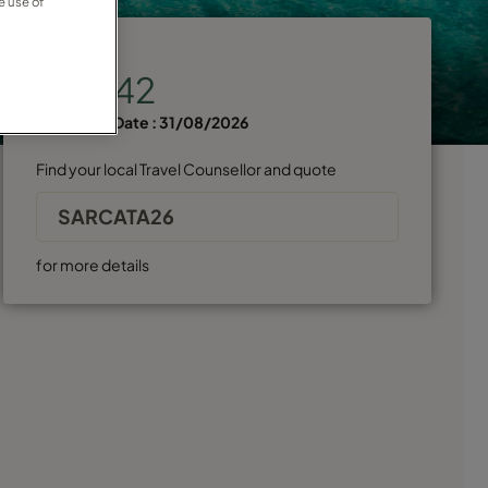
e use of
Price from
€2,942
Departure Date :
31/08/2026
Find your local Travel Counsellor and quote
SARCATA26
for more details