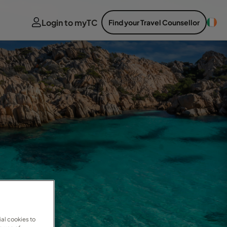
Login to myTC
Find your Travel Counsellor
al cookies to