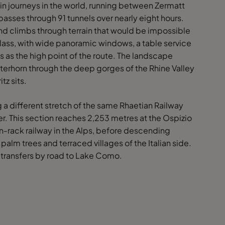
ain journeys in the world, running between Zermatt
passes through 91 tunnels over nearly eight hours.
nd climbs through terrain that would be impossible
 Class, with wide panoramic windows, a table service
 as the high point of the route. The landscape
rhorn through the deep gorges of the Rhine Valley
tz sits.
g a different stretch of the same Rhaetian Railway
er. This section reaches 2,253 metres at the Ospizio
on-rack railway in the Alps, before descending
alm trees and terraced villages of the Italian side.
 transfers by road to Lake Como.