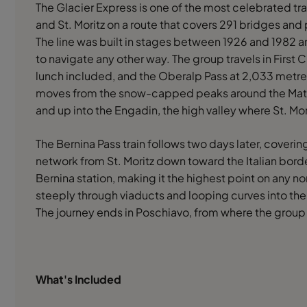
The Glacier Express is one of the most celebrated tr
and St. Moritz on a route that covers 291 bridges and 
The line was built in stages between 1926 and 1982 a
to navigate any other way. The group travels in First
lunch included, and the Oberalp Pass at 2,033 metres
moves from the snow-capped peaks around the Matte
and up into the Engadin, the high valley where St. Mori
The Bernina Pass train follows two days later, coverin
network from St. Moritz down toward the Italian bord
Bernina station, making it the highest point on any n
steeply through viaducts and looping curves into the p
The journey ends in Poschiavo, from where the group
What's Included