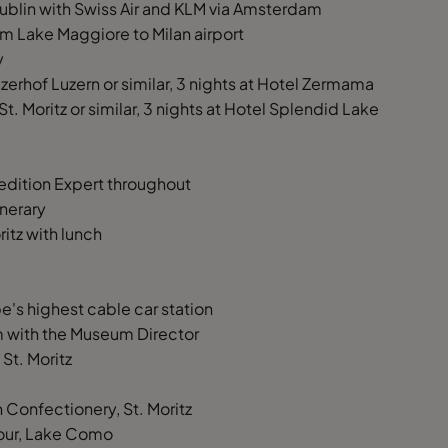
 Dublin with Swiss Air and KLM via Amsterdam
rom Lake Maggiore to Milan airport
y
erhof Luzern or similar, 3 nights at Hotel Zermama
St. Moritz or similar, 3 nights at Hotel Splendid Lake
dition Expert throughout
inerary
ritz with lunch
e's highest cable car station
um with the Museum Director
St. Moritz
onfectionery, St. Moritz
 tour, Lake Como