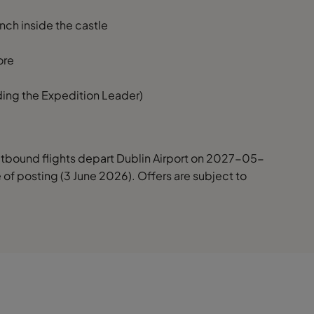
nch inside the castle
ore
uding the Expedition Leader)
Outbound flights depart Dublin Airport on 2027-05-
me of posting (3 June 2026). Offers are subject to