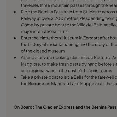
traverses three mountain passes through the hear
Ride the Bernina Pass train from St. Moritz acros
Railway at over 2,200 metres, descending from gl
Como by private boat to the Villa del Balbianello, 
major international films
Enter the Matterhorn Museum in Zermatt after hour
the history of mountaineering and the story of the f
of the closed museum
Attend a private cooking class inside Rocca di An
Maggiore, to make fresh pasta by hand before sit
and regional wine in the castle's historic rooms
Take a private boat to Isola Bella for the farewell di
the Borromean Islands in Lake Maggiore as the s
On Board: The Glacier Express and the Bernina Pass