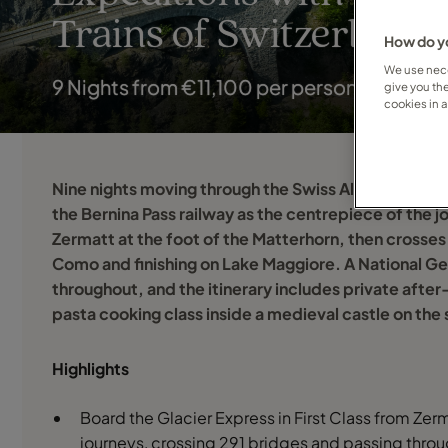
Trains of Switzerland &
How do yo
We use nece
9 Nights from €11,100 per person
give you th
cookies in 
Nine nights moving through the Swiss Alps and into t
the Bernina Pass railway as the centrepiece of the jo
Zermatt at the foot of the Matterhorn, then crosses 
Como and finishing on Lake Maggiore. A National Ge
throughout, and the itinerary includes private aft
pasta cooking class inside a medieval castle on the
Highlights
Board the Glacier Express in First Class from Zerma
journeys, crossing 291 bridges and passing throug