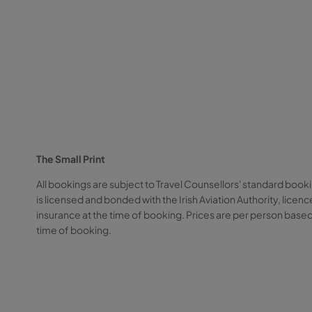
The Small Print
All bookings are subject to Travel Counsellors' standard booki
is licensed and bonded with the Irish Aviation Authority, li
insurance at the time of booking. Prices are per person based
time of booking.