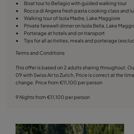
Boat tour to Bellagio with guided walking tour
Rocca di Angera fresh pasta cooking class and lu
Walking tour of Isola Madre, Lake Maggiore
Private farewell dinner on Isola Bella, Lake Maggi
Porterage at hotels and on transport
Tips for all activities, meals and porterage (excl
Terms and Conditions
This offer is based on 2 adults sharing throughout. 
09 with Swiss Air to Zurich. Price is correct at the ti
change. Price from €11,100 per person
9 Nights from €11,100 per person