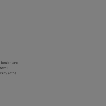
llors Ireland
ravel
lity at the