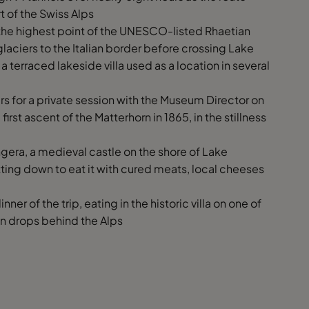
t of the Swiss Alps
s the highest point of the UNESCO-listed Rhaetian
aciers to the Italian border before crossing Lake
a terraced lakeside villa used as a location in several
s for a private session with the Museum Director on
irst ascent of the Matterhorn in 1865, in the stillness
gera, a medieval castle on the shore of Lake
ting down to eat it with cured meats, local cheeses
nner of the trip, eating in the historic villa on one of
un drops behind the Alps