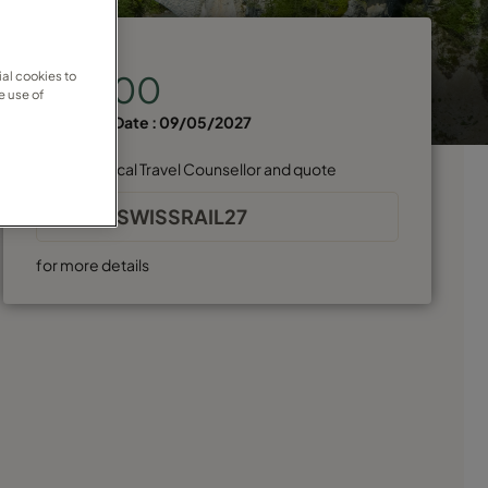
Price from
al cookies to
€11,100
e use of
Departure Date :
09/05/2027
Find your local Travel Counsellor and quote
GADVSWISSRAIL27
for more details