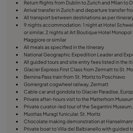
Return flights from Dublin to Zurich and Milan to
Arrival transfer in Zurich and departure transfer f
All transport between destinations as per itinerar
9 nights accommodation: 1 night at Hotel Schweiz
or similar, 2 nights at Art Boutique Hotel Monopol 
Maggiore or similar
All meals as specified in the itinerary
National Geographic Expedition Leader and Expe
All guided tours and site entry fees listed in the it
Glacier Express First Class from Zermatt to St. Mo
Bernina Pass train from St. Moritz to Poschiavo
Gornergrat cogwheel railway, Zermatt
Cable car and gondola to Glacier Paradise, Europ
Private after-hours visit to the Matterhorn Muse
Private curator-led tour of the Segantini Museum, 
Muottas Muragl funicular, St. Moritz
Chocolate making demonstration at Hanselmann C
Private boat to Villa del Balbianello with guided