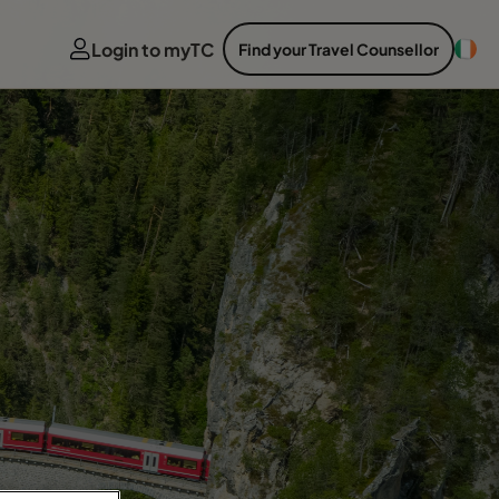
Login to myTC
Find your Travel Counsellor