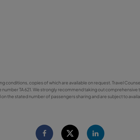
ng conditions, copies of which are available on request. Travel Counse
cence number TA 621. We strongly recommend taking out comprehensive t
 on the stated number of passengers sharing and are subject to availabi