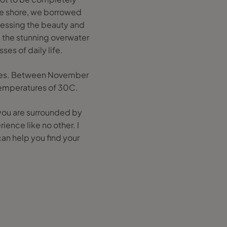
he shore, we borrowed
tnessing the beauty and
s the stunning overwater
es of daily life.
dives. Between November
 temperatures of 30C.
 you are surrounded by
ience like no other. I
can help you find your