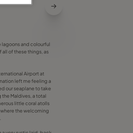
e lagoons and colourful
 all of these things, as
ernational Airport at
ation left me feeling a
d our seaplane to take
g the Maldives, a total
rous little coral atolls
tty where the welcoming
.
 a very rustic laid-back