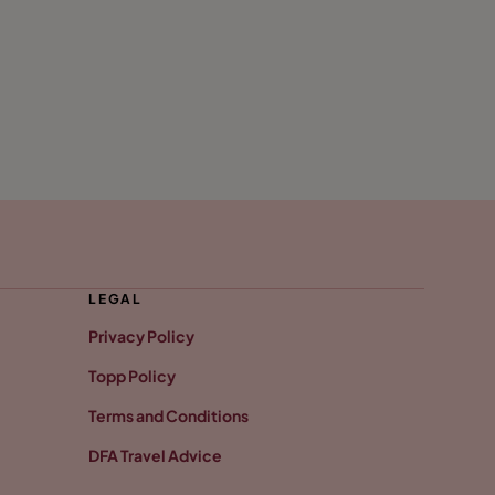
LEGAL
Privacy Policy
Topp Policy
Terms and Conditions
DFA Travel Advice