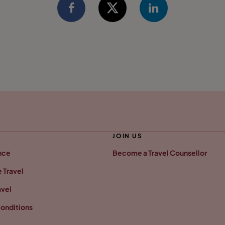
JOIN US
nce
Become a Travel Counsellor
 Travel
avel
onditions