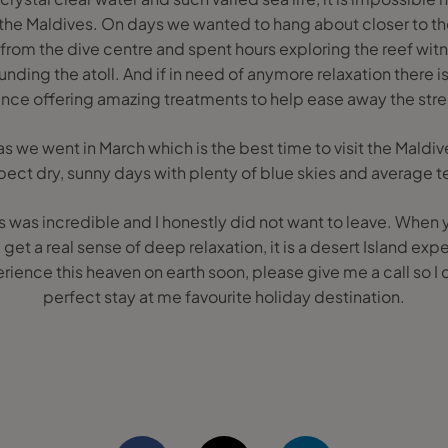
the Maldives. On days we wanted to hang about closer to t
 from the dive centre and spent hours exploring the reef wi
unding the atoll. And if in need of anymore relaxation there i
ce offering amazing treatments to help ease away the stress
as we went in March which is the best time to visit the Mal
pect dry, sunny days with plenty of blue skies and average
es was incredible and I honestly did not want to leave. When
get a real sense of deep relaxation, it is a desert Island exper
ience this heaven on earth soon, please give me a call so I 
perfect stay at me favourite holiday destination.