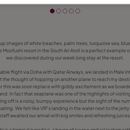
up images of white beaches, palm trees, turquoise sea, blu
Moofushi resort in the South Ari Atoll is a perfect example of
we discovered during our week long stay at the resort.
able flight via Doha with Qatar Airways, we landed in Male Int
it the thought of hopping on another plane to reach my destin
r this was soon replace with giddy excitement as we boarde
and. In fact that seaplane was one of the highlights of visitin
king off is a noisy, bumpy experience but the sight of the nume
vating. We felt like VIP's landing in the water next to the je
staff awaited our arrival with big smiles and refreshing juices
is a tropical paradise, a haven of peace and relaxation with