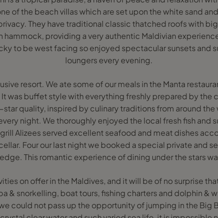
one of the beach villas which are set upon the white sand an
privacy. They have traditional classic thatched roofs with b
 hammock, providing a very authentic Maldivian experience
cky to be west facing so enjoyed spectacular sunsets and 
loungers every evening.
nclusive resort. We ate some of our meals in the Manta restaura
 It was buffet style with everything freshly prepared by the c
-star quality, inspired by culinary traditions from around the
very night. We thoroughly enjoyed the local fresh fish and sus
grill Alizees served excellent seafood and meat dishes ac
cellar. Four our last night we booked a special private and s
 edge. This romantic experience of dining under the stars wa
vities on offer in the Maldives, and it will be of no surprise t
ba & snorkelling, boat tours, fishing charters and dolphin & 
, we could not pass up the opportunity of jumping in the Big 
rystal clear water and such varied sea life, it is impossible