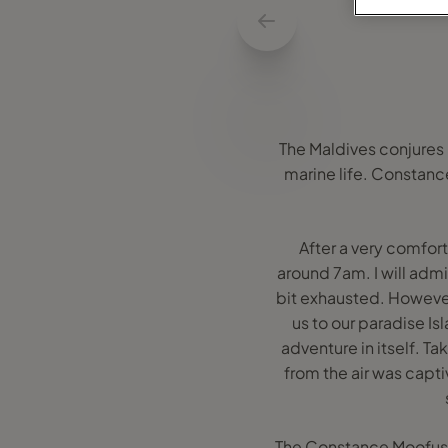
The Maldives conjures 
marine life. Constance 
After a very comfort
around 7am. I will adm
bit exhausted. Howeve
us to our paradise Isl
adventure in itself. Ta
from the air was capti
The Constance Moofushi 