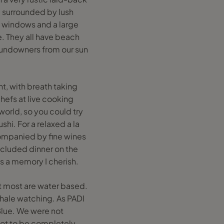
d surrounded by lush
ig windows and a large
. They all have beach
sundowners from our sun
nt, with breath taking
hefs at live cooking
 world, so you could try
hi. For a relaxed a la
companied by fine wines
ecluded dinner on the
s a memory I cherish.
hat most are water based.
whale watching. As PADI
Blue. We were not
 not to be completely