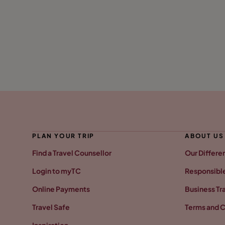
PLAN YOUR TRIP
ABOUT US
Find a Travel Counsellor
Our Differe
Login to myTC
Responsible
Online Payments
Business Tr
Travel Safe
Terms and C
Inspiration