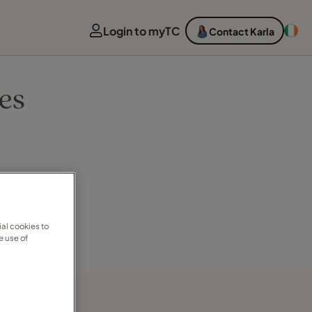
Login to myTC
Contact Karla
es
al cookies to
e use of