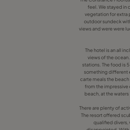
feel. We stayed in 
vegetation for extra 
outdoor sundeck with
views and were were lu
The hotel is an all i
views of the ocean.
stations. The food is 5
something different e
carte meals the beach 
from the impressive 
beach, at the waters
There are plenty of acti
The resort offered scu
qualified divers
disappointed. With c