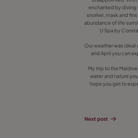
enchanted by diving 
snorkel, mask and fins
abundance of life surro
U Spa by Constan
Our weather was ideal 
and April you can ex
My trip to the Maldiv
water and nature you 
hope you get to exper
Next post