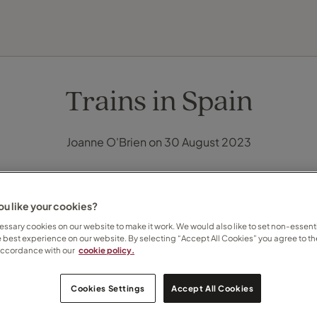
EXPLORE DESTINATIONS
HOLIDAY TYPES
WHEN TO GO
Trains in Spain
Joanne O'Brien on 30 August 2023
u like your cookies?
ssary cookies on our website to make it work. We would also like to set non-essenti
e best experience on our website. By selecting “Accept All Cookies” you agree to th
accordance with our
cookie policy.
Cookies Settings
Accept All Cookies