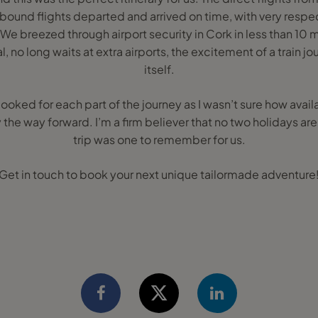
ound flights departed and arrived on time, with very resp
 We breezed through airport security in Cork in less than 10 mi
l, no long waits at extra airports, the excitement of a train j
itself.
booked for each part of the journey as I wasn’t sure how avai
 the way forward. I’m a firm believer that no two holidays ar
trip was one to remember for us.
Get in touch to book your next unique tailormade adventure