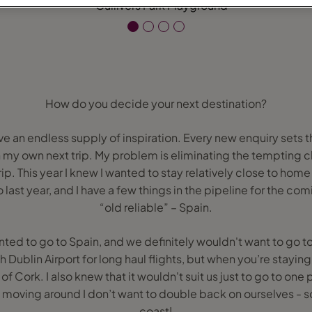
How do you decide your next destination?
ave an endless supply of inspiration. Every new enquiry sets 
my own next trip. My problem is eliminating the tempting ch
trip. This year I knew I wanted to stay relatively close to 
last year, and I have a few things in the pipeline for the com
“old reliable” – Spain.
ted to go to Spain, and we definitely wouldn't want to go to Du
Dublin Airport for long haul flights, but when you’re staying 
t of Cork. I also knew that it wouldn't suit us just to go to 
 moving around I don’t want to double back on ourselves - so
coast!