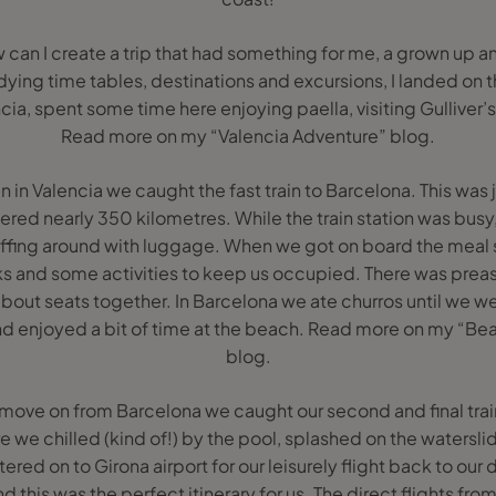
 can I create a trip that had something for me, a grown up an
dying time tables, destinations and excursions, I landed on t
cia, spent some time here enjoying paella, visiting Gulliver’
Read more on my “Valencia Adventure” blog.
 fun in Valencia we caught the fast train to Barcelona. This was 
red nearly 350 kilometres. While the train station was busy
affing around with luggage. When we got on board the meal s
s and some activities to keep us occupied. There was prea
bout seats together. In Barcelona we ate churros until we wer
d enjoyed a bit of time at the beach. Read more on my “Bea
blog.
move on from Barcelona we caught our second and final train 
e we chilled (kind of!) by the pool, splashed on the watersl
ered on to Girona airport for our leisurely flight back to ou
 this was the perfect itinerary for us. The direct flights fr