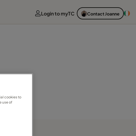
Login to myTC
Contact Joanne
al cookies to
e use of