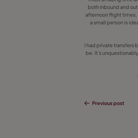
both inbound and outb
afternoon flight times.
a small person is idea
I had private transfers 
be. It’s unquestionably
Previous post