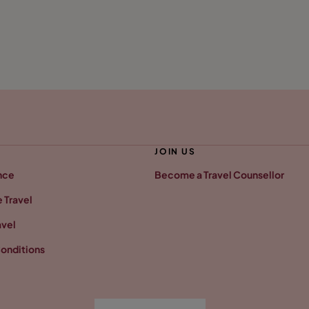
JOIN US
nce
Become a Travel Counsellor
 Travel
avel
onditions