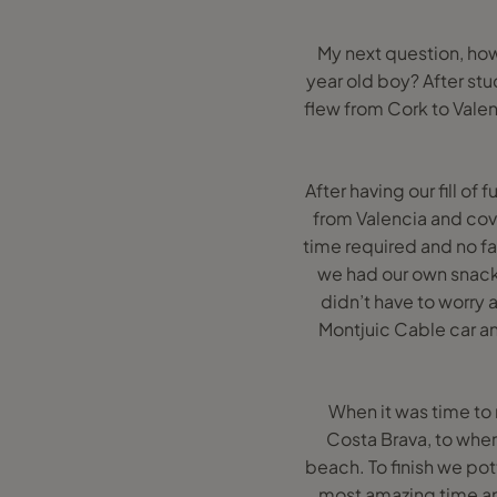
My next question, how
year old boy? After stu
flew from Cork to Valen
After having our fill of
from Valencia and cove
time required and no f
we had our own snack
didn’t have to worry a
Montjuic Cable car an
When it was time to 
Costa Brava, to wher
beach. To finish we pott
most amazing time and