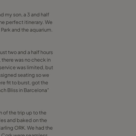
d my son, a 3 and half
he perfect itinerary. We
s Park and the aquarium.
just two and a half hours
, there was no check in
ervice was limited, but
ssigned seating so we
e fit to burst, got the
ch Bliss in Barcelona”
of the trip up to the
ides and baked on the
r darling ORK. We had the
om Cork were seamless,