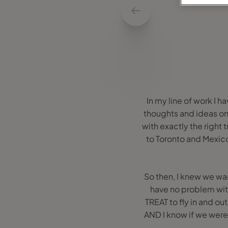
In my line of work I h
thoughts and ideas on 
with exactly the right 
to Toronto and Mexico 
So then, I knew we wan
have no problem with 
TREAT to fly in and ou
AND I know if we were