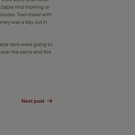
ectable mid morning or
nutes. Train travel with
ourney was a day out in
lable taxis were going to
e ever the same and this
!
Next post