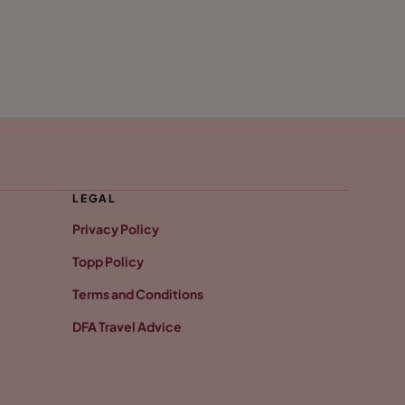
LEGAL
Privacy Policy
Topp Policy
Terms and Conditions
DFA Travel Advice