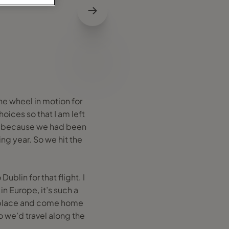
the wheel in motion for
oices so that I am left
home because we had been
ing year. So we hit the
blin for that flight. I
in Europe, it’s such a
one place and come home
 we’d travel along the