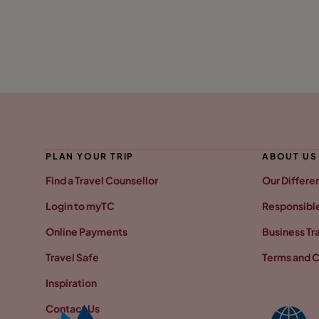
PLAN YOUR TRIP
ABOUT US
Find a Travel Counsellor
Our Differe
Login to myTC
Responsible
Online Payments
Business Tr
Travel Safe
Terms and C
Inspiration
Contact Us