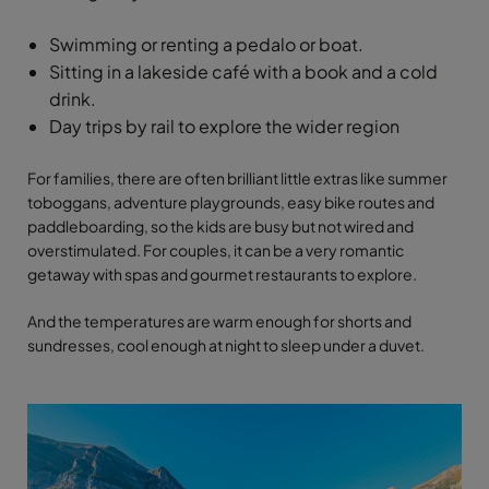
Swimming or renting a pedalo or boat.
Sitting in a lakeside café with a book and a cold
drink.
Day trips by rail to explore the wider region
For families, there are often brilliant little extras like summer
toboggans, adventure playgrounds, easy bike routes and
paddleboarding, so the kids are busy but not wired and
overstimulated. For couples, it can be a very romantic
getaway with spas and gourmet restaurants to explore.
And the temperatures are warm enough for shorts and
sundresses, cool enough at night to sleep under a duvet.