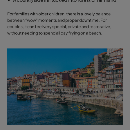
For families with older children, there is a lovely balance
between “wow” moments and proper downtime. For
couples, it can feel very special, private and restorative,
without needing to spend all day frying on a beach.