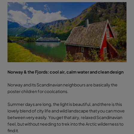
Norway & the Fjords: cool air, calm water and clean design
Norway and its Scandinavian neighbours are basically the
poster children for coolcations.
Summer days are long, the light is beautiful, and there is this
lovely blend of city life and wild landscape that you can move
between very easily. You get that airy, relaxed Scandinavian
feel, but without needing to trek into the Arctic wilderness to
find it.