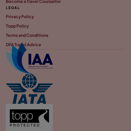
Become a Travel Counsellor
LEGAL
Privacy Policy
Topp Policy
Terms and Conditions
DFA Travel Advice