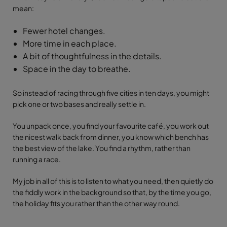
mean:
Fewer hotel changes.
More time in each place.
A bit of thoughtfulness in the details.
Space in the day to breathe.
So instead of racing through five cities in ten days, you might
pick one or two bases and really settle in.
You unpack once, you find your favourite café, you work out
the nicest walk back from dinner, you know which bench has
the best view of the lake. You find a rhythm, rather than
running a race.
My job in all of this is to listen to what you need, then quietly do
the fiddly work in the background so that, by the time you go,
the holiday fits you rather than the other way round.