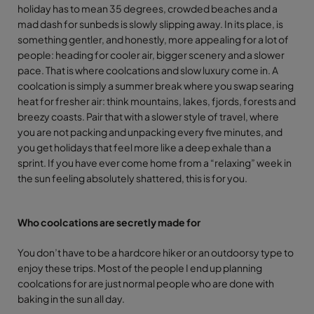
holiday has to mean 35 degrees, crowded beaches and a
mad dash for sunbeds is slowly slipping away. In its place, is
something gentler, and honestly, more appealing for a lot of
people: heading for cooler air, bigger scenery and a slower
pace. That is where coolcations and slow luxury come in. A
coolcation is simply a summer break where you swap searing
heat for fresher air: think mountains, lakes, fjords, forests and
breezy coasts. Pair that with a slower style of travel, where
you are not packing and unpacking every five minutes, and
you get holidays that feel more like a deep exhale than a
sprint. If you have ever come home from a “relaxing” week in
the sun feeling absolutely shattered, this is for you.
Who coolcations are secretly made for
You don’t have to be a hardcore hiker or an outdoorsy type to
enjoy these trips. Most of the people I end up planning
coolcations for are just normal people who are done with
baking in the sun all day.