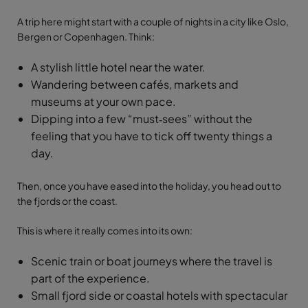
A trip here might start with a couple of nights in a city like Oslo,
Bergen or Copenhagen. Think:
A stylish little hotel near the water.
Wandering between cafés, markets and
museums at your own pace.
Dipping into a few “must‑sees” without the
feeling that you have to tick off twenty things a
day.
Then, once you have eased into the holiday, you head out to
the fjords or the coast.
This is where it really comes into its own:
Scenic train or boat journeys where the travel is
part of the experience.
Small fjord side or coastal hotels with spectacular