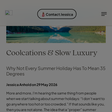
EXPLORE DESTINATIONS
HOLIDAY TYPES
WHEN TO GO
Contact Jessica
Destinations
Holiday types
When to go
Explore destinations
Holiday types
Coolcations & Slow Luxury
When to go
Why Not Every Summer Holiday Has To Mean 35
Degrees
Login to myTC
Change Location
Jessica Anhold on 29 May 2026
More and more, I'm hearing the same thing from people
when we start talking about summer holidays: “I don’t want to
go anywhere too hot or too crowded.” If that sounds like you,
then you are not alone. The idea that a “proper” summer