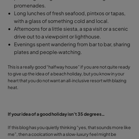
promenades.
Long lunches of fresh seafood, pintxos or tapas,
with a glass of something cold and local.
Afternoons for a little siesta, a spa visit or a scenic
drive out to a viewpoint or lighthouse.
Evenings spent wandering from bar to bar, sharing
plates and people‑watching.
This is a really good “halfway house” if you are not quite ready
to give up the idea of a beach holiday, but you know in your
heart that you do not want an all‑inclusive resort with blazing
heat.
If your idea of a good holiday isn’t 35 degrees…
If this blog has you quietly thinking “yes, that sounds more like
me”, then a coolcation with a slow‑luxury feel might be