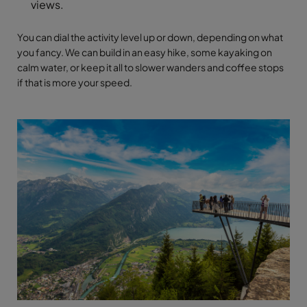
views.
You can dial the activity level up or down, depending on what
you fancy. We can build in an easy hike, some kayaking on
calm water, or keep it all to slower wanders and coffee stops
if that is more your speed.