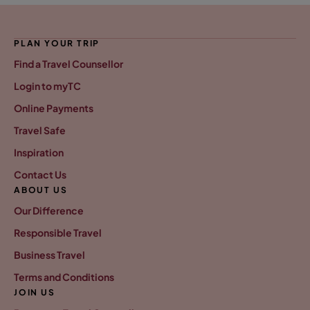
PLAN YOUR TRIP
Find a Travel Counsellor
Login to myTC
Online Payments
Travel Safe
Inspiration
Contact Us
ABOUT US
Our Difference
Responsible Travel
Business Travel
Terms and Conditions
JOIN US