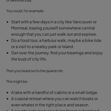
or lakeside stay.
You could, for example:
Start with a few days in a city like Vancouver or
Montreal, basing yourself somewhere central
enough that you can just walk out and explore.
Do a food tour, a harbour walk, maybe a bike ride
or a visit to a nearby park or island.
Get over the journey, find your bearings and enjoy
the buzz of city life.
Then you head out to the quieter bit.
This might be:
A lake with a handful of cabins or a small lodge.
A coastal retreat where you can watch boats or
even whales in the right place and season.
A countryside inn tucked into forest or farmland.