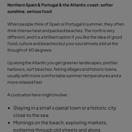
Northern Spain & Portugal & the Atlantic coast: softer
sunshine, serious food
When people think of Spain or Portugal in summer, they often
think intense heat and packed beaches. The north is very
different, and it is a brilliant option if you like the idea of good
food, culture and beaches but your soul shrivels a bit at the
thought of 40 degrees.
Up along the Atlantic you get greener landscapes, prettier
harbours, surf beaches, fishing villages and historic towns,
usually with more comfortable summer temperatures and a
more relaxed feel.
A coolcation here might involve:
Staying in a small coastal town or a historic city
close to the sea.
Mornings on the beach, exploring markets,
pottering through old streets and along