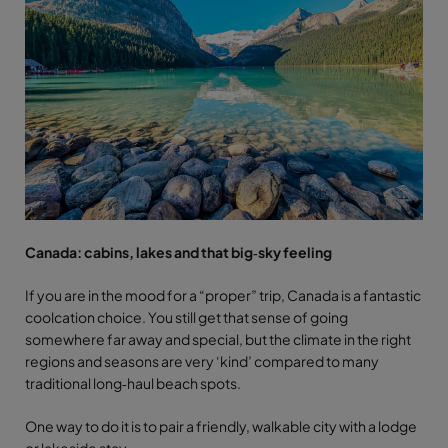
Canada: cabins, lakes and that big‑sky feeling
If you are in the mood for a “proper” trip, Canada is a fantastic
coolcation choice. You still get that sense of going
somewhere far away and special, but the climate in the right
regions and seasons are very ‘kind’ compared to many
traditional long‑haul beach spots.
One way to do it is to pair a friendly, walkable city with a lodge