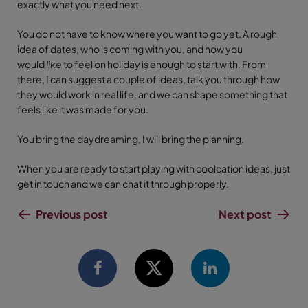
exactly what you need next.
You do not have to know where you want to go yet. A rough
idea of dates, who is coming with you, and how you
would
like
to feel on holiday is enough to start with. From
there, I can suggest a couple of ideas, talk you through how
they would work in real life, and we can shape something that
feels like it was made for you.
You bring the daydreaming, I will bring the planning.
When you are ready to start playing with coolcation ideas, just
get in touch and we can chat it through properly.
Previous post
Next post