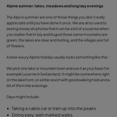
Alpine summer: lakes, meadows and long lazy evenings
The Alps in summer are one of those things you don’t really
appreciate until you have done it once. We are all so used to
seeing snowy ski photos that it can be a bit of a surprise when
you realise that in July and August those same mountains are
green, the lakes are clear and inviting, and the villages are full
of flowers.
A slow‑luxury Alpine holiday usually looks something like this:
We pick one lake or mountain town and use it as your base for
example Lucerne in Switzerland. It might be somewhere right
on the lakefront, or a little resort with good walking trails and a
bit of life in the evenings.
Days might include:
Taking a cable car or train up into the peaks.
Doing easy, well‑marked walks.