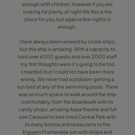
enough with children, however if you are
looking for plenty of night life this is the
place for you, but again a few nights is
enough.
I have always been wowed by cruise ships,
but this ship is amazing. With a capacity to
hold over 6000 guests and over 2000 staff
my first thoughts were it's going to be too
crowded, but I could not have been more
wrong. We never had a problem getting a
sun bed at any of the swimming pools. There
was so much space to walk around the ship
comfortably, from the boardwalk with its
candy shops, amazing Aqua theatre and full
size Carousel to tree lined Central Park with
its many bistros and restaurants to the
biggest Promenade yet with shops and