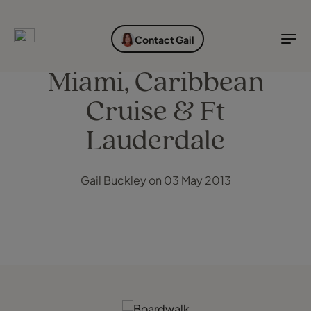
EXPLORE DESTINATIONS
HOLIDAY TYPES
WHEN TO GO
Contact Gail
Destinations
Holiday types
When to go
Miami, Caribbean
Cruise & Ft
Explore destinations
Holiday types
Lauderdale
When to go
Gail Buckley on 03 May 2013
Login to myTC
Change Location