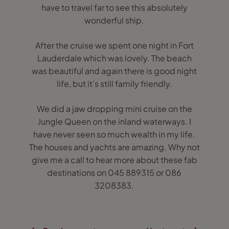
have to travel far to see this absolutely
wonderful ship.
After the cruise we spent one night in Fort
Lauderdale which was lovely. The beach
was beautiful and again there is good night
life, but it’s still family friendly.
We did a jaw dropping mini cruise on the
Jungle Queen on the inland waterways. I
have never seen so much wealth in my life.
The houses and yachts are amazing. Why not
give me a call to hear more about these fab
destinations on 045 889315 or 086
3208383.