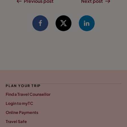
Previous post
Next post
PLAN YOUR TRIP
Find a Travel Counsellor
Login to myTC
Online Payments
Travel Safe