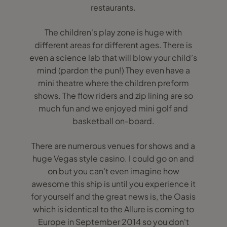
restaurants.
The children's play zone is huge with
different areas for different ages. There is
even a science lab that will blow your child’s
mind (pardon the pun!) They even have a
mini theatre where the children preform
shows. The flow riders and zip lining are so
much fun and we enjoyed mini golf and
basketball on-board.
There are numerous venues for shows and a
huge Vegas style casino. I could go on and
on but you can't even imagine how
awesome this ship is until you experience it
for yourself and the great news is, the Oasis
which is identical to the Allure is coming to
Europe in September 2014 so you don't