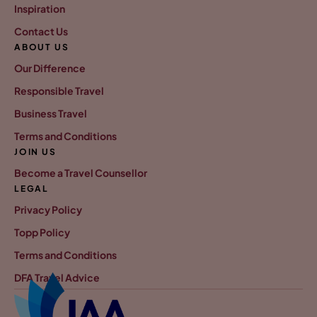
Inspiration
Contact Us
ABOUT US
Our Difference
Responsible Travel
Business Travel
Terms and Conditions
JOIN US
Become a Travel Counsellor
LEGAL
Privacy Policy
Topp Policy
Terms and Conditions
DFA Travel Advice