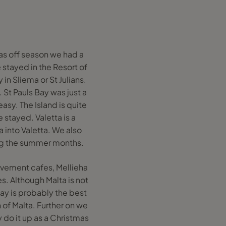
was off season we had a
 stayed in the Resort of
 in Sliema or St Julians.
 St Pauls Bay was just a
asy. The Island is quite
 stayed. Valetta is a
 into Valetta. We also
ring the summer months.
avement cafes, Mellieha
. Although Malta is not
Bay is probably the best
 of Malta. Further on we
y do it up as a Christmas