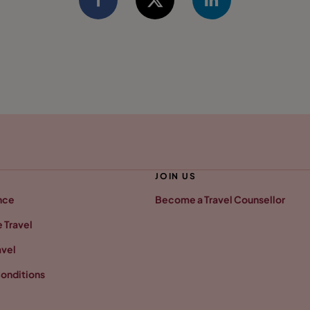
JOIN US
nce
Become a Travel Counsellor
 Travel
avel
onditions