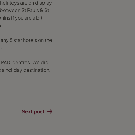
their toys are on display
k between St Pauls & St
ns if you are a bit
.
any 5 star hotels on the
h.
e PADI centres. We did
 a holiday destination.
Next post