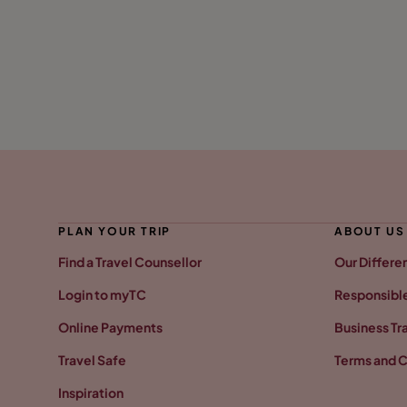
PLAN YOUR TRIP
ABOUT US
Find a Travel Counsellor
Our Differe
Login to myTC
Responsible
Online Payments
Business Tr
Travel Safe
Terms and C
Inspiration