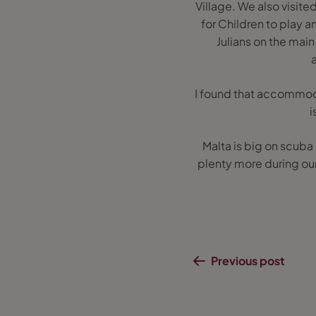
Village. We also visited
for Children to play a
Julians on the mai
I found that accommodat
i
Malta is big on scuba
plenty more during our
Previous post