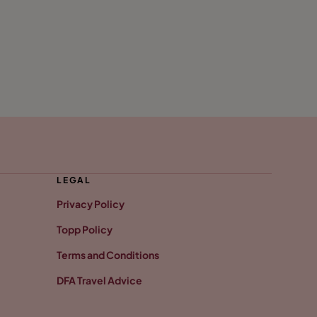
LEGAL
Privacy Policy
Topp Policy
Terms and Conditions
DFA Travel Advice