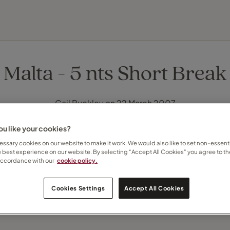
EXPLORE DESTINATIONS
HOLIDAY TYPES
WHEN TO GO
Malta - 5 nts Short Break
Gail Buckley on 22 March 2007
u like your cookies?
ssary cookies on our website to make it work. We would also like to set non-essenti
e best experience on our website. By selecting “Accept All Cookies” you agree to th
accordance with our
cookie policy.
Cookies Settings
Accept All Cookies