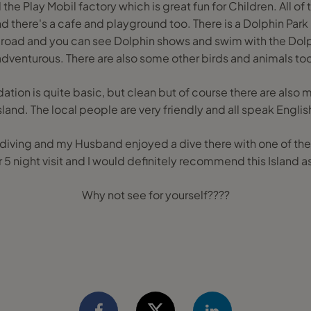
 the Play Mobil factory which is great fun for Children. All of 
nd there's a cafe and playground too. There is a Dolphin Par
n road and you can see Dolphin shows and swim with the Dolphi
adventurous. There are also some other birds and animals too
ion is quite basic, but clean but of course there are also m
sland. The local people are very friendly and all speak Englis
 diving and my Husband enjoyed a dive there with one of th
 5 night visit and I would definitely recommend this Island as
Why not see for yourself????