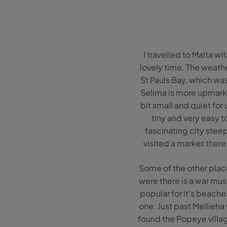
I travelled to Malta w
lovely time. The weathe
St Pauls Bay, which was 
Selima is more upmarket
bit small and quiet for
tiny and very easy t
fascinating city stee
visited a market there
Some of the other plac
were there is a war mu
popular for it's beache
one. Just past Mellieha
found the Popeye village