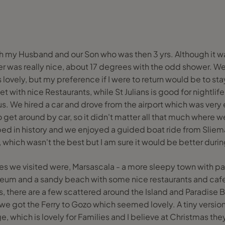
ith my Husband and our Son who was then 3 yrs. Although it 
r was really nice, about 17 degrees with the odd shower. We
lovely, but my preference if I were to return would be to stay
 with nice Restaurants, while St Julians is good for nightlife.
 us. We hired a car and drove from the airport which was very e
o get around by car, so it didn't matter all that much where we
ped in history and we enjoyed a guided boat ride from Sliema
, which wasn't the best but I am sure it would be better du
es we visited were, Marsascala - a more sleepy town with p
seum and a sandy beach with some nice restaurants and cafes
s, there are a few scattered around the Island and Paradise 
 we got the Ferry to Gozo which seemed lovely. A tiny version
, which is lovely for Families and I believe at Christmas the