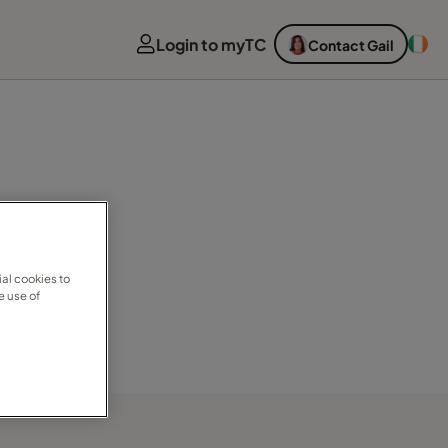
Login to myTC
Contact Gail
al cookies to
e use of