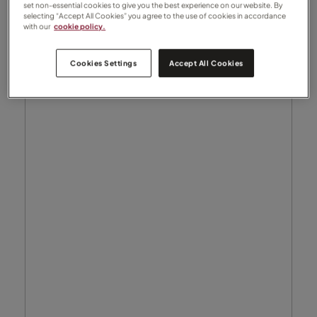
set non-essential cookies to give you the best experience on our website. By
selecting “Accept All Cookies” you agree to the use of cookies in accordance
with our
cookie policy.
Cookies Settings
Accept All Cookies