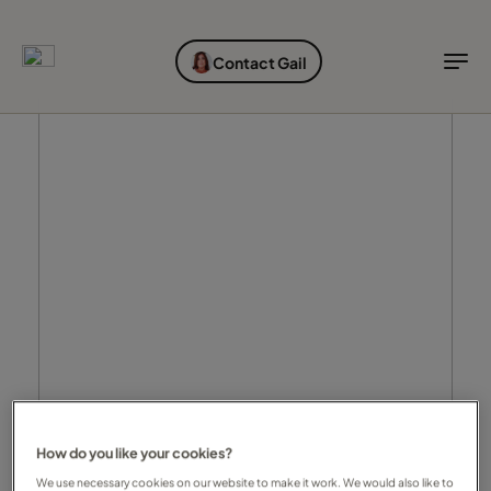
EXPLORE DESTINATIONS
HOLIDAY TYPES
WHEN TO GO
Contact Gail
Destinations
Holiday types
When to go
Explore destinations
Holiday types
When to go
Login to myTC
Change Location
How do you like your cookies?
We use necessary cookies on our website to make it work. We would also like to