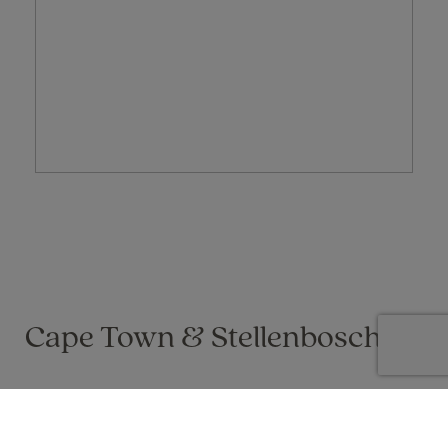
Cape Town & Stellenbosch
Gail Buckley on 01 Apr 2021