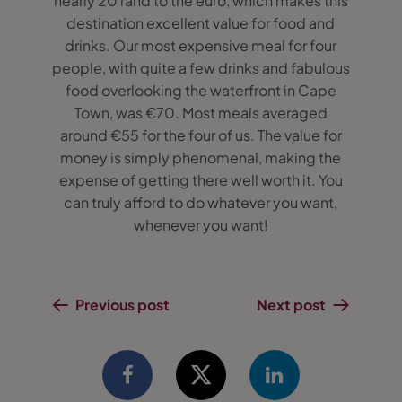
nearly 20 rand to the euro, which makes this
destination excellent value for food and
drinks. Our most expensive meal for four
people, with quite a few drinks and fabulous
food overlooking the waterfront in Cape
Town, was €70. Most meals averaged
around €55 for the four of us. The value for
money is simply phenomenal, making the
expense of getting there well worth it. You
can truly afford to do whatever you want,
whenever you want!
Previous post
Next post