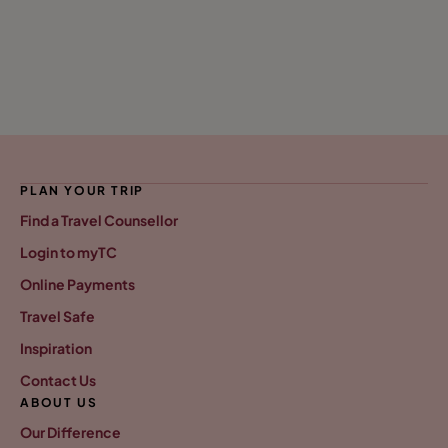
PLAN YOUR TRIP
Find a Travel Counsellor
Login to myTC
Online Payments
Travel Safe
Inspiration
Contact Us
ABOUT US
Our Difference