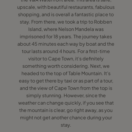
upscale, with beautiful restaurants, fabulous
shopping, and is overall a fantastic place to
stay. From there, we took a trip to Robben
Island, where Nelson Mandela was
imprisoned for 18 years. The journey takes
about 45 minutes each way by boat and the
tour lasts around 4 hours. For a first-time
visitor to Cape Town, it’s definitely
something worth considering. Next, we
headed to the top of Table Mountain. It’s
easy to get there by taxi or as part of a tour,
and the view of Cape Town from the top is
simply stunning. However, since the
weather can change quickly, if you see that
the mountain is clear, go right away, as you
might not get another chance during your
stay.