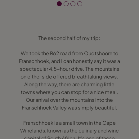
The second half of my trip:
We took the R62 road from Oudtshoorn to
Franschhoek, and I can honestly say it was a
spectacular 4.5-hour drive. The mountains
on either side offered breathtaking views.
Along the way, there are charming little
towns where you can stop for a nice meal.
Our arrival over the mountains into the
Franschhoek Valley was simply beautiful.
Franschhoek is a small town in the Cape
Winelands, known as the culinary and wine
capital of South Africa. It’s one of those