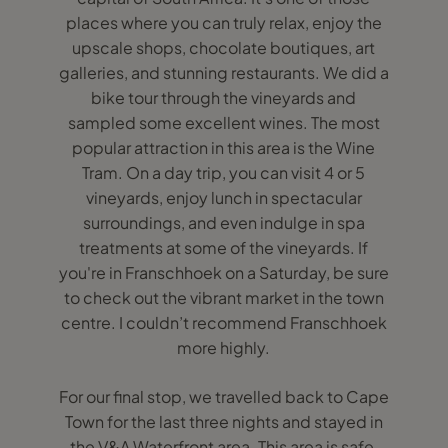
places where you can truly relax, enjoy the
upscale shops, chocolate boutiques, art
galleries, and stunning restaurants. We did a
bike tour through the vineyards and
sampled some excellent wines. The most
popular attraction in this area is the Wine
Tram. On a day trip, you can visit 4 or 5
vineyards, enjoy lunch in spectacular
surroundings, and even indulge in spa
treatments at some of the vineyards. If
you're in Franschhoek on a Saturday, be sure
to check out the vibrant market in the town
centre. I couldn’t recommend Franschhoek
more highly.
For our final stop, we travelled back to Cape
Town for the last three nights and stayed in
the V&A Waterfront area. This area is safe,