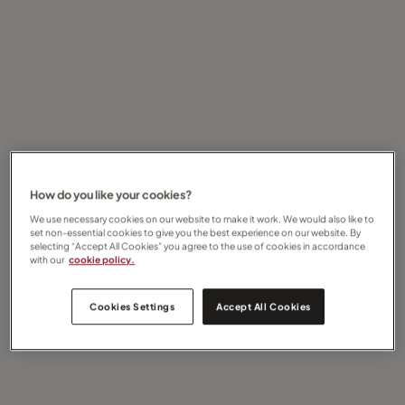
How do you like your cookies?
We use necessary cookies on our website to make it work. We would also like to
set non-essential cookies to give you the best experience on our website. By
selecting “Accept All Cookies” you agree to the use of cookies in accordance
with our
cookie policy.
Cookies Settings
Accept All Cookies