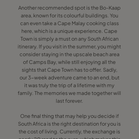
Another recommended spot is the Bo-Kaap
area, known for its colourful buildings. You
can even take a Cape Malay cooking class
here, which is a unique experience. Cape
Town is simply a must on any South African
itinerary. If you visit in the summer, you might
consider staying in the upscale beach area
of Camps Bay, while still enjoying all the
sights that Cape Town has to offer. Sadly,
our 3-week adventure came to an end, but
it was truly the trip of a lifetime with my
family. The memories we made together will
last forever.
One final thing that may help you decide if
South Africa is the right destination for you is
the cost of living. Currently, the exchange is