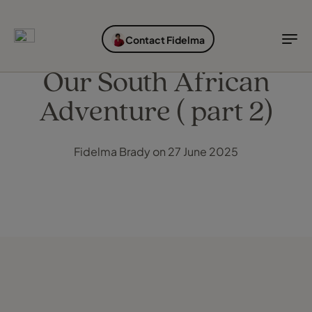
EXPLORE DESTINATIONS
HOLIDAY TYPES
WHEN TO GO
Contact Fidelma
Destinations
Holiday types
When to go
Our South African
Adventure ( part 2)
Explore destinations
Holiday types
Fidelma Brady on 27 June 2025
When to go
Login to myTC
Change Location