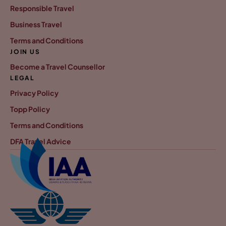
Responsible Travel
Business Travel
Terms and Conditions
JOIN US
Become a Travel Counsellor
LEGAL
Privacy Policy
Topp Policy
Terms and Conditions
DFA Travel Advice