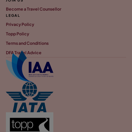
JOIN US
Become a Travel Counsellor
LEGAL
Privacy Policy
Topp Policy
Terms and Conditions
DFA Travel Advice