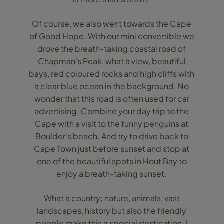
Of course, we also went towards the Cape
of Good Hope. With our mini convertible we
drove the breath-taking coastal road of
Chapman's Peak, what a view, beautiful
bays, red coloured rocks and high cliffs with
a clear blue ocean in the background. No
wonder that this road is often used for car
advertising. Combine your day trip to the
Cape with a visit to the funny penguins at
Boulder's beach. And try to drive back to
Cape Town just before sunset and stop at
one of the beautiful spots in Hout Bay to
enjoy a breath-taking sunset.
What a country; nature, animals, vast
landscapes, history but also the friendly
people make this a special destination. I