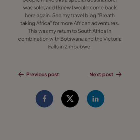
was sold, and I knew I would come back
here again. See my travel blog "Breath
taking Africa" for more African adventures.
This was my return to South Africa in
combination with Botswana and the Victoria
Falls in Zimbabwe.
Previous post
Next post