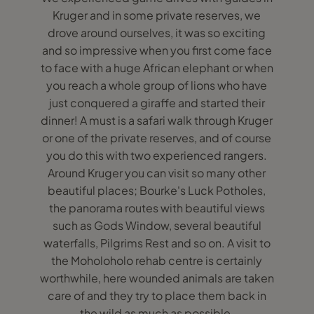
Kruger and in some private reserves, we
drove around ourselves, it was so exciting
and so impressive when you first come face
to face with a huge African elephant or when
you reach a whole group of lions who have
just conquered a giraffe and started their
dinner! A must is a safari walk through Kruger
or one of the private reserves, and of course
you do this with two experienced rangers.
Around Kruger you can visit so many other
beautiful places; Bourke's Luck Potholes,
the panorama routes with beautiful views
such as Gods Window, several beautiful
waterfalls, Pilgrims Rest and so on. A visit to
the Moholoholo rehab centre is certainly
worthwhile, here wounded animals are taken
care of and they try to place them back in
the wild as much as possible.