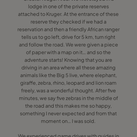
lodge in one of the private reserves
attached to Kruger. At the entrance of these
reserve they checked if we had a
reservation and then a friendly African ranger
tells us to go left, drive for 5 km, turn right
and follow the road. We were given a piece
of paper with a map on it… and so the
adventure starts! Knowing that you are
driving in an area where all these amazing
animals like the Big 5 live, where elephant,
giraffe, zebra, rhino, leopard and lion roam
freely, was a wonderful thought. After five
minutes, we say five zebras in the middle of
the road and this makes me so happy,
something I never expected and from that
moment on… I was sold.
We experienced game drives with guides in