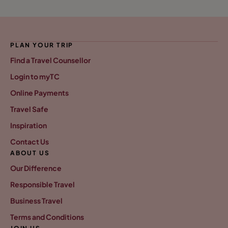
PLAN YOUR TRIP
Find a Travel Counsellor
Login to myTC
Online Payments
Travel Safe
Inspiration
Contact Us
ABOUT US
Our Difference
Responsible Travel
Business Travel
Terms and Conditions