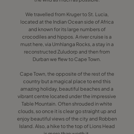
We travelled from Kruger to St. Lucia,
located at the Indian Ocean side of Africa
and known for its large numbers of
crocodiles and hippos. A river cruise is a
must here, via Umhlanga Rocks, a stay in a
reconstructed Zuludorp and then from
Durban we flew to Cape Town.
Cape Town, the opposite of the rest of the
country but a magical place to end this
amazing holiday, beautiful beaches and a
vibrant centre located under the impressive
Table Mountain. Often shrouded in white
clouds, so once it is clear go straight up and
enjoy beautiful views of the city and Robben
Island. Also, a hike to the top of Lions Head
is more than worth it.