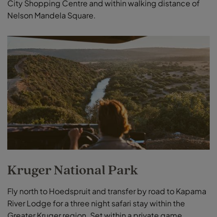
City Shopping Centre and within walking distance of
Nelson Mandela Square.
Kruger National Park
Fly north to Hoedspruit and transfer by road to Kapama
River Lodge for a three night safari stay within the
Greater Kruger region. Set within a private game