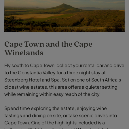
Cape Town and the Cape
Winelands
Fly south to Cape Town, collect your rental car and drive
to the Constantia Valley for a three night stay at
Steenberg Hotel and Spa. Set on one of South Africa’s
oldest wine estates, this area offers a quieter setting
while remaining within easy reach of the city.
Spend time exploring the estate, enjoying wine
tastings and dining on site, or take scenic drives into
Cape Town. One of the highlights included is a