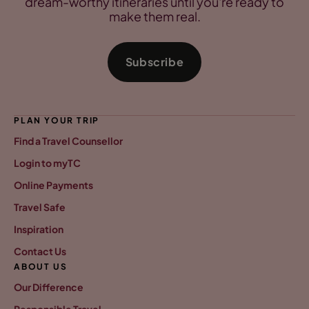
dream-worthy itineraries until you're ready to
make them real.
Subscribe
PLAN YOUR TRIP
Find a Travel Counsellor
Login to myTC
Online Payments
Travel Safe
Inspiration
Contact Us
ABOUT US
Our Difference