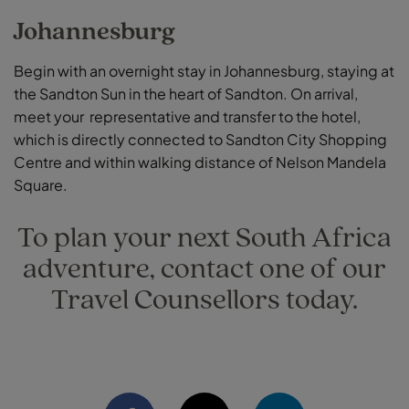
Johannesburg
Begin with an overnight stay in Johannesburg, staying at
the Sandton Sun in the heart of Sandton. On arrival,
meet your representative and transfer to the hotel,
which is directly connected to Sandton City Shopping
Centre and within walking distance of Nelson Mandela
Square.
To plan your next South Africa
adventure, contact one of our
Travel Counsellors today.