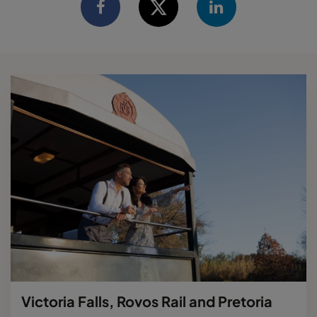
Victoria Falls, Rovos Rail and Pretoria