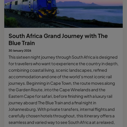
South Africa Grand Journey with The
Blue Train
30 January 2026
This sixteen night journey through South Africa is designed
for travellers who want to experience the country in depth,
combining coastal living, scenic landscapes, refined
accommodation and one of the world’s most iconic rail
journeys. Beginning in Cape Town, the route moves along
the Garden Route, into the Cape Winelands and the
Eastern Cape for safari, before finishing with a luxury rail
journey aboard The Blue Train and a final night in
Johannesburg. With private transfers, internal flights and
carefully chosen hotels throughout, this itinerary offers a
seamless and varied way to see South Africa at a relaxed,