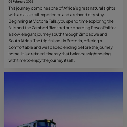
03 February 2026
This journey combines one of Africa’s great natural sights
with a classic rail experience and a relaxed city stay.
Beginning at Victoria Falls, you spend time exploring the
falls and the Zambezi River before boarding Rovos Rail for
a slow, elegant journey south through Zimbabwe and
South Africa. The trip finishes in Pretoria, offering a
comfortable and well paced ending before the journey
home. It is a refined itinerary that balances sightseeing
with time to enjoy the journey itself.