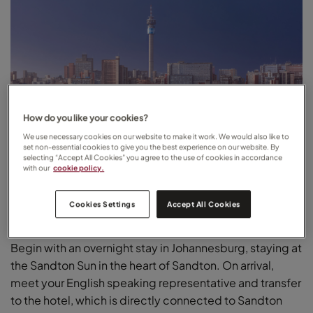
How do you like your cookies?
We use necessary cookies on our website to make it work. We would also like to
set non-essential cookies to give you the best experience on our website. By
selecting “Accept All Cookies” you agree to the use of cookies in accordance
with our
cookie policy.
Cookies Settings
Accept All Cookies
Johannesburg
Begin with an overnight stay in Johannesburg, staying at
the Sandton Sun in the heart of Sandton. On arrival,
meet your English speaking representative and transfer
to the hotel, which is directly connected to Sandton