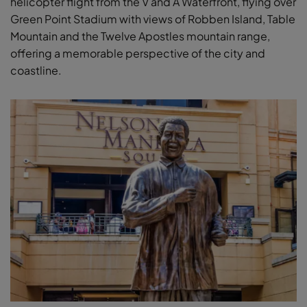
helicopter flight from the V and A Waterfront, flying over
Green Point Stadium with views of Robben Island, Table
Mountain and the Twelve Apostles mountain range,
offering a memorable perspective of the city and
coastline.