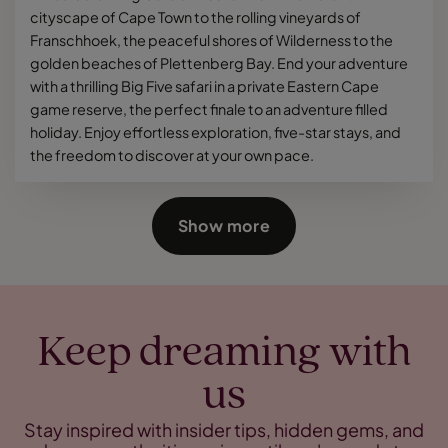
cityscape of Cape Town to the rolling vineyards of
Franschhoek, the peaceful shores of Wilderness to the
golden beaches of Plettenberg Bay. End your adventure
with a thrilling Big Five safari in a private Eastern Cape
game reserve, the perfect finale to an adventure filled
holiday. Enjoy effortless exploration, five-star stays, and
the freedom to discover at your own pace.
Show more
Keep dreaming with
us
Stay inspired with insider tips, hidden gems, and