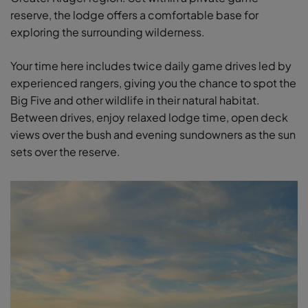
reserve, the lodge offers a comfortable base for
exploring the surrounding wilderness.
Your time here includes twice daily game drives led by
experienced rangers, giving you the chance to spot the
Big Five and other wildlife in their natural habitat.
Between drives, enjoy relaxed lodge time, open deck
views over the bush and evening sundowners as the sun
sets over the reserve.