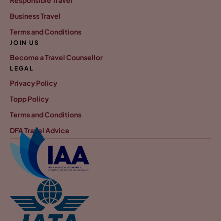
Responsible Travel
Business Travel
Terms and Conditions
JOIN US
Become a Travel Counsellor
LEGAL
Privacy Policy
Topp Policy
Terms and Conditions
DFA Travel Advice