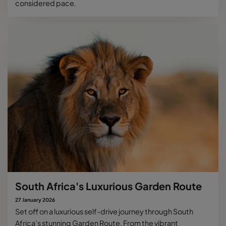
considered pace.
South Africa's Luxurious Garden Route
27 January 2026
Set off on a luxurious self-drive journey through South
Africa’s stunning Garden Route. From the vibrant