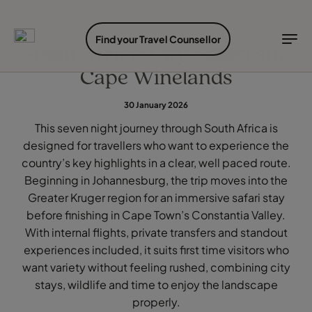
EXPLORE DESTINATIONS
HOLIDAY TYPES
WHEN TO GO
Find your Travel Counsellor
South Africa: City, Safari and
Cape Winelands
Destinations
Holiday types
When to go
30 January 2026
Explore destinations
This seven night journey through South Africa is
Holiday types
designed for travellers who want to experience the
When to go
country’s key highlights in a clear, well paced route.
Beginning in Johannesburg, the trip moves into the
Greater Kruger region for an immersive safari stay
Login to myTC
before finishing in Cape Town’s Constantia Valley.
Change Location
With internal flights, private transfers and standout
experiences included, it suits first time visitors who
want variety without feeling rushed, combining city
stays, wildlife and time to enjoy the landscape
properly.