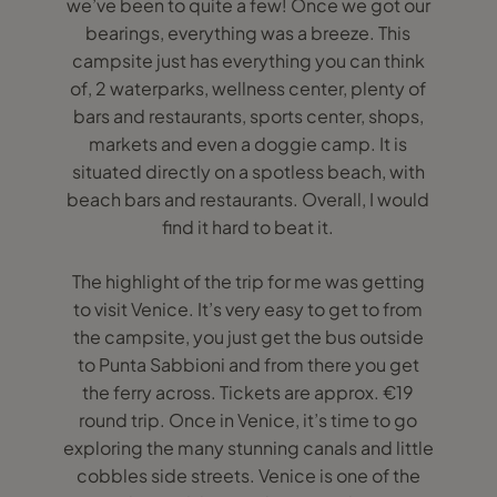
we’ve been to quite a few! Once we got our
bearings, everything was a breeze. This
campsite just has everything you can think
of, 2 waterparks, wellness center, plenty of
bars and restaurants, sports center, shops,
markets and even a doggie camp. It is
situated directly on a spotless beach, with
beach bars and restaurants. Overall, I would
find it hard to beat it.
The highlight of the trip for me was getting
to visit Venice. It’s very easy to get to from
the campsite, you just get the bus outside
to Punta Sabbioni and from there you get
the ferry across. Tickets are approx. €19
round trip. Once in Venice, it’s time to go
exploring the many stunning canals and little
cobbles side streets. Venice is one of the