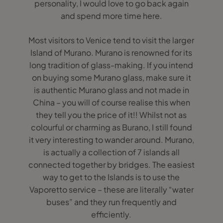
personality, I would love to go back again
and spend more time here.
Most visitors to Venice tend to visit the larger
Island of Murano. Murano is renowned for its
long tradition of glass-making. If you intend
on buying some Murano glass, make sure it
is authentic Murano glass and not made in
China – you will of course realise this when
they tell you the price of it!! Whilst not as
colourful or charming as Burano, I still found
it very interesting to wander around. Murano,
is actually a collection of 7 islands all
connected together by bridges. The easiest
way to get to the Islands is to use the
Vaporetto service – these are literally “water
buses” and they run frequently and
efficiently.