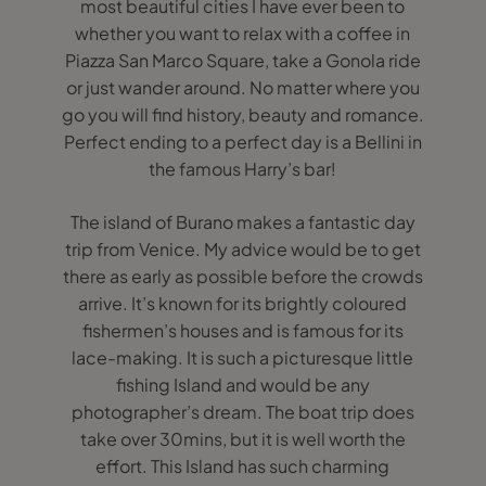
most beautiful cities I have ever been to
whether you want to relax with a coffee in
Piazza San Marco Square, take a Gonola ride
or just wander around. No matter where you
go you will find history, beauty and romance.
Perfect ending to a perfect day is a Bellini in
the famous Harry’s bar!
The island of Burano makes a fantastic day
trip from Venice. My advice would be to get
there as early as possible before the crowds
arrive. It’s known for its brightly coloured
fishermen’s houses and is famous for its
lace-making. It is such a picturesque little
fishing Island and would be any
photographer’s dream. The boat trip does
take over 30mins, but it is well worth the
effort. This Island has such charming