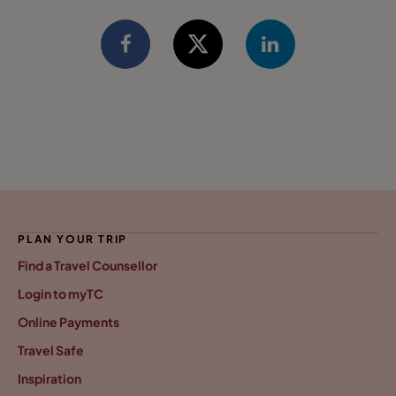
PLAN YOUR TRIP
Find a Travel Counsellor
Login to myTC
Online Payments
Travel Safe
Inspiration