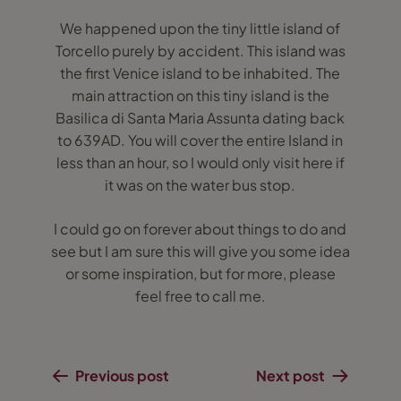
We happened upon the tiny little island of
Torcello purely by accident. This island was
the first Venice island to be inhabited. The
main attraction on this tiny island is the
Basilica di Santa Maria Assunta dating back
to 639AD. You will cover the entire Island in
less than an hour, so I would only visit here if
it was on the water bus stop.
I could go on forever about things to do and
see but I am sure this will give you some idea
or some inspiration, but for more, please
feel free to call me.
Previous post
Next post