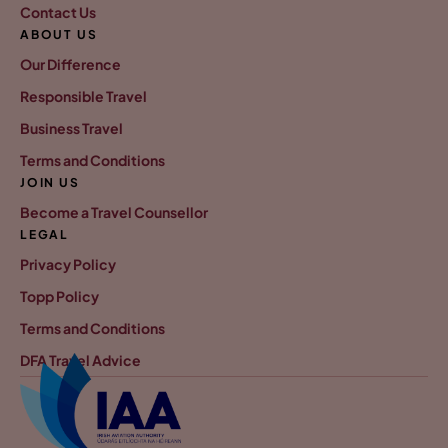
Contact Us
ABOUT US
Our Difference
Responsible Travel
Business Travel
Terms and Conditions
JOIN US
Become a Travel Counsellor
LEGAL
Privacy Policy
Topp Policy
Terms and Conditions
DFA Travel Advice