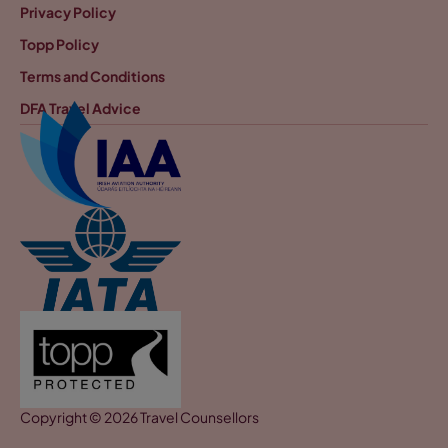
Privacy Policy
Topp Policy
Terms and Conditions
DFA Travel Advice
Copyright © 2026 Travel Counsellors