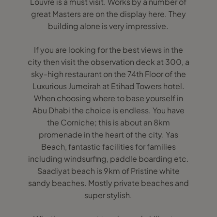
Louvre is a must visit. Works by a number of
great Masters are on the display here. They
building alone is very impressive.
If you are looking for the best views in the
city then visit the observation deck at 300, a
sky-high restaurant on the 74th Floor of the
Luxurious Jumeirah at Etihad Towers hotel.
When choosing where to base yourself in
Abu Dhabi the choice is endless. You have
the Corniche; this is about an 8km
promenade in the heart of the city. Yas
Beach, fantastic facilities for families
including windsurfing, paddle boarding etc.
Saadiyat beach is 9km of Pristine white
sandy beaches. Mostly private beaches and
super stylish.