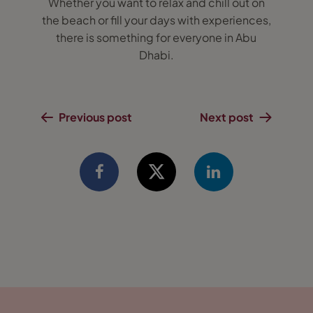
Whether you want to relax and chill out on
the beach or fill your days with experiences,
there is something for everyone in Abu
Dhabi.
Previous post
Next post