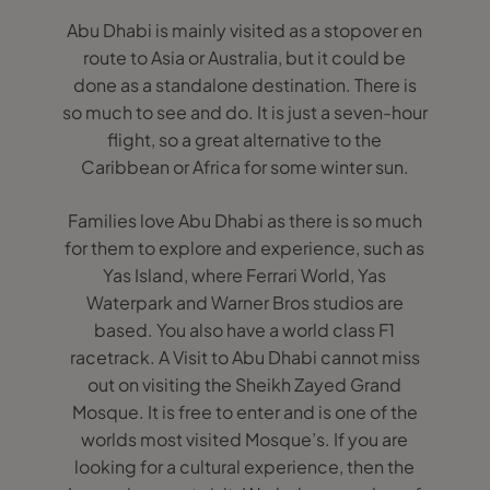
Abu Dhabi is mainly visited as a stopover en
route to Asia or Australia, but it could be
done as a standalone destination. There is
so much to see and do. It is just a seven-hour
flight, so a great alternative to the
Caribbean or Africa for some winter sun.
Families love Abu Dhabi as there is so much
for them to explore and experience, such as
Yas Island, where Ferrari World, Yas
Waterpark and Warner Bros studios are
based. You also have a world class F1
racetrack. A Visit to Abu Dhabi cannot miss
out on visiting the Sheikh Zayed Grand
Mosque. It is free to enter and is one of the
worlds most visited Mosque’s. If you are
looking for a cultural experience, then the