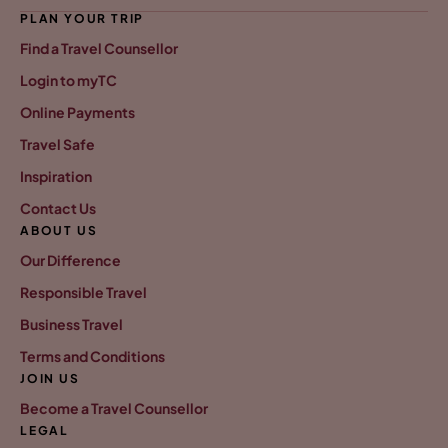
PLAN YOUR TRIP
Find a Travel Counsellor
Login to myTC
Online Payments
Travel Safe
Inspiration
Contact Us
ABOUT US
Our Difference
Responsible Travel
Business Travel
Terms and Conditions
JOIN US
Become a Travel Counsellor
LEGAL