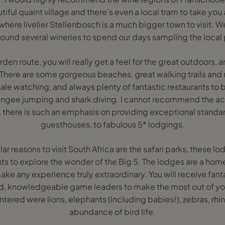
iful quaint village and there’s even a local tram to take you 
ere livelier Stellenbosch is a much bigger town to visit. W
ound several wineries to spend our days sampling the local p
den route, you will really get a feel for the great outdoors, 
 There are some gorgeous beaches, great walking trails and n
hale watching, and always plenty of fantastic restaurants to 
, bungee jumping and shark diving. I cannot recommend the
, there is such an emphasis on providing exceptional standa
guesthouses, to fabulous 5* lodgings.
r reasons to visit South Africa are the safari parks, these 
ghts to explore the wonder of the Big 5. The lodges are a ho
e any experience truly extraordinary. You will receive fant
, knowledgeable game leaders to make the most out of you
tered were lions, elephants (including babies!), zebras, rhi
abundance of bird life.