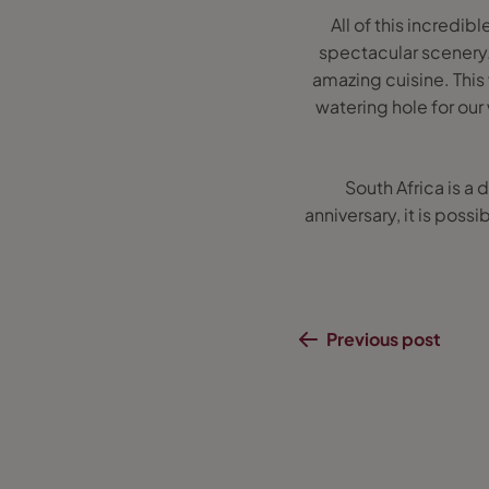
All of this incredib
spectacular scenery. 
amazing cuisine. This
watering hole for our
South Africa is a 
anniversary, it is possi
Previous post