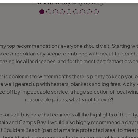
f my top recommendations everyone should visit. Starting wit
ll; a cosmopolitan city scene, combined with beautiful beach
amazing local landscapes, and for the most part fantastic weathe
 is cooler in the winter months there is plenty to keep you 
re well geared up with heaters, blankets and log fires. A city
d off by impeccable service, a huge selection of local wine
reasonable prices, what’s not to love?!
p-on-off bus here that connects all the highlights of the cit
tain and Camps Bay. I would also highly recommend a day t
t Boulders Beach (part of a marine protected area) to meet 
ue. I would highly recommend the wine regions of Franschoo