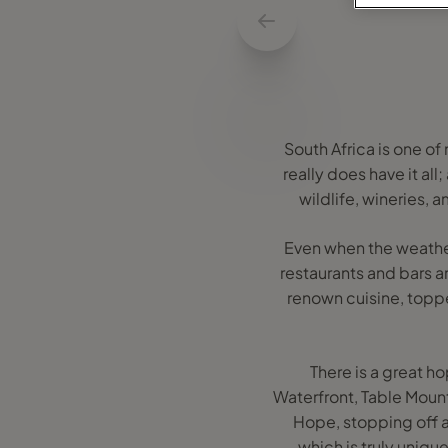
South Africa is one o
really does have it a
wildlife, wineries, 
Even when the weather
restaurants and bars a
renown cuisine, toppe
There is a great ho
Waterfront, Table Moun
Hope, stopping off a
which is truly uniq