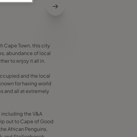
h Cape Town, this city
es, abundance of local
r to enjoy it all in.
occupied and the local
 known for having world
s and all at extremely
y, including the V&A
rip out to Cape of Good
the African Penguins,
ek and Stellenbosch.