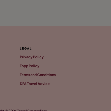
LEGAL
Privacy Policy
Topp Policy
Terms and Conditions
DFA Travel Advice
ht © 2026 Travel Counsellors