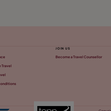
JOIN US
nce
Become a Travel Counsellor
 Travel
avel
onditions
Copyrig