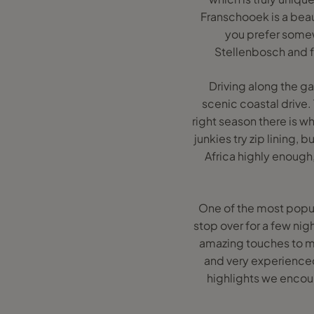
Franschooek is a beaut
you prefer somewh
Stellenbosch and f
Driving along the gar
scenic coastal drive.
right season there is w
junkies try zip lining
Africa highly enough
One of the most popula
stop over for a few ni
amazing touches to mak
and very experienced
highlights we encoun