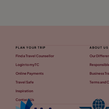
PLAN YOUR TRIP
ABOUT US
Find a Travel Counsellor
Our Differe
Login to myTC
Responsible
Online Payments
Business Tr
Travel Safe
Terms and C
Inspiration
Contact Us