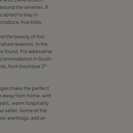
around the wineries. If
e opted to stay in
roduce, true bliss.
and the beauty of this
ature reserves. In the
be found. For adrenaline
 accommodation in South
rds, from boutique 3*
lodges make the perfect
me away from home, with
astic, warm hospitality
r safari. Some of the
nos, warthogs, and an