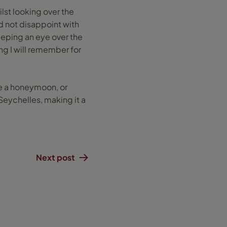
ilst looking over the
id not disappoint with
eeping an eye over the
ng I will remember for
ike a honeymoon, or
e Seychelles, making it a
Next post