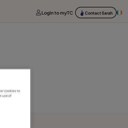
Login to myTC
Contact Sarah
al cookies to
e use of