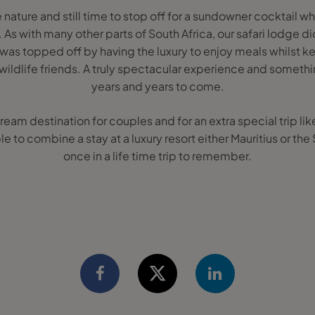
le nature and still time to stop off for a sundowner cocktail wh
As with many other parts of South Africa, our safari lodge d
 was topped off by having the luxury to enjoy meals whilst k
 wildlife friends. A truly spectacular experience and somethi
years and years to come.
dream destination for couples and for an extra special trip l
ble to combine a stay at a luxury resort either Mauritius or th
once in a life time trip to remember.