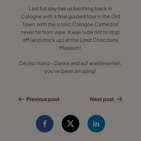
Last full day has us berthing back in
Cologne with a final guided tour in the Old
Town, with the iconic Cologne Cathedral
never far from view. It was rude not to stop
off (and stock up) at the Lindt Chocolate
Museum!
Deutschland - Danke and auf wiedersehen,
you’ve been amazing!
Previous post
Next post