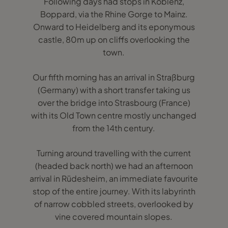
Following days had stops in Koblenz,
Boppard, via the Rhine Gorge to Mainz.
Onward to Heidelberg and its eponymous
castle, 80m up on cliffs overlooking the
town.
Our fifth morning has an arrival in Straßburg
(Germany) with a short transfer taking us
over the bridge into Strasbourg (France)
with its Old Town centre mostly unchanged
from the 14th century.
Turning around travelling with the current
(headed back north) we had an afternoon
arrival in Rüdesheim, an immediate favourite
stop of the entire journey. With its labyrinth
of narrow cobbled streets, overlooked by
vine covered mountain slopes.