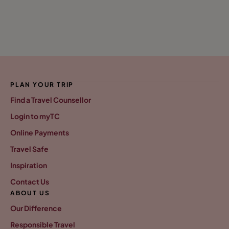
PLAN YOUR TRIP
Find a Travel Counsellor
Login to myTC
Online Payments
Travel Safe
Inspiration
Contact Us
ABOUT US
Our Difference
Responsible Travel