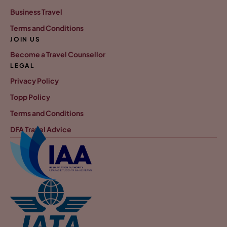
Business Travel
Terms and Conditions
JOIN US
Become a Travel Counsellor
LEGAL
Privacy Policy
Topp Policy
Terms and Conditions
DFA Travel Advice