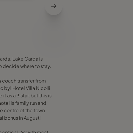
Garda. Lake Garda is
to decide where to stay.
s coach transfer from
 by! Hotel Villa Nicolli
it as a 3 star, but this is
otel is family run and
he centre of the town
al bonus in August!
sceptical. As with most