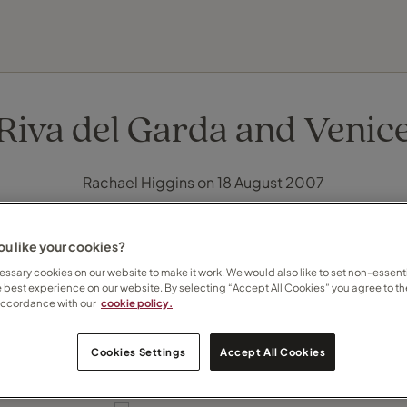
EXPLORE DESTINATIONS
HOLIDAY TYPES
WHEN TO GO
Riva del Garda and Venic
Rachael Higgins on 18 August 2007
u like your cookies?
ssary cookies on our website to make it work. We would also like to set non-essenti
e best experience on our website. By selecting “Accept All Cookies” you agree to th
accordance with our
cookie policy.
Cookies Settings
Accept All Cookies