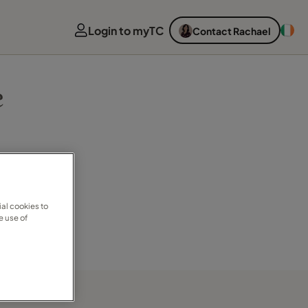
Login to myTC
Contact Rachael
e
al cookies to
e use of