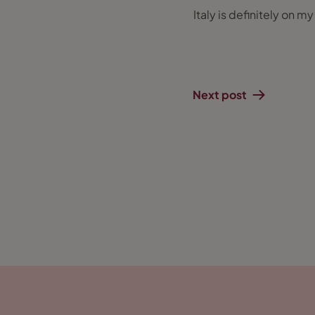
Italy is definitely on m
Next post