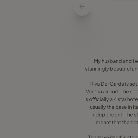
My husband and I en
stunningly beautiful an
Riva Del Garda is se
Verona airport. The sce
is officially a 4 star hot
usually the case in I
independent. The sta
meant that the hot
The town itself is ste