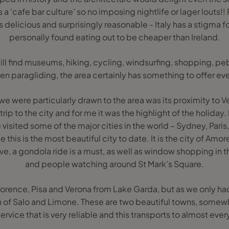
as a ‘cafe bar culture’ so no imposing nightlife or lager louts!!
s delicious and surprisingly reasonable - Italy has a stigma f
personally found eating out to be cheaper than Ireland.
ll find museums, hiking, cycling, windsurfing, shopping, p
en paragliding, the area certainly has something to offer ev
we were particularly drawn to the area was its proximity to 
ip to the city and for me it was the highlight of the holiday
e visited some of the major cities in the world – Sydney, Paris
 this is the most beautiful city to date. It is the city of Amor
ve, a gondola ride is a must, as well as window shopping in
and people watching around St Mark’s Square.
t Florence, Pisa and Verona from Lake Garda, but as we only 
wn of Salo and Limone. These are two beautiful towns, somew
 service that is very reliable and this transports to almost ev