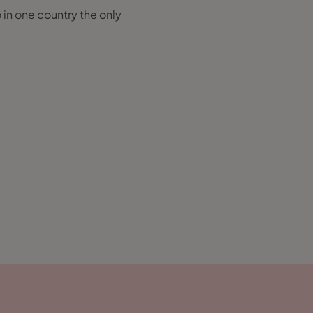
o in one country the only