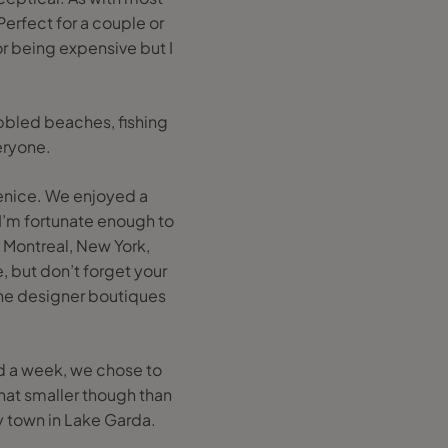
 Perfect for a couple or
or being expensive but I
ebbled beaches, fishing
eryone.
Venice. We enjoyed a
. I’m fortunate enough to
, Montreal, New York,
e, but don’t forget your
 the designer boutiques
had a week, we chose to
hat smaller though than
ery town in Lake Garda.