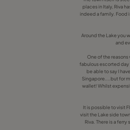
places in Italy, Riva h
indeed a family. Food i
Around the Lake you wi
and ev
One of the reasons 
fabulous escorted day tr
be able to say I hav
Singapore....but for me
wallet! Whilst expensi
It is possible to visi
visit the Lake side to
Riva. There is a ferry