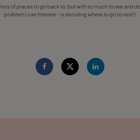
y lists of places to go back to, but with so much to see and d
problem I can foresee - is deciding where to go to next!!