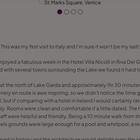
This was my first visit to Italy and I’m sure it won’t be my last!
joyed a fabulous week in the Hotel Villa Nicolli in Riva Del 
d with several towns surrounding the Lake we found it hard 
t at the north of Lake Garda and approximately 1hr 30 minute
nery en route is awe inspiring, so we didn’t notice the time go
el, but if comparing with a hotel in Ireland I would certainly rate 
taly. Rooms were clean and comfortable if a little dated. The h
ff were helpful and friendly. Being a 10 minute walk from t
els grounds were large enough for a pool and whirlpool, a re
eped in history and the architecture would delight even the 