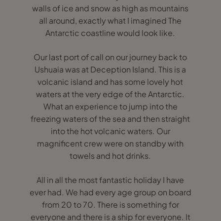
walls of ice and snow as high as mountains
all around, exactly what I imagined The
Antarctic coastline would look like.
Our last port of call on our journey back to
Ushuaia was at Deception Island. This is a
volcanic island and has some lovely hot
waters at the very edge of the Antarctic.
What an experience to jump into the
freezing waters of the sea and then straight
into the hot volcanic waters. Our
magnificent crew were on standby with
towels and hot drinks.
All in all the most fantastic holiday I have
ever had. We had every age group on board
from 20 to 70. There is something for
everyone and there is a ship for everyone. It