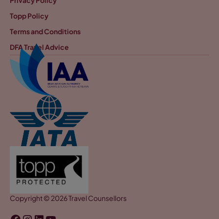
Topp Policy
Terms and Conditions
DFA Travel Advice
Copyright © 2026 Travel Counsellors