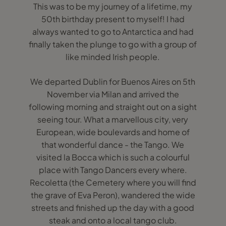
This was to be my journey of a lifetime, my
50th birthday present to myself! I had
always wanted to go to Antarctica and had
finally taken the plunge to go with a group of
like minded Irish people.
We departed Dublin for Buenos Aires on 5th
November via Milan and arrived the
following morning and straight out on a sight
seeing tour. What a marvellous city, very
European, wide boulevards and home of
that wonderful dance - the Tango. We
visited la Bocca which is such a colourful
place with Tango Dancers every where.
Recoletta (the Cemetery where you will find
the grave of Eva Peron), wandered the wide
streets and finished up the day with a good
steak and onto a local tango club.