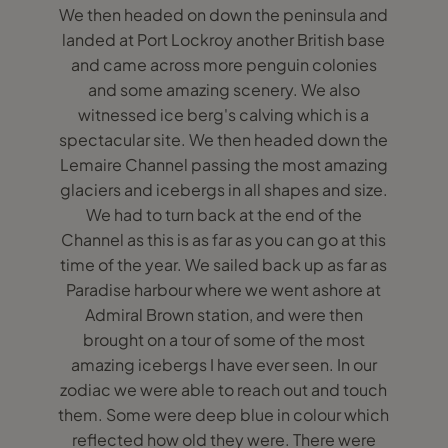
We then headed on down the peninsula and
landed at Port Lockroy another British base
and came across more penguin colonies
and some amazing scenery. We also
witnessed ice berg's calving which is a
spectacular site. We then headed down the
Lemaire Channel passing the most amazing
glaciers and icebergs in all shapes and size.
We had to turn back at the end of the
Channel as this is as far as you can go at this
time of the year. We sailed back up as far as
Paradise harbour where we went ashore at
Admiral Brown station, and were then
brought on a tour of some of the most
amazing icebergs I have ever seen. In our
zodiac we were able to reach out and touch
them. Some were deep blue in colour which
reflected how old they were. There were