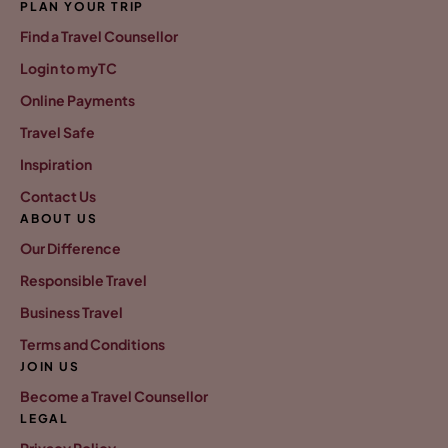
PLAN YOUR TRIP
Find a Travel Counsellor
Login to myTC
Online Payments
Travel Safe
Inspiration
Contact Us
ABOUT US
Our Difference
Responsible Travel
Business Travel
Terms and Conditions
JOIN US
Become a Travel Counsellor
LEGAL
Privacy Policy