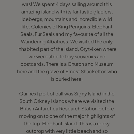
was! We spent 4 days sailing around this
amazing island with its fantastic glaciers,
icebergs, mountains and incredible wild
life. Colonies of King Penguins, Elephant
Seals, Fur Seals and my favourite of all the
Wandering Albatross. We visited the only
inhabited part of the Island, Grytviken where
we were able to buy souvenirs and
postcards. There is a Church and Museum
here and the grave of Ernest Shackelton who
is buried here.
Our next port of call was Signy Island in the
South Orkney Islands where we visited the
British Antarctica Research Station before
moving on to one of the major highlights of
the trip, Elephant Island. This is a rocky
outcrop with very little beach and so