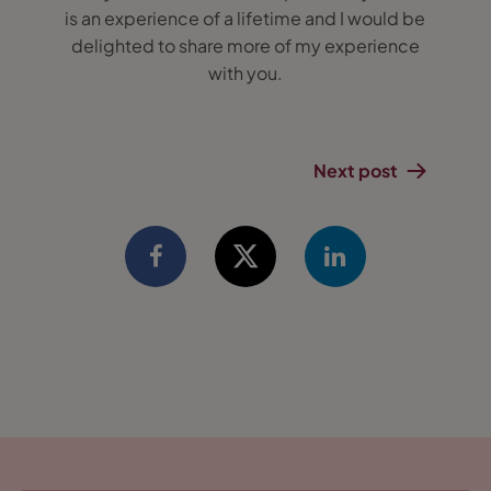
is an experience of a lifetime and I would be
delighted to share more of my experience
with you.
Next post