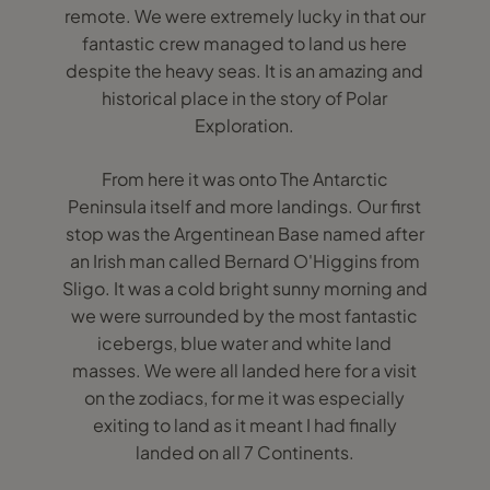
remote. We were extremely lucky in that our
fantastic crew managed to land us here
despite the heavy seas. It is an amazing and
historical place in the story of Polar
Exploration.
From here it was onto The Antarctic
Peninsula itself and more landings. Our first
stop was the Argentinean Base named after
an Irish man called Bernard O'Higgins from
Sligo. It was a cold bright sunny morning and
we were surrounded by the most fantastic
icebergs, blue water and white land
masses. We were all landed here for a visit
on the zodiacs, for me it was especially
exiting to land as it meant I had finally
landed on all 7 Continents.