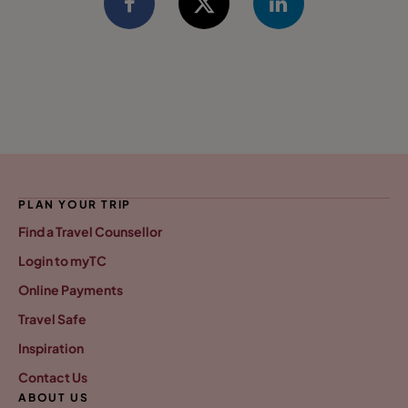
PLAN YOUR TRIP
Find a Travel Counsellor
Login to myTC
Online Payments
Travel Safe
Inspiration
Contact Us
ABOUT US