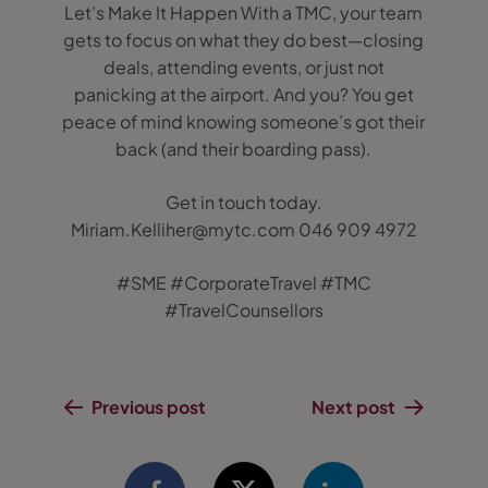
Let’s Make It Happen With a TMC, your team
gets to focus on what they do best—closing
deals, attending events, or just not
panicking at the airport. And you? You get
peace of mind knowing someone’s got their
back (and their boarding pass).
Get in touch today.
Miriam.Kelliher@mytc.com 046 909 4972
#SME #CorporateTravel #TMC
#TravelCounsellors
Previous post
Next post