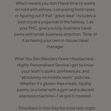
Which means you don’t have time to waste
on hold with airlines, comparing hotel rates,
or figuring out if that “great deal” includes a
bed or just a yoga mat in the hallway. I, as
your TMC, give you big-business travel
perks with small-business attention. Think of
it as having your own in-house travel
manager.
What You Get (Besides Fewer Headaches) -
Highly Personalised Service I get to know
your team’s quirks, preferences, and
“absolutely no middle seats” policies.
Whether it’s gluten-free meals, loyalty
points, or a hotel with a gym and a decent
espresso machine—I’ve got it covered.
- Time Back in Your Day No more late-night