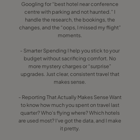
Googling for “best hotel near conference
centre with parking and not haunted.” I
handle the research, the bookings, the
changes, and the “oops, I missed my flight”
moments.
- Smarter Spending I help you stick to your
budget without sacrificing comfort. No
more mystery charges or “surprise”
upgrades. Just clear, consistent travel that
makes sense.
- Reporting That Actually Makes Sense Want
to know how much you spent on travel last
quarter? Who’s flying where? Which hotels
are used most? I’ve got the data, and I make
it pretty.