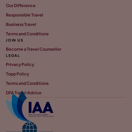
Our Difference
Responsible Travel
Business Travel
Terms and Conditions
JOIN US
Become a Travel Counsellor
LEGAL
Privacy Policy
Topp Policy
Terms and Conditions
DFA Travel Advice