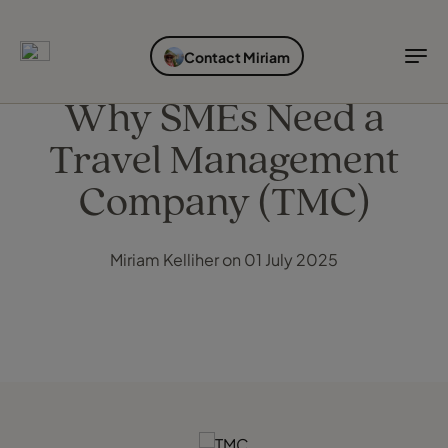
EXPLORE DESTINATIONS
HOLIDAY TYPES
WHEN TO GO
Contact Miriam
Destinations
Holiday types
When to go
Why SMEs Need a
Travel Management
Explore destinations
Holiday types
Company (TMC)
When to go
Miriam Kelliher on 01 July 2025
Login to myTC
Change Location