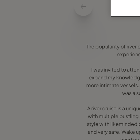
The popularity of river
experienc
I was invited to att
expand my knowledge o
more intimate vessels. 
was a s
A river cruise is a uni
with multiple bustling
style with likeminded 
and very safe. Wake up
hand craf