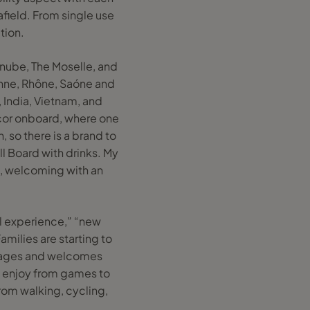
field. From single use
tion.
Danube, The Moselle, and
onne, Rhône, Saóne and
t, India, Vietnam, and
cor onboard, where one
, so there is a brand to
ll Board with drinks. My
l, welcoming with an
al experience,” “new
amilies are starting to
urages and welcomes
 to enjoy from games to
rom walking, cycling,