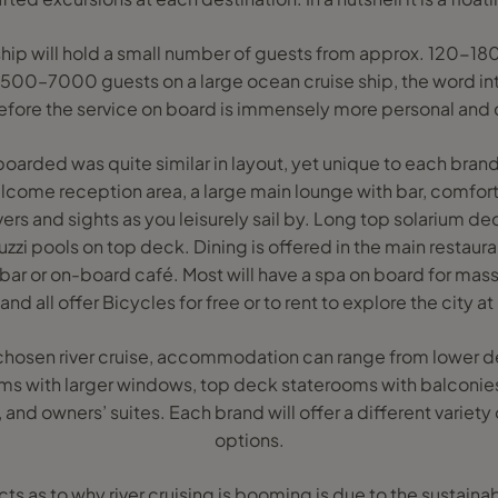
se ship will hold a small number of guests from approx. 120
3500–7000 guests on a large ocean cruise ship, the word in
efore the service on board is immensely more personal and 
I boarded was quite similar in layout, yet unique to each br
elcome reception area, a large main lounge with bar, comfor
ers and sights as you leisurely sail by. Long top solarium de
zzi pools on top deck. Dining is offered in the main restaur
e bar or on-board café. Most will have a spa on board for ma
nd all offer Bicycles for free or to rent to explore the city at
hosen river cruise, accommodation can range from lower d
s with larger windows, top deck staterooms with balconies
es, and owners’ suites. Each brand will offer a different vari
options.
s as to why river cruising is booming is due to the sustaina