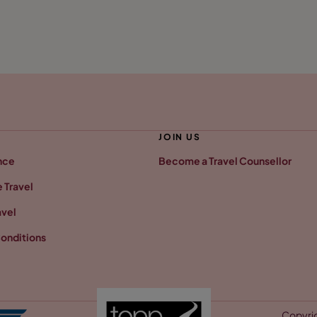
JOIN US
nce
Become a Travel Counsellor
 Travel
avel
onditions
Copyrig