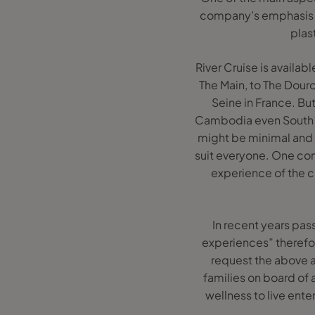
company’s emphasis an
plas
River Cruise is availab
The Main, to The Dour
Seine in France. But 
Cambodia even South A
might be minimal and mo
suit everyone. One comp
experience of the c
In recent years pas
experiences” therefore
request the above 
families on board of a
wellness to live ent