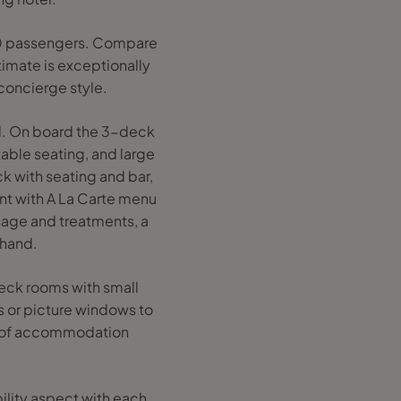
-180 passengers. Compare
timate is exceptionally
concierge style.
and. On board the 3-deck
table seating, and large
ck with seating and bar,
ant with A La Carte menu
ssage and treatments, a
 hand.
eck rooms with small
 or picture windows to
ety of accommodation
bility aspect with each