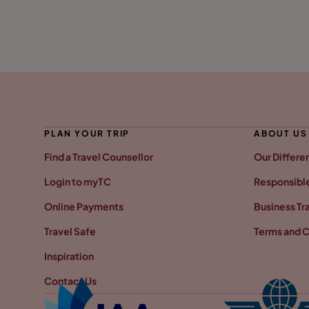
PLAN YOUR TRIP
ABOUT US
Find a Travel Counsellor
Our Differe
Login to myTC
Responsible
Online Payments
Business Tr
Travel Safe
Terms and C
Inspiration
Contact Us