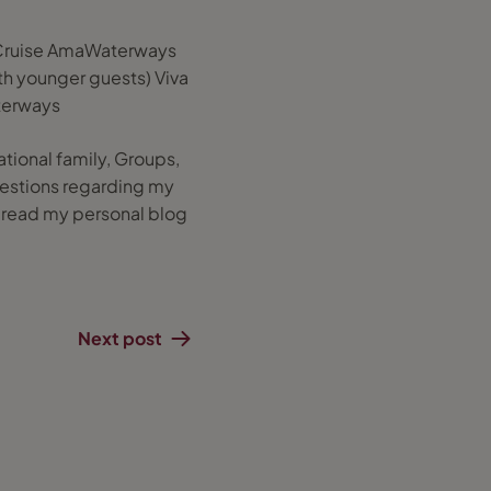
r Cruise AmaWaterways
ith younger guests) Viva
terways
ational family, Groups,
 questions regarding my
o read my personal blog
Next post