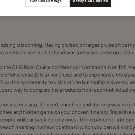
Cookies Settings
Accept All Cookies
 cruising is booming. Having cruised on larger cruise ships my
e a river cruise ship first hand was a very welcome opportuni
end the CLIA River Cruise conference in Amsterdam on 11th Ma
f what exactly is a river cruise and to experience the dyna
Plus, the opportunity to visit not one but multiple river cruis
uperb way to compare the products from each individual 
que way of cruising. Relaxed, enriching and the only way to g
 cities and hidden gems on your chosen itinerary. Travel in 
people while unpacking only once. The experience is immers
 each morning in a new location to which you can walk or cyc
ted excursions at each destination. In a nutshell it is a floati