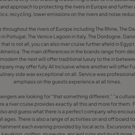
d approach to protecting the rivers in Europe and further a
tics, recycling, lower emissions on the rivers and noise reduc
le throughout the rivers of Europe including The Rhine, The 
o in Portugal, The Venice Lagoon in Italy, The Dordogne, Gar
that is not all, you can also river cruise further afield in Egyp
merica. The main differences in the brands range from dé
dern the next will offer traditional luxury to the in between
any may offer fully All Inclusive where another will offer Fu
ulinary side was exceptional on all. Service was professiona
emphasis on the guests experience at all times.
sengers are looking for “that something different,” “a cultur
 a river cruise provides exactly all this and more for them. F
also and guess what there is a perfect company who enco
ll ages. There is also a range of activities on and off board
ertainment each evening provided by local acts. Excursions f
kayaking, golfing, museums, ancient ruins and much more.