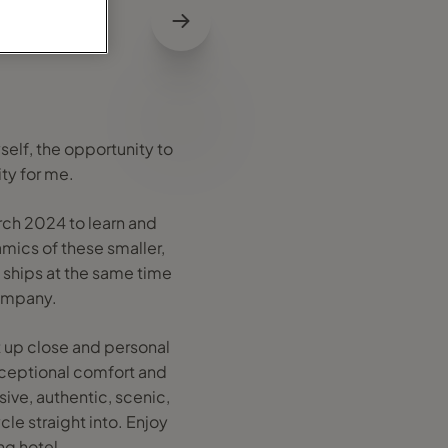
self, the opportunity to
ty for me.
rch 2024 to learn and
mics of these smaller,
e ships at the same time
company.
et up close and personal
exceptional comfort and
ive, authentic, scenic,
le straight into. Enjoy
ng hotel.