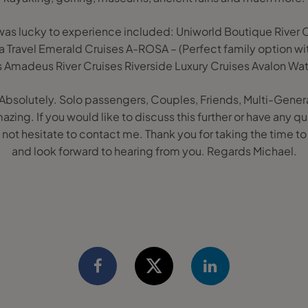
I was lucky to experience included: Uniworld Boutique Rive
ra Travel Emerald Cruises A-ROSA – (Perfect family option w
s Amadeus River Cruises Riverside Luxury Cruises Avalon Wa
u? Absolutely. Solo passengers, Couples, Friends, Multi-Gener
mazing. If you would like to discuss this further or have any
not hesitate to contact me. Thank you for taking the time t
and look forward to hearing from you. Regards Michael.