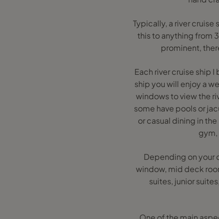
Typically, a river crui
this to anything from 
prominent, ther
Each river cruise ship 
ship you will enjoy a w
windows to view the riv
some have pools or jacu
or casual dining in th
gym, a
Depending on your c
window, mid deck room
suites, junior suit
One of the main aspect