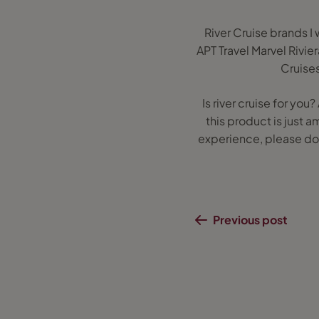
River Cruise brands 
APT Travel Marvel Rivie
Cruise
Is river cruise for yo
this product is just a
experience, please do 
Previous post