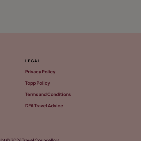
LEGAL
Privacy Policy
Topp Policy
Terms and Conditions
DFA Travel Advice
ht © 2026 Travel Counsellors