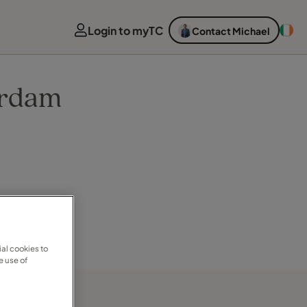
Login to myTC
Contact Michael
erdam
al cookies to
e use of