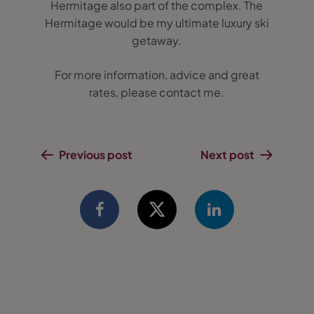
Hermitage also part of the complex. The
Hermitage would be my ultimate luxury ski
getaway.
For more information, advice and great
rates, please contact me.
Previous post
Next post