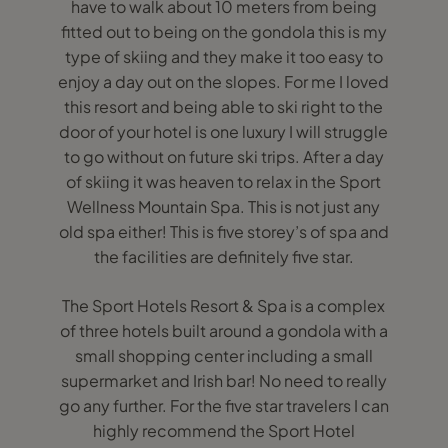
have to walk about 10 meters from being
fitted out to being on the gondola this is my
type of skiing and they make it too easy to
enjoy a day out on the slopes. For me I loved
this resort and being able to ski right to the
door of your hotel is one luxury I will struggle
to go without on future ski trips. After a day
of skiing it was heaven to relax in the Sport
Wellness Mountain Spa. This is not just any
old spa either! This is five storey’s of spa and
the facilities are definitely five star.
The Sport Hotels Resort & Spa is a complex
of three hotels built around a gondola with a
small shopping center including a small
supermarket and Irish bar! No need to really
go any further. For the five star travelers I can
highly recommend the Sport Hotel