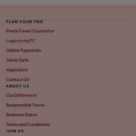
PLAN YOUR TRIP
Find a Travel Counsellor
Login to myTC
Online Payments
Travel Safe
Inspiration
Contact Us
ABOUT US
Our Difference
Responsible Travel
Business Travel
Terms and Conditions
JOIN US