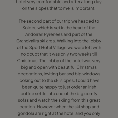
hotel very comfortable and after a long day
on the slopes that to me is important.
The second part of our trip we headed to
Soldeu which is set in the heart of the
Andorran Pyrenees and part of the
Grandvalira ski area. Walking into the lobby
of the Sport Hotel Village we were left with
no doubt that it was only two weeks till
Christmas! The lobby of the hotel was very
big and open with beautiful Christmas
decorations, inviting bar and big windows
looking out to the ski slopes. I could have
been quite happy to just order an Irish
coffee settle into one of the big comfy
sofas and watch the skiing from this great
location. However when the ski shop and
gondola are right at the hotel and you only