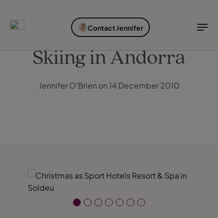
EXPLORE DESTINATIONS
HOLIDAY TYPES
WHEN TO GO
Contact Jennifer
Destinations
Holiday types
When to go
Skiing in Andorra
Explore destinations
Jennifer O'Brien on 14 December 2010
Holiday types
When to go
Login to myTC
Change Location