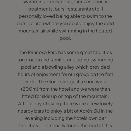
swimming pools, spas, Jacuzzis, saunas
treatments, bars, restaurants etc. I
personally loved being able to swim to the
outside area where you could enjoy the cold
mountain air while swimming in the heated
pool.
The Princesa Parc has some great facilities
for groups and families including swimming
pool and a bowling alley which provided
hours of enjoyment for our group on the first
night. The Gondola is just a short walk
(200m) from the hotel and we were then
fitted for skis up on top of the mountain.
After a day of skiing there were a few lovely
nearby bars to enjoy a bit of Après Ski in the
evening including the hotels own bar
facilities. I personally found the bed at this