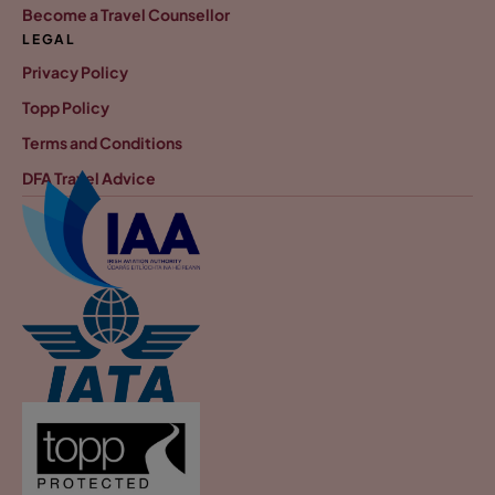
Become a Travel Counsellor
LEGAL
Privacy Policy
Topp Policy
Terms and Conditions
DFA Travel Advice