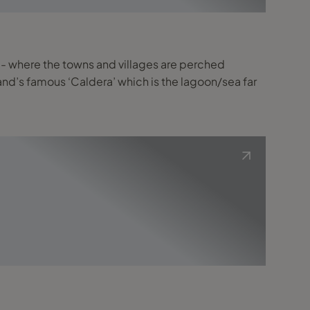
st - where the towns and villages are perched