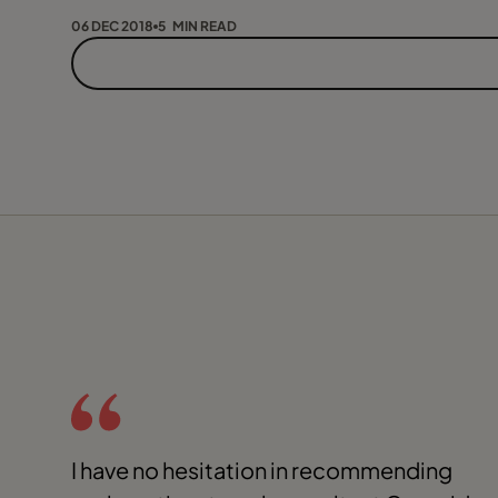
06 DEC 2018
5 MIN READ
I have no hesitation in recommending