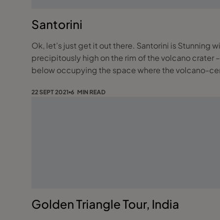
Santorini
Ok, let’s just get it out there. Santorini is Stunni
precipitously high on the rim of the volcano crater – are simply outstanding. These lovely towns overlook the 
below occupying the space where the volcano-ce
22 SEPT 2021
6 MIN READ
Golden Triangle Tour, India