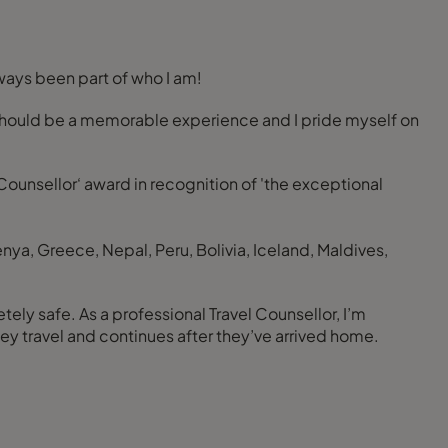
lways been part of who I am!
els should be a memorable experience and I pride myself on
 Counsellor‘ award in recognition of 'the exceptional
enya, Greece, Nepal, Peru, Bolivia, Iceland, Maldives,
ely safe. As a professional Travel Counsellor, I’m
ey travel and continues after they’ve arrived home.