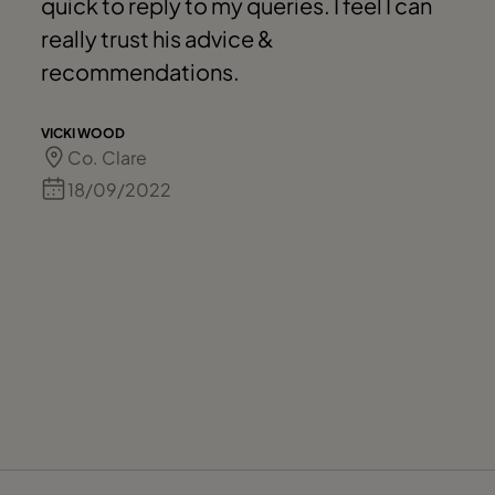
quick to reply to my queries. I feel I can
really trust his advice &
recommendations.
VICKI WOOD
Co. Clare
18/09/2022