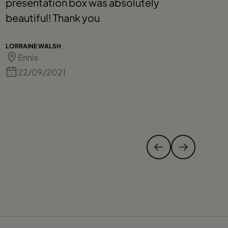
presentation box was absolutely
h
beautiful! Thank you
a
h
p
LORRAINE WALSH
Ennis
d
C
22/09/2021
t
AL
t