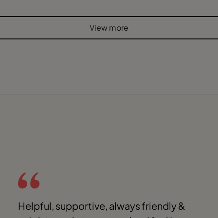
View more
Helpful, supportive, always friendly &