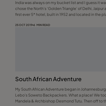
India was always on my bucket list and I guess it was 
chose the North’s ‘Golden Triangle’ of Delhi, Jaipur and Agra. Flying from Shannon to Dehli via Heathrow our first stay was at the landmark
first ever 5* hotel, built in 1952 and located in the 
25 OCT 2019
6 MIN READ
South African Adventure
My South African Adventure began in Johannesburg.
Lebo’s Soweto Backpackers. What a place! We took i
Mandela & Archbishop Desmond Tutu. Then off to th