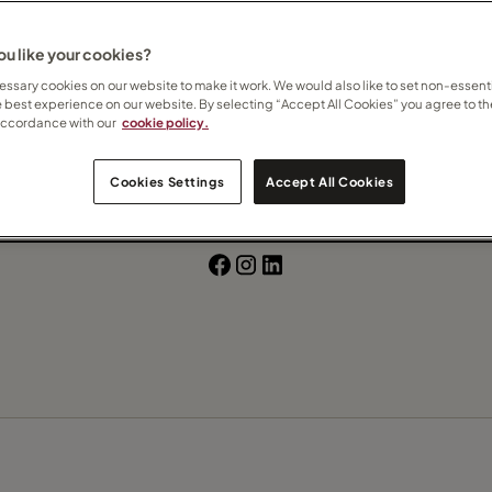
Beach
u like your cookies?
ssary cookies on our website to make it work. We would also like to set non-essenti
e best experience on our website. By selecting “Accept All Cookies” you agree to th
 how I can help
here
accordance with our
cookie policy.
Contact Gearoid
Cookies Settings
Accept All Cookies
Subscribe to updates