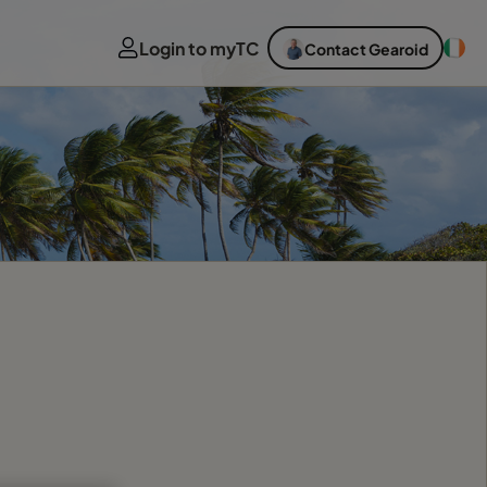
Login to myTC
Contact Gearoid