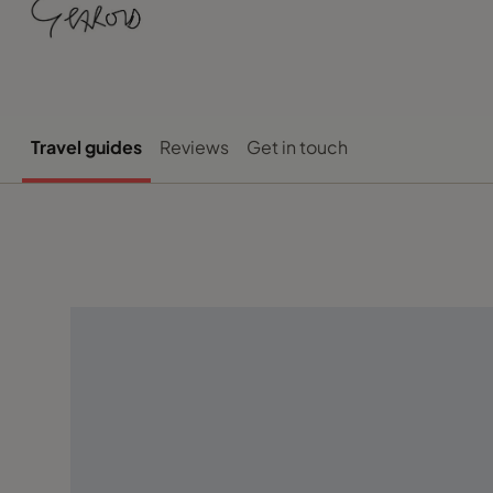
Travel guides
Reviews
Get in touch