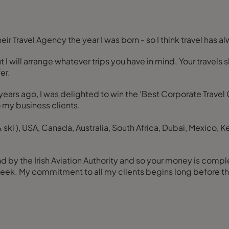
ir Travel Agency the year I was born - so I think travel has a
but I will arrange whatever trips you have in mind. Your trav
er.
w years ago, I was delighted to win the ‘Best Corporate Travel
o my business clients.
& ski ), USA, Canada, Australia, South Africa, Dubai, Mexico, K
d by the Irish Aviation Authority and so your money is complet
a week. My commitment to all my clients begins long before th