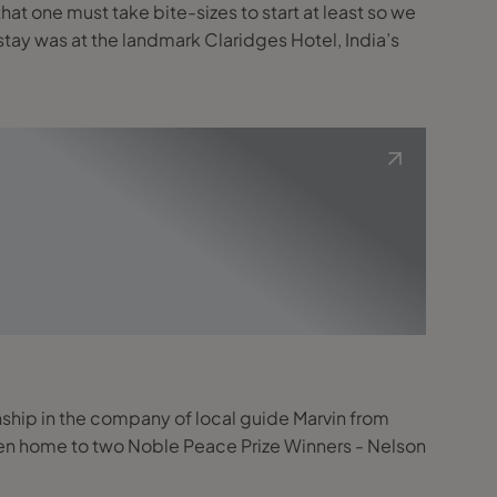
that one must take bite-sizes to start at least so we
hip in the company of local guide Marvin from
been home to two Noble Peace Prize Winners - Nelson