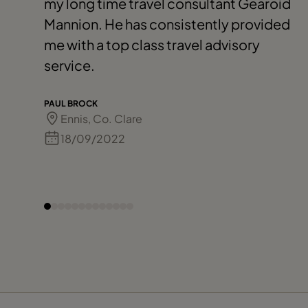
my long time travel consultant Gearoid
Mannion. He has consistently provided
me with a top class travel advisory
service.
PAUL BROCK
Ennis, Co. Clare
18/09/2022