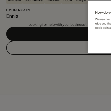
Australia
South Africa
Maldives
Dubai
Europe
United States
I'M BASED IN
How do yo
Ennis
We use nece
give you th
Looking for help with your business travel? Find out
cookies in 