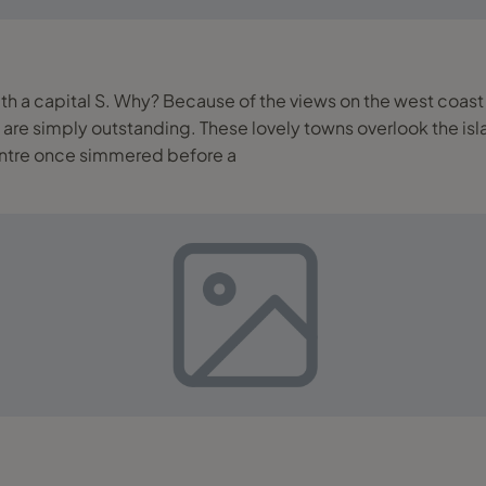
ng with a capital S. Why? Because of the views on the west coa
island’s famous ‘Caldera’ which is the lagoon/sea far
ntre once simmered before a