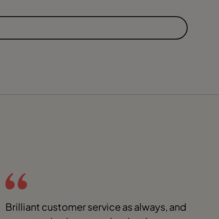
Brilliant customer service as always, and
G