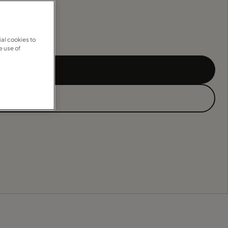
al cookies to
e use of