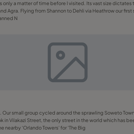
only a matter of time before I visited. Its vast size dictates 
 Claridges Hotel, India’s
planned N
 Our small group cycled around the sprawling Soweto Towns
n Vilakazi Street, the only street in the world which has 
e nearby ‘Orlando Towers’ for ‘The Big