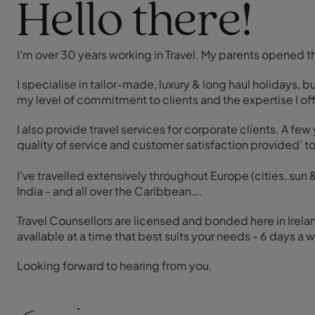
Hello there!
I'm over 30 years working in Travel. My parents opened the
I specialise in tailor-made, luxury & long haul holidays, 
my level of commitment to clients and the expertise I off
I also provide travel services for corporate clients. A fe
quality of service and customer satisfaction provided' t
I've travelled extensively throughout Europe (cities, sun 
India - and all over the Caribbean….
Travel Counsellors are licensed and bonded here in Irelan
available at a time that best suits your needs - 6 days 
Looking forward to hearing from you,