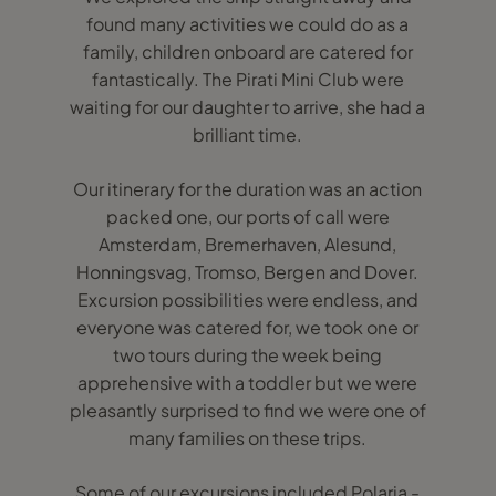
found many activities we could do as a
family, children onboard are catered for
fantastically. The Pirati Mini Club were
waiting for our daughter to arrive, she had a
brilliant time.
Our itinerary for the duration was an action
packed one, our ports of call were
Amsterdam, Bremerhaven, Alesund,
Honningsvag, Tromso, Bergen and Dover.
Excursion possibilities were endless, and
everyone was catered for, we took one or
two tours during the week being
apprehensive with a toddler but we were
pleasantly surprised to find we were one of
many families on these trips.
Some of our excursions included Polaria -