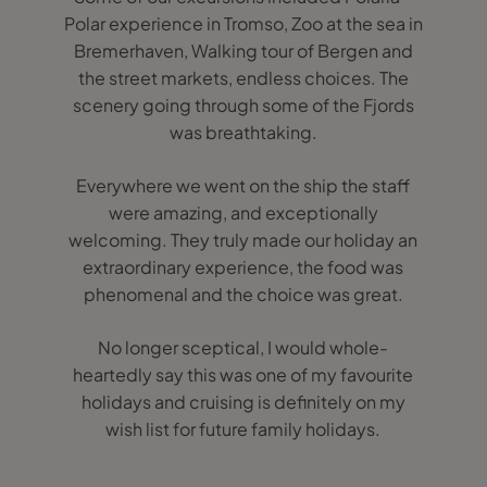
Polar experience in Tromso, Zoo at the sea in
Bremerhaven, Walking tour of Bergen and
the street markets, endless choices. The
scenery going through some of the Fjords
was breathtaking.
Everywhere we went on the ship the staff
were amazing, and exceptionally
welcoming. They truly made our holiday an
extraordinary experience, the food was
phenomenal and the choice was great.
No longer sceptical, I would whole-
heartedly say this was one of my favourite
holidays and cruising is definitely on my
wish list for future family holidays.