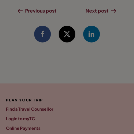
Previous post
Next post
PLAN YOUR TRIP
Find a Travel Counsellor
Login to myTC
Online Payments