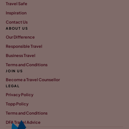
Travel Safe
Inspiration
Contact Us
ABOUT US
Our Difference
Responsible Travel
Business Travel
Terms and Conditions
JOIN US
Become a Travel Counsellor
LEGAL
Privacy Policy
Topp Policy
Terms and Conditions
DFA Travel Advice