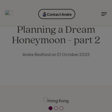
EXPLORE DESTINATIONS
HOLIDAY TYPES
WHEN TO GO
Contact Andre
Destinations
Holiday types
When to go
Planning a Dream
Honeymoon - part 2
Explore destinations
Holiday types
Andre Bedford on 01 October 2025
When to go
Login to myTC
Change Location