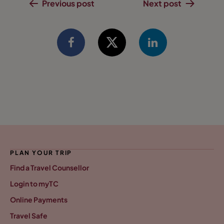
Previous post
Next post
PLAN YOUR TRIP
Find a Travel Counsellor
Login to myTC
Online Payments
Travel Safe