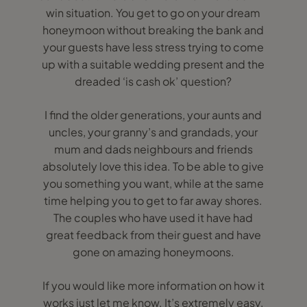
win situation. You get to go on your dream
honeymoon without breaking the bank and
your guests have less stress trying to come
up with a suitable wedding present and the
dreaded ‘is cash ok’ question?
I find the older generations, your aunts and
uncles, your granny’s and grandads, your
mum and dads neighbours and friends
absolutely love this idea. To be able to give
you something you want, while at the same
time helping you to get to far away shores.
The couples who have used it have had
great feedback from their guest and have
gone on amazing honeymoons.
If you would like more information on how it
works just let me know. It’s extremely easy.