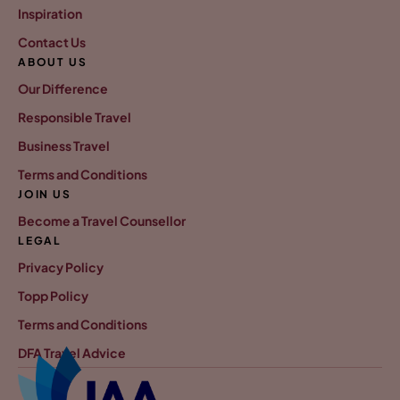
Inspiration
Contact Us
ABOUT US
Our Difference
Responsible Travel
Business Travel
Terms and Conditions
JOIN US
Become a Travel Counsellor
LEGAL
Privacy Policy
Topp Policy
Terms and Conditions
DFA Travel Advice