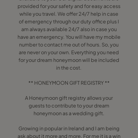
provided for your safety and for easy access
while you travel. We offer 24/7 help in case
of emergency through our duty office plus I
am always available 24/7 also in case you
have an emergency. You will have my mobile
number to contact me out of hours. So, you
are never on your own. Everything you need
for your dream honeymoon will be included
in the cost.
** HONEYMOON GIFT REGISTRY **
A Honeymoon gift registry allows your
guests to contribute to your dream
honeymoon as a wedding gift.
Growing in popular in Ireland and I am being
ask about it more and more. For me it is a win