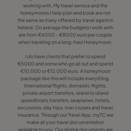
working with. My travel service and the
honeymoons I help plan and book are not
the same as many offered by travel agent in
Ireland. On average the budgets I work with
are from €6000 - €8000 euro per couple
when traveling on a long-haul Honeymoon.
I do have clients that prefer to spend
€5000 and some who go all out and spend
€10,000 or €12,000 euro. A honeymoon
package like this will include everything.
International flights, domestic flights,
private airport transfers, island to island
speedboats transfers, seaplanes, hotels,
excursions, day trips, river cruises and travel
insurance. Through our Travel App, myTC we
make all your travel documentation
available to you. Our digital documents are