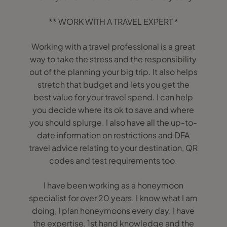
** WORK WITH A TRAVEL EXPERT *
Working with a travel professional is a great
way to take the stress and the responsibility
out of the planning your big trip. It also helps
stretch that budget and lets you get the
best value for your travel spend. I can help
you decide where its ok to save and where
you should splurge. I also have all the up-to-
date information on restrictions and DFA
travel advice relating to your destination, QR
codes and test requirements too.
I have been working as a honeymoon
specialist for over 20 years. I know what I am
doing, I plan honeymoons every day. I have
the expertise, 1st hand knowledge and the