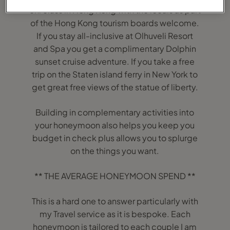
chi class in Hong Kong with the locals as part
of the Hong Kong tourism boards welcome.
If you stay all-inclusive at Olhuveli Resort
and Spa you get a complimentary Dolphin
sunset cruise adventure. If you take a free
trip on the Staten island ferry in New York to
get great free views of the statue of liberty.
Building in complementary activities into
your honeymoon also helps you keep you
budget in check plus allows you to splurge
on the things you want.
** THE AVERAGE HONEYMOON SPEND **
This is a hard one to answer particularly with
my Travel service as it is bespoke. Each
honeymoon is tailored to each couple I am