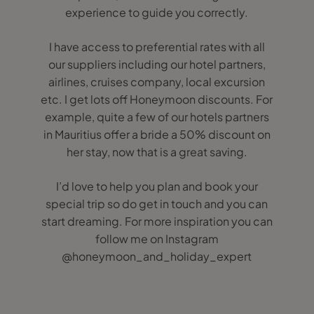
experience to guide you correctly.
I have access to preferential rates with all
our suppliers including our hotel partners,
airlines, cruises company, local excursion
etc. I get lots off Honeymoon discounts. For
example, quite a few of our hotels partners
in Mauritius offer a bride a 50% discount on
her stay, now that is a great saving.
I’d love to help you plan and book your
special trip so do get in touch and you can
start dreaming. For more inspiration you can
follow me on Instagram
@honeymoon_and_holiday_expert