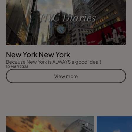
New York New York
Because New York is ALWAYS a good idea!!
10 MAR 2026
View more