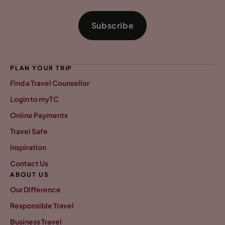
Subscribe
PLAN YOUR TRIP
Find a Travel Counsellor
Login to myTC
Online Payments
Travel Safe
Inspiration
Contact Us
ABOUT US
Our Difference
Responsible Travel
Business Travel