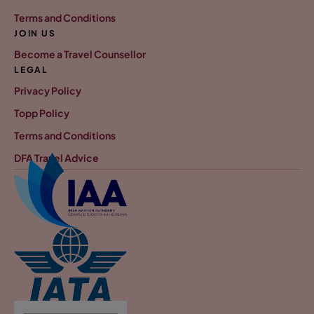
Terms and Conditions
JOIN US
Become a Travel Counsellor
LEGAL
Privacy Policy
Topp Policy
Terms and Conditions
DFA Travel Advice