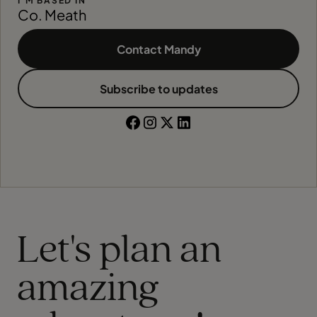
I'M BASED IN
Co. Meath
Contact Mandy
Subscribe to updates
Let's plan an
amazing