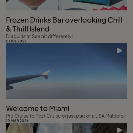
Frozen Drinks Bar overlooking Chill
& Thrill Island
Diaquiris at Sea hit differently!
01 JUL 2026
Welcome to Miami
Pre Cruise to Post Cruise or just part of a USA Multitrip
10 MAR 2026