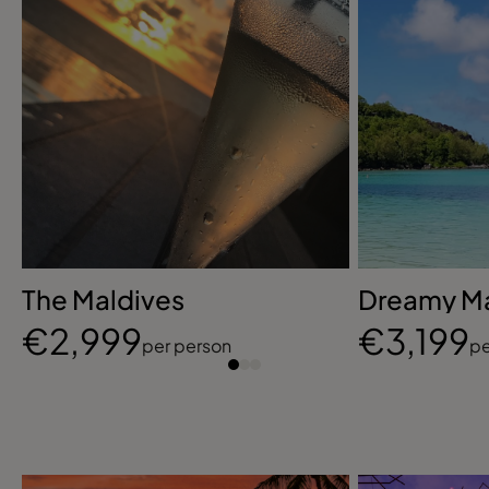
The Maldives
Dreamy Ma
€2,999
€3,199
per person
pe