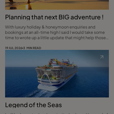
Planning that next BIG adventure !
With luxury holiday & honeymoon enquiries and
bookings at an all-time high I said I would take some
time to wrote up a little update that might help those
starting out on the planning journey for that once off
Roundy Birthday, Anniversary Escape, Retirement or
19 JUL 2026
3 MIN READ
your Honeymoon with all the WOW Factor and none of
the stress!
Legend of the Seas