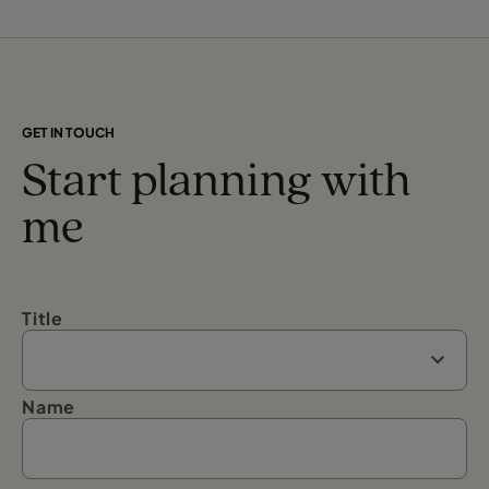
GET IN TOUCH
Start planning with
me
Title
Name