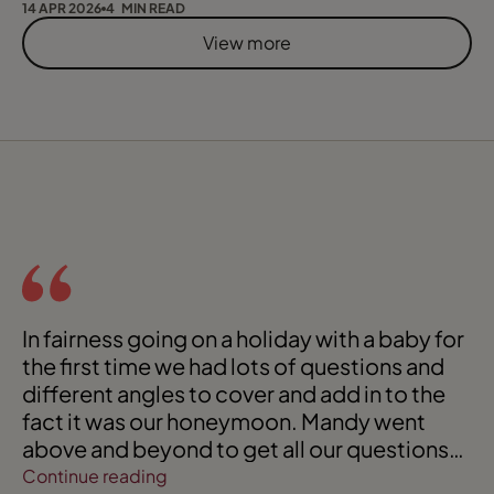
14 APR 2026
4 MIN READ
View more
In fairness going on a holiday with a baby for
the first time we had lots of questions and
different angles to cover and add in to the
fact it was our honeymoon. Mandy went
above and beyond to get all our questions
answered!
Continue reading