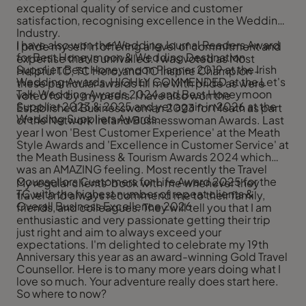
exceptional quality of service and customer
satisfaction, recognising excellence in the Wedding
Industry.
I have also won the Wedding Journal Readers Award
I pride myself in offering a level of commitment and
for Best Honeymoon & Wedding Destination
expertise that is unrivalled. I was voted as Most
Supplier, Best Honeymoon Planner 2019 at the Irish
Helpful TC, TC Hero, and TC Inspire Champion -
Wedding Awards, HIGHLY COMMENDED at the Let's
these particular awards fill me with pride as were
Talk Wedding Awards 2024 and Best Honeymoon
voted for by my peers. I have also won the
Supplier 2023 & 2025 and yet again in 2026 at the
Established Businesswoman 2023 for Meath as part
Wedding Suppliers Awards.
of the Network Ireland Businesswoman Awards. Last
year I won 'Best Customer Experience' at the Meath
Style Awards and 'Excellence in Customer Service' at
the Meath Business & Tourism Awards 2024 which
was an AMAZING feeling. Most recently the Travel
Counsellors Customers for Life Award 2025 for the
My regular clients’ book with me whenever they
TC with the highest number of repeat clients &
travel and always recommend me to their family,
Overall Business Excellence 2026
friends, and colleagues. They will tell you that I am
enthusiastic and very passionate getting their trip
just right and aim to always exceed your
expectations. I'm delighted to celebrate my 19th
Anniversary this year as an award-winning Gold Travel
Counsellor. Here is to many more years doing what I
love so much. Your adventure really does start here.
So where to now?