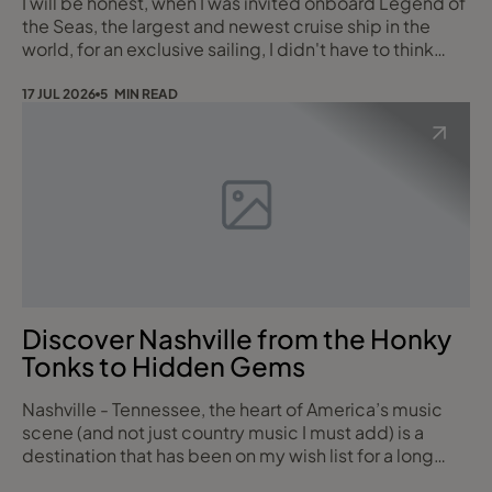
I will be honest, when I was invited onboard Legend of
the Seas, the largest and newest cruise ship in the
world, for an exclusive sailing, I didn't have to think
twice. This is a ship that's had the world's press and
travel media talking for months, and having now sailed
17 JUL 2026
5 MIN READ
on her myself, I completely understand why. She is
Royal Caribbean showcasing exactly what they do
best so let me tell you what
Discover Nashville from the Honky
Tonks to Hidden Gems
Nashville - Tennessee, the heart of America’s music
scene (and not just country music I must add) is a
destination that has been on my wish list for a long
time.