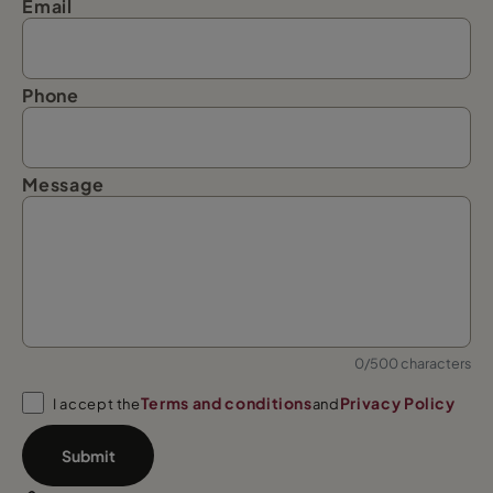
Email
Phone
Message
0/500 characters
Terms and conditions
Privacy Policy
I accept the
and
Submit