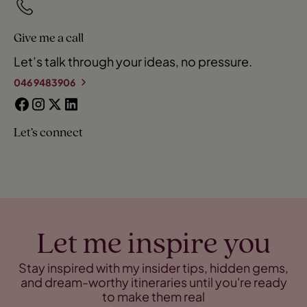
Give me a call
Let’s talk through your ideas, no pressure.
046 9483906
Let’s connect
Let me inspire you
Stay inspired with my insider tips, hidden gems,
and dream-worthy itineraries until you're ready
to make them real