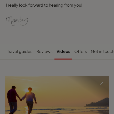
I really look forward to hearing from you!!
Travel guides
Reviews
Videos
Offers
Get in touc