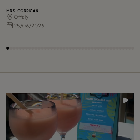
MR S. CORRIGAN
Offaly
25/06/2026