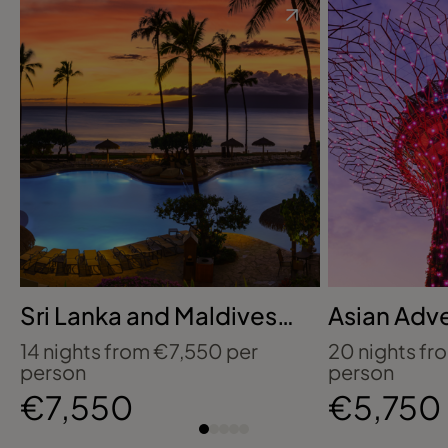
Sri Lanka and Maldives:
Asian Adv
Wildlife, Tea Country
Celebrity 
14 nights from €7,550 per
20 nights fr
and Island Luxury
person
person
€7,550
€5,750