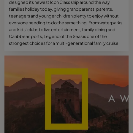
designed its newest Icon Class ship around the way
families holiday today, giving grandparents, parents,
teenagers and younger children plenty to enjoy without
everyone needing to do the same thing. From waterparks
and kids' clubs to live entertainment, family dining and
Caribbean ports, Legend of the Seas is one of the
strongest choices for a multi-generational family cruise.