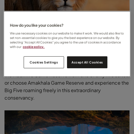
How do you like your cookies?
We use necessary cookies on our website to make it work. We would also like to
set non-essential cookies to give you the best experience on our website. By
South Africa
selecting “Accept All Cookies” you agree to the use of cookies in accordance
with our
cookie policy.
Try a luxury safari lodge in South Africa for a secluded
honeymoon surrounded by incredible wildlife. Opt for
Cookies Settings
Accept All Cookies
Mateya Safari Lodge to enjoy uninterrupted views of
the Madikwe Game Reserve from one of only five suites,
or choose Amakhala Game Reserve and experience the
Big Five roaming freely in this extraordinary
conservancy.