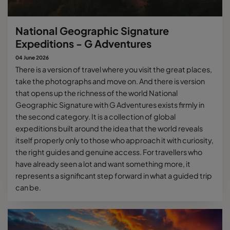
National Geographic Signature
Expeditions - G Adventures
04 June 2026
There is a version of travel where you visit the great places,
take the photographs and move on. And there is version
that opens up the richness of the world National
Geographic Signature with G Adventures exists firmly in
the second category. It is a collection of global
expeditions built around the idea that the world reveals
itself properly only to those who approach it with curiosity,
the right guides and genuine access. For travellers who
have already seen a lot and want something more, it
represents a significant step forward in what a guided trip
can be.