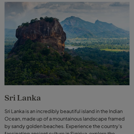
Sri Lanka
Sri Lanka is an incredibly beautiful island in the Indian
Ocean, made up of a mountainous landscape framed
by sandy golden beaches. Experience the country's
fascinating ancient culture in Sigiriya, explore the