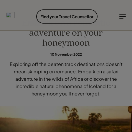
EXPLORE DESTINATIONS
HOLIDAY TYPES
WHEN TO GO
Find your Travel Counsellor
Embark on a romantic
adventure on your
Destinations
Holiday types
When to go
honeymoon
Explore destinations
10 November 2022
Holiday types
Exploring off the beaten track destinations doesn't
When to go
mean skimping on romance. Embark on a safari
adventure in the wilds of Africa or discover the
incredible natural phenomena of Iceland for a
Login to myTC
honeymoon you'll never forget.
Change Location