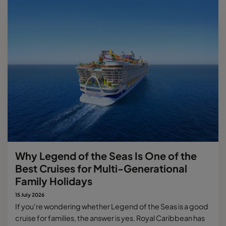
Why Legend of the Seas Is One of the
Best Cruises for Multi-Generational
Family Holidays
15 July 2026
If you're wondering whether Legend of the Seas is a good
cruise for families, the answer is yes. Royal Caribbean has