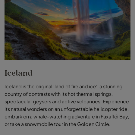
Iceland
Iceland is the original 'land of fire and ice', a stunning
country of contrasts with its hot thermal springs,
spectacular geysers and active volcanoes. Experience
its natural wonders on an unforgettable helicopter ride,
embark on a whale-watching adventure in Faxaflói Bay,
or take a snowmobile tour in the Golden Circle.