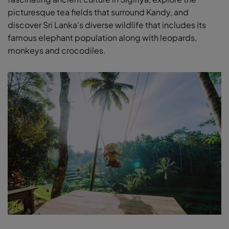
picturesque tea fields that surround Kandy, and
discover Sri Lanka's diverse wildlife that includes its
famous elephant population along with leopards,
monkeys and crocodiles.