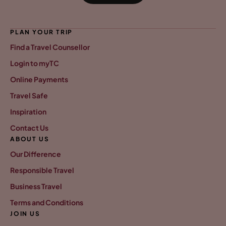
PLAN YOUR TRIP
Find a Travel Counsellor
Login to myTC
Online Payments
Travel Safe
Inspiration
Contact Us
ABOUT US
Our Difference
Responsible Travel
Business Travel
Terms and Conditions
JOIN US