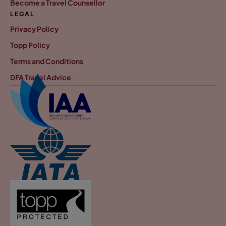
Become a Travel Counsellor
LEGAL
Privacy Policy
Topp Policy
Terms and Conditions
DFA Travel Advice