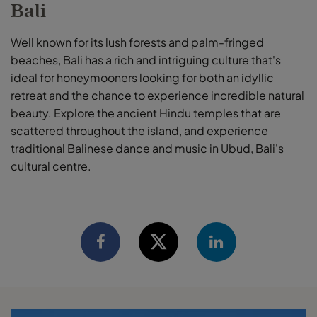
Bali
Well known for its lush forests and palm-fringed
beaches, Bali has a rich and intriguing culture that's
ideal for honeymooners looking for both an idyllic
retreat and the chance to experience incredible natural
beauty. Explore the ancient Hindu temples that are
scattered throughout the island, and experience
traditional Balinese dance and music in Ubud, Bali's
cultural centre.