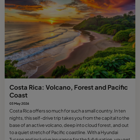
Costa Rica: Volcano, Forest and Pacific
Coast
03 May 2026
Costa Rica offers so much for such a small country. In ten
nights, this self-drive trip takes you from the capital to the
base of an active volcano, deep into cloud forest, and out
to a quiet stretch of Pacific coastline. With a Hyundai
Tucson and inclusive insurance for the full duration, you get