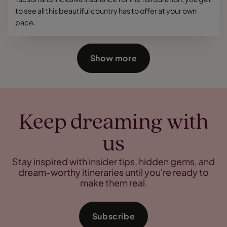
to see all this beautiful country has to offer at your own
pace.
Show more
Keep dreaming with
us
Stay inspired with insider tips, hidden gems, and
dream-worthy itineraries until you're ready to
make them real.
Subscribe