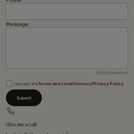
Message
0/500 characters
Terms and conditions
Privacy Policy
I accept the
and
Submit
Give me a call