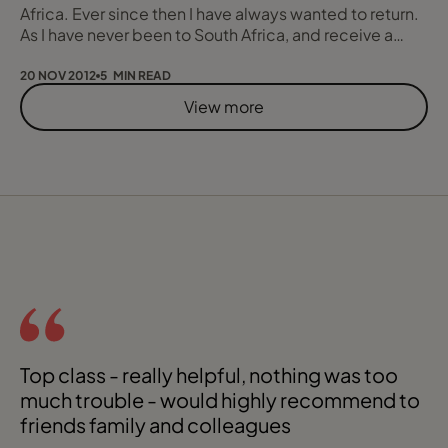
Africa. Ever since then I have always wanted to return.
As I have never been to South Africa, and receive a
good number of enquiries for there, I felt it was
essential I get there, so off I went on a short ten day
20 NOV 2012
5 MIN READ
tour of the main tourist areas. I flew with South African
View more
Airlines as when I visit a country for the first time I like to
fly the
Top class - really helpful, nothing was too
Chr
much trouble - would highly recommend to
friends family and colleagues
be