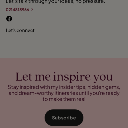
Let’s talk through your ideas, no pressure.
0214813966
Let’s connect
Let me inspire you
Stay inspired with my insider tips, hidden gems,
and dream-worthy itineraries until you're ready
to make them real
Subscribe