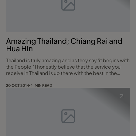
Amazing Thailand; Chiang Rai and
Hua Hin
Thailand is truly amazing and as they say ‘it begins with
the People.’ I honestly believe that the service you
receive in Thailand is up there with the best in the
World; but the Thai’s do it with a genuine smile which
makes it even better! My most recent trip was to
20 OCT 2014
4 MIN READ
Chiang Rai in the North and Hua Hin on the South
eastern coast. Our first stop was to Chang Rai and to
get there we flew with Tha