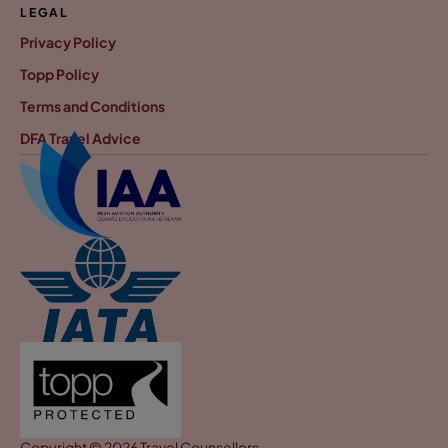
LEGAL
Privacy Policy
Topp Policy
Terms and Conditions
DFA Travel Advice
Copyright © 2026 Travel Counsellors