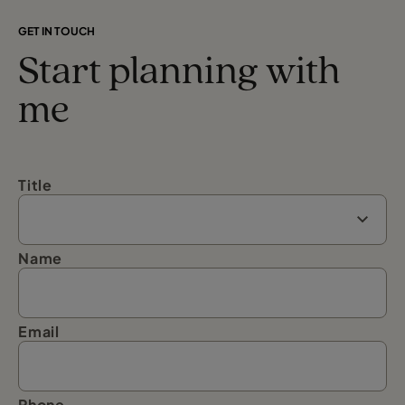
GET IN TOUCH
Start planning with
me
Title
Name
Email
Phone