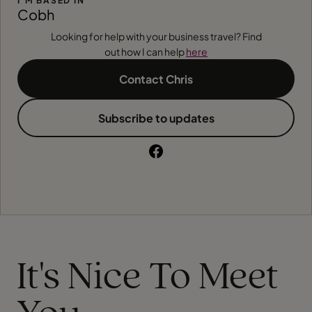
I'M BASED IN
Cobh
Looking for help with your business travel? Find
out how I can help
here
Contact Chris
Subscribe to updates
It's Nice To Meet