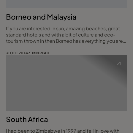
Borneo and Malaysia
If you are interested in sun, amazing beaches, great
standard hotels and with a bit of culture and eco-
tourism thrown in then Borneo has everything you are
looking for. Borneo is divided between three Nations.
Indonesian Borneo to the South a smaller portion is
31 OCT 2013
3 MIN READ
ruled by Brunei to the west and Malaysian Borneo to
the North. The part I visited was the province of Sabah
in Malaysian Borneo. The
South Africa
I had been to Zimbabwe in 1997 and fell in love with