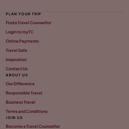
PLAN YOUR TRIP
Find a Travel Counsellor
Login to myTC
Online Payments
Travel Safe
Inspiration
Contact Us
ABOUT US
Our Difference
Responsible Travel
Business Travel
Terms and Conditions
JOIN US
Become a Travel Counsellor