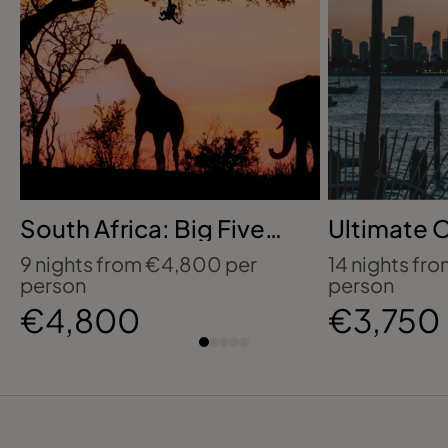
South Africa: Big Five
Ultimate 
Safari, Cape Town &
Disney, Un
9 nights from €4,800 per
14 nights fr
Coastal Wonders
Epic Unive
person
person
€4,800
€3,750