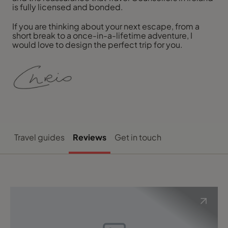
is fully licensed and bonded.
If you are thinking about your next escape, from a
short break to a once-in-a-lifetime adventure, I
would love to design the perfect trip for you.
Travel guides
Reviews
Get in touch